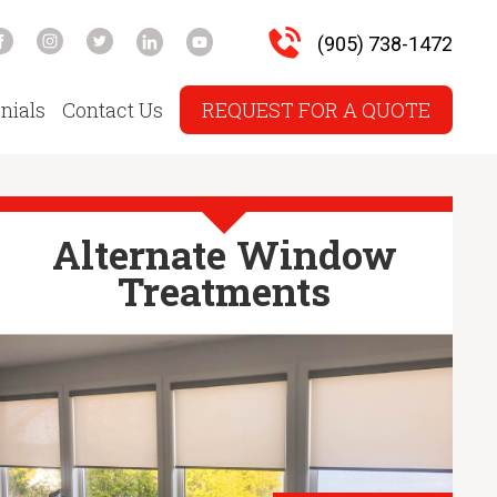
(905) 738-1472
nials
Contact Us
REQUEST FOR A QUOTE
Alternate Window
Treatments