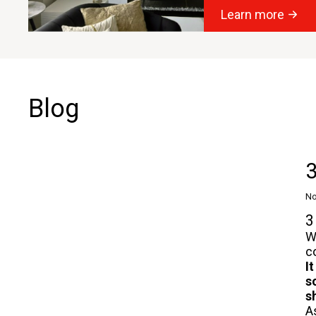
Learn more
Blog
3
No
3
W
c
I
s
s
A