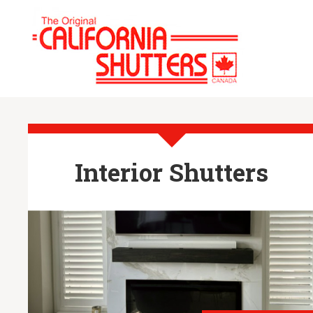
Interior Shutters