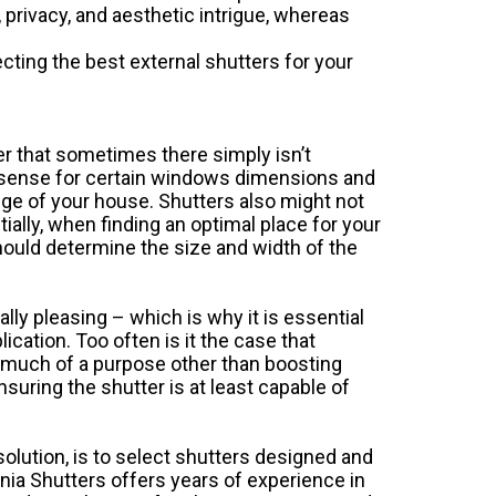
g, privacy, and aesthetic intrigue, whereas
ecting the best external shutters for your
er that sometimes there simply isn’t
 sense for certain windows dimensions and
edge of your house. Shutters also might not
ally, when finding an optimal place for your
should determine the size and width of the
lly pleasing – which is why it is essential
cation. Too often is it the case that
e much of a purpose other than boosting
nsuring the shutter is at least capable of
solution, is to select shutters designed and
rnia Shutters
offers years of experience in