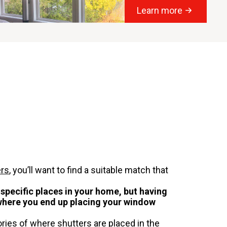
Learn more
ers
, you’ll want to find a suitable match that
 specific places in your home, but having
 where you end up placing your window
ries of where shutters are placed in the