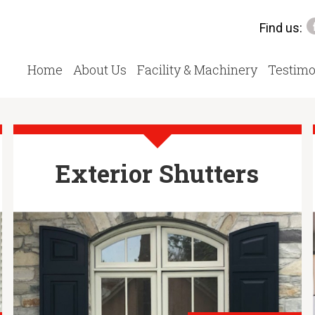
Find us:
Home
About Us
Facility & Machinery
Testimo
Exterior Shutters