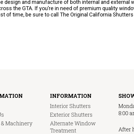
he design and manufacture of both internal and external 
cross the GTA. If you’re in need of premium quality windo
est of time, be sure to call The Original California Shutter
RMATION
INFORMATION
SHO
Interior Shutters
Monda
8:00 a
Us
Exterior Shutters
y & Machinery
Alternate Window
After 
Treatment