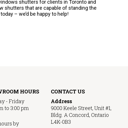
windows shutters for clients in Toronto and
w shutters that are capable of standing the
s today – we’d be happy to help!
WROOM HOURS
CONTACT US
y - Friday
Address
m to 3:00 pm
9000 Keele Street, Unit #1,
Bldg. A Concord, Ontario
L4K-0B3
hours by