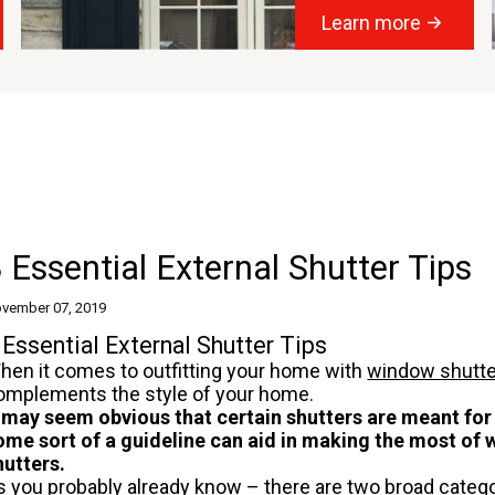
Learn more
 Essential External Shutter Tips
vember 07, 2019
 Essential External Shutter Tips
hen it comes to outfitting your home with
window shutt
omplements the style of your home.
t may seem obvious that certain shutters are meant for
ome sort of a guideline can aid in making the most of
hutters.
s you probably already know – there are two broad catego