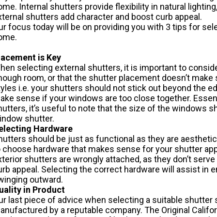
ome. Internal shutters provide flexibility in natural lightin
xternal shutters add character and boost curb appeal.
ur focus today will be on providing you with 3 tips for sel
ome.
lacement is Key
hen selecting external shutters, it is important to consid
nough room, or that the shutter placement doesn’t make
tyles i.e. your shutters should not stick out beyond the 
ake sense if your windows are too close together. Essenti
hutters, it’s useful to note that the size of the windows 
indow shutter.
electing Hardware
hutters should be just as functional as they are aesthetica
o choose hardware that makes sense for your shutter appli
xterior shutters are wrongly attached, as they don’t serv
urb appeal. Selecting the correct hardware will assist in e
winging outward.
uality in Product
ur last piece of advice when selecting a suitable shutter 
anufactured by a reputable company. The Original
Califo