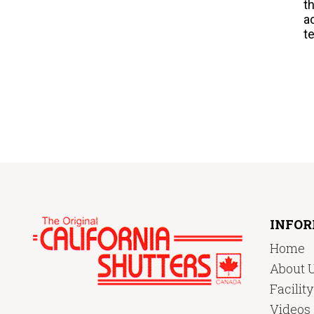
t
a
t
INFO
Home
About 
Facilit
Videos