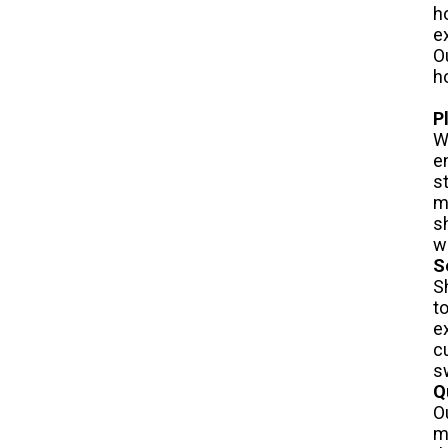
h
e
O
h
P
W
e
s
m
s
w
S
S
t
e
c
s
Q
O
m