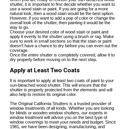
shutter, it is important to first decide whether you want to
use a wood stain or paint. If you are going for a more
natural look, then a wood stain would be the best option.
However, if you want to add a pop of color or change the
overall look of the shutter, then painting it would be the
way to go.
Choose your desired color of wood stain or paint and
apply it evenly to the shutter using a brush or rag. Make
sure to work in small sections so that the stain or paint
doesn’t have a chance to dry before you can even out the
coverage.
Once the entire shutter is completely covered, allow it to
dry properly before moving on to the next step.
Apply at Least Two Coats
It is important to apply at least two coats of paint to your
sun-bleached wood shutter. This will ensure that the
shutter is properly protected from the elements and will
also help to restore its original color.
The Original California Shutters is a trusted provider of
window treatments of all kinds. Whether you are looking
for blinds or wooden window shutters, our experts in
window treatment will advise you on the best type of
window coverings to meet your needs and budget. Since
1981, we have been designing, manufacturing, and