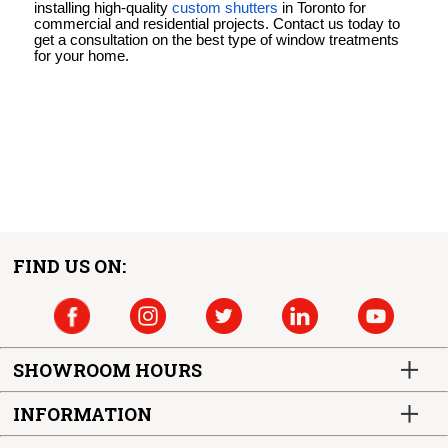
installing high-quality
custom shutters
in Toronto for
commercial and residential projects. Contact us today to
get a consultation on the best type of window treatments
for your home.
FIND US ON:
SHOWROOM HOURS
INFORMATION