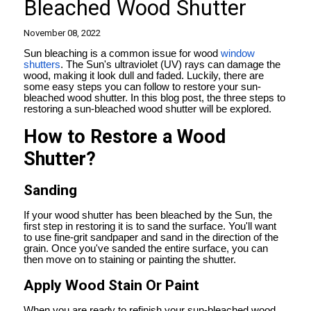
Bleached Wood Shutter
November 08, 2022
Sun bleaching is a common issue for wood
window
shutters
. The Sun's ultraviolet (UV) rays can damage the
wood, making it look dull and faded. Luckily, there are
some easy steps you can follow to restore your sun-
bleached wood shutter. In this blog post, the three steps to
restoring a sun-bleached wood shutter will be explored.
How to Restore a Wood
Shutter?
Sanding
If your wood shutter has been bleached by the Sun, the
first step in restoring it is to sand the surface. You'll want
to use fine-grit sandpaper and sand in the direction of the
grain. Once you've sanded the entire surface, you can
then move on to staining or painting the shutter.
Apply Wood Stain Or Paint
When you are ready to refinish your sun-bleached wood