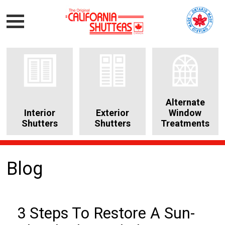
Alternate
Interior
Exterior
Window
Shutters
Shutters
Treatments
Blog
3 Steps To Restore A Sun-