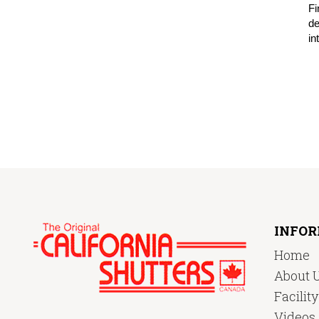
Fi
de
in
INFO
Home
About 
Facilit
Videos