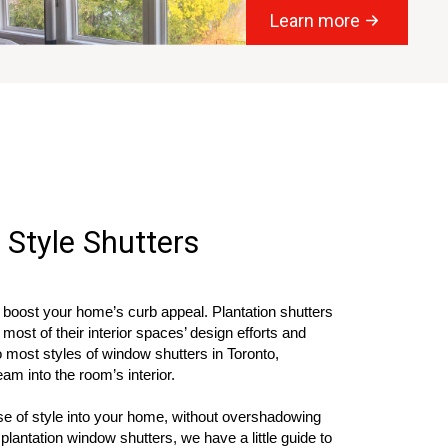
Learn more
 Style Shutters
 boost your home’s curb appeal. Plantation shutters
ost of their interior spaces’ design efforts and
o most styles of window shutters in Toronto,
ream into the room’s interior.
nse of style into your home, without overshadowing
 plantation window shutters, we have a little guide to