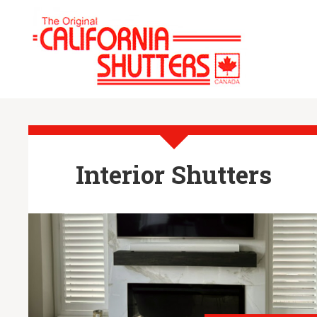
Interior Shutters