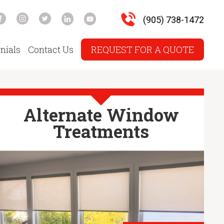
(905) 738-1472
nials
Contact Us
REQUEST FOR A QUOTE
Alternate Window
Treatments