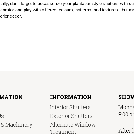
nally, don’t forget to accessorize your plantation style shutters with c
corator and play with different colours, patterns, and textures - but
terior decor.
RMATION
INFORMATION
SHO
Interior Shutters
Monda
8:00 a
Us
Exterior Shutters
y & Machinery
Alternate Window
After 
Treatment