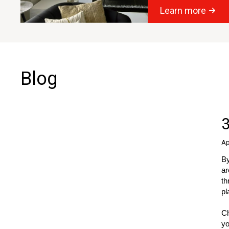
Learn more
Blog
3
Ap
By
ar
th
pl
Ch
yo