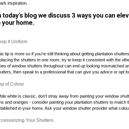
ark inspiration.
n today’s blog we discuss 3 ways you can elev
n your home.
eep It Uniform
is tip is more so if you’re still thinking about getting plantation shutt
placing the shutters in one room, try to keep it consistent with the ot
pes of window shutters throughout can end up looking mismatched a
utters, then speak to a professional that can give you advice or opt 
op of Colour
ile white is classic, don’t stray away from painting your window shu
ns and oranges - consider painting your plantation shutters to match t
tablished in your home. Ask your window shutter provider what colour
ccessorizing Your Shutters