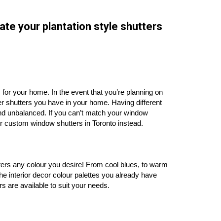
ate your plantation style shutters
ers for your home. In the event that you’re planning on
her shutters you have in your home. Having different
nd unbalanced. If you can’t match your window
for custom window shutters in Toronto instead.
tters any colour you desire! From cool blues, to warm
he interior decor colour palettes you already have
s are available to suit your needs.