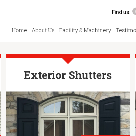
Find us:
Home
About Us
Facility & Machinery
Testimo
Exterior Shutters