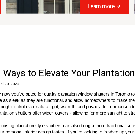
Learn more
 Ways to Elevate Your Plantation
ril 20, 2020
 now you’ve opted for quality plantation
window shutters in Toronto
to
e as sleek as they are functional, and allow homeowners to make the m
rough control over natural light, warmth, and privacy. In comparison t
antation shutters offer wider louvers - allowing for more sunlight to st
oosing plantation style shutters can also bring a more traditional se
ur personal interior design tastes. If you’re looking to freshen up your