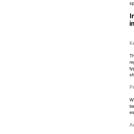
sp
I
i
K
Th
re
ty
sh
P
Wh
ta
es
A