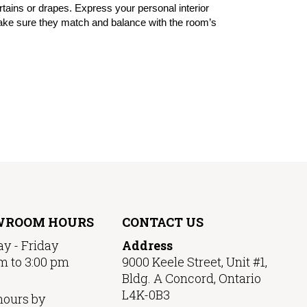
urtains or drapes. Express your personal interior
 make sure they match and balance with the room’s
WROOM HOURS
CONTACT US
y - Friday
Address
m to 3:00 pm
9000 Keele Street, Unit #1,
Bldg. A Concord, Ontario
L4K-0B3
hours by