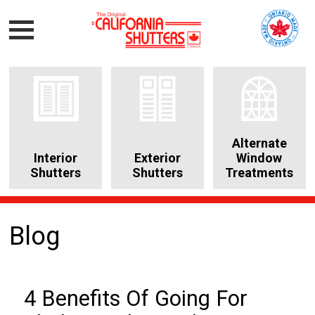
Alternate
Interior
Exterior
Window
Shutters
Shutters
Treatments
Blog
4 Benefits Of Going For