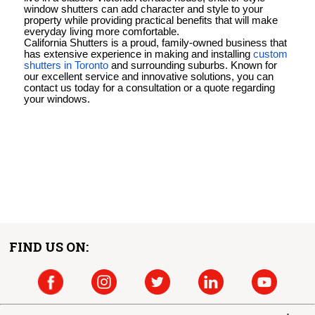
window shutters can add character and style to your
property while providing practical benefits that will make
everyday living more comfortable.
California Shutters is a proud, family-owned business that
has extensive experience in making and installing
custom
shutters in Toronto
and surrounding suburbs. Known for
our excellent service and innovative solutions, you can
contact us today for a consultation or a quote regarding
your windows.
FIND US ON: