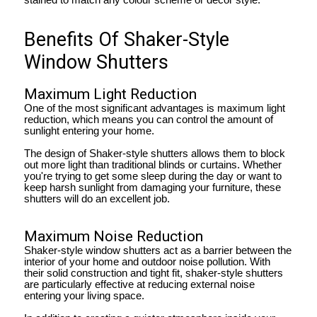
Benefits Of Shaker-Style
Window Shutters
Maximum Light Reduction
One of the most significant advantages is maximum light
reduction, which means you can control the amount of
sunlight entering your home.
The design of Shaker-style shutters allows them to block
out more light than traditional blinds or curtains. Whether
you're trying to get some sleep during the day or want to
keep harsh sunlight from damaging your furniture, these
shutters will do an excellent job.
Maximum Noise Reduction
Shaker-style window shutters act as a barrier between the
interior of your home and outdoor noise pollution. With
their solid construction and tight fit, shaker-style shutters
are particularly effective at reducing external noise
entering your living space.