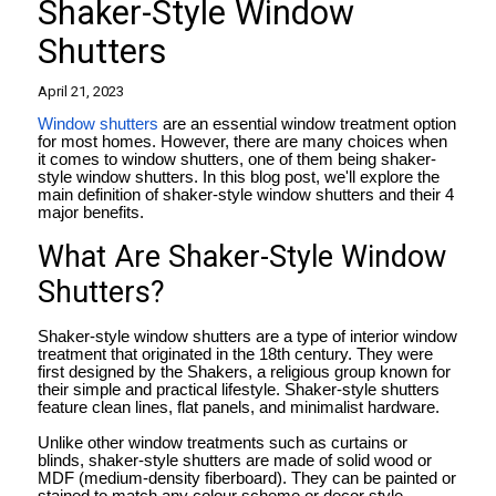
Shaker-Style Window
Shutters
April 21, 2023
Window shutters
are an essential window treatment option
for most homes. However, there are many choices when
it comes to window shutters, one of them being shaker-
style window shutters. In this blog post, we'll explore the
main definition of shaker-style window shutters and their 4
major benefits.
What Are Shaker-Style Window
Shutters?
Shaker-style window shutters are a type of interior window
treatment that originated in the 18th century. They were
first designed by the Shakers, a religious group known for
their simple and practical lifestyle. Shaker-style shutters
feature clean lines, flat panels, and minimalist hardware.
Unlike other window treatments such as curtains or
blinds, shaker-style shutters are made of solid wood or
MDF (medium-density fiberboard). They can be painted or
stained to match any colour scheme or decor style.