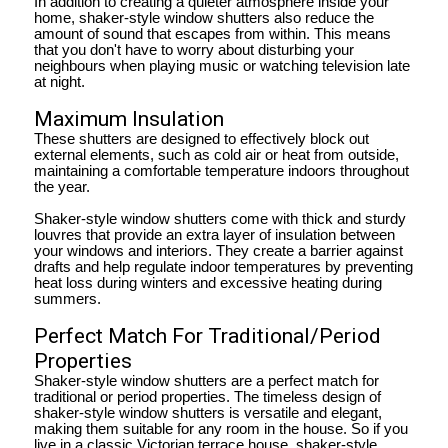
In addition to creating a quieter atmosphere inside your
home, shaker-style window shutters also reduce the
amount of sound that escapes from within. This means
that you don't have to worry about disturbing your
neighbours when playing music or watching television late
at night.
Maximum Insulation
These shutters are designed to effectively block out
external elements, such as cold air or heat from outside,
maintaining a comfortable temperature indoors throughout
the year.
Shaker-style window shutters come with thick and sturdy
louvres that provide an extra layer of insulation between
your windows and interiors. They create a barrier against
drafts and help regulate indoor temperatures by preventing
heat loss during winters and excessive heating during
summers.
Perfect Match For Traditional/Period
Properties
Shaker-style window shutters are a perfect match for
traditional or period properties. The timeless design of
shaker-style window shutters is versatile and elegant,
making them suitable for any room in the house. So if you
live in a classic Victorian terrace house, shaker-style