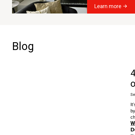
Learn more
Blog
4
o
Se
It
by
ch
W
D