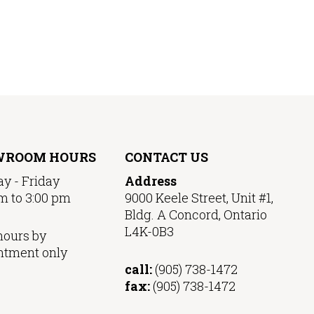
WROOM HOURS
CONTACT US
y - Friday
Address
m to 3:00 pm
9000 Keele Street, Unit #1,
Bldg. A Concord, Ontario
L4K-0B3
hours by
ntment only
call:
(905) 738-1472
fax:
(905) 738-1472