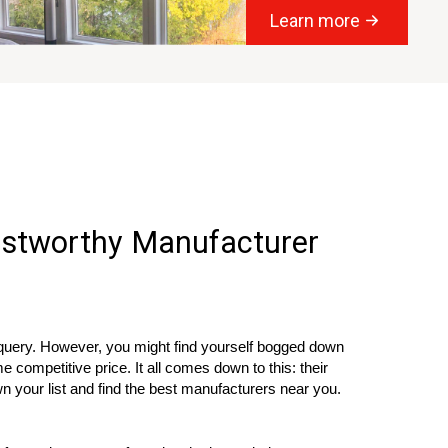
Learn more
rustworthy Manufacturer
 query. However, you might find yourself bogged down
competitive price. It all comes down to this: their
n your list and find the best manufacturers near you.