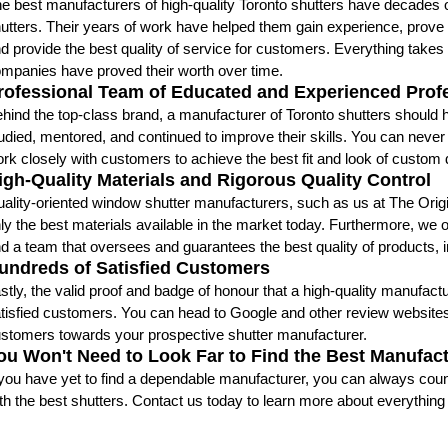
e best manufacturers of high-quality Toronto shutters have decades
utters. Their years of work have helped them gain experience, prove 
d provide the best quality of service for customers. Everything take
mpanies have proved their worth over time.
rofessional Team of Educated and Experienced Prof
hind the top-class brand, a manufacturer of Toronto shutters should
udied, mentored, and continued to improve their skills. You can nev
rk closely with customers to achieve the best fit and look of custom
igh-Quality Materials and Rigorous Quality Control
ality-oriented window shutter manufacturers, such as us at The Origina
ly the best materials available in the market today. Furthermore, we 
d a team that oversees and guarantees the best quality of products, ins
undreds of Satisfied Customers
stly, the valid proof and badge of honour that a high-quality manufact
tisfied customers. You can head to Google and other review website
stomers towards your prospective shutter manufacturer.
ou Won't Need to Look Far to Find the Best Manufac
 you have yet to find a dependable manufacturer, you can always count
th the best shutters. Contact us today to learn more about everything