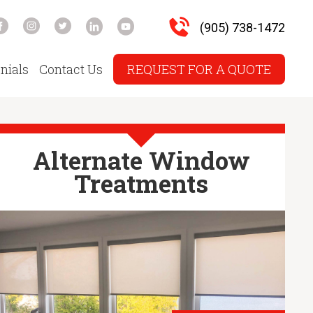
(905) 738-1472
nials
Contact Us
REQUEST FOR A QUOTE
Alternate Window
Treatments