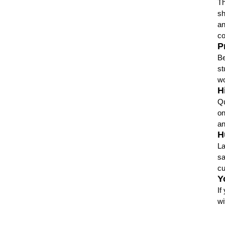
Th
sh
an
co
P
Be
st
wo
H
Qu
on
an
H
La
sa
cu
Y
If
wi