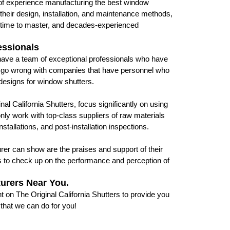
 of experience manufacturing the best window
their design, installation, and maintenance methods,
s time to master, and decades-experienced
essionals
 have a team of exceptional professionals who have
er go wrong with companies that have personnel who
 designs for window shutters.
l California Shutters, focus significantly on using
only work with top-class suppliers of raw materials
tallations, and post-installation inspections.
urer can show are the praises and support of their
s to check up on the performance and perception of
turers Near You.
 on The Original California Shutters to provide you
 that we can do for you!