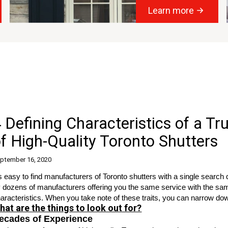
Learn more
 Defining Characteristics of a T
f High-Quality Toronto Shutters
ptember 16, 2020
's easy to find manufacturers of
Toronto shutters
with a single search
 dozens of manufacturers offering you the same service with the same 
aracteristics. When you take note of these traits, you can narrow dow
hat are the things to look out for?
ecades of Experience