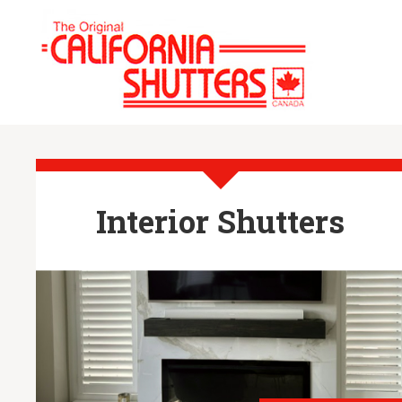
Interior Shutters