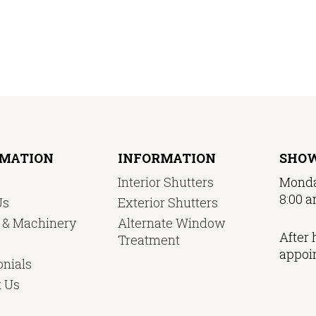
RMATION
INFORMATION
SHO
Interior Shutters
Monda
8:00 a
Us
Exterior Shutters
y & Machinery
Alternate Window
After 
Treatment
appoi
nials
t Us