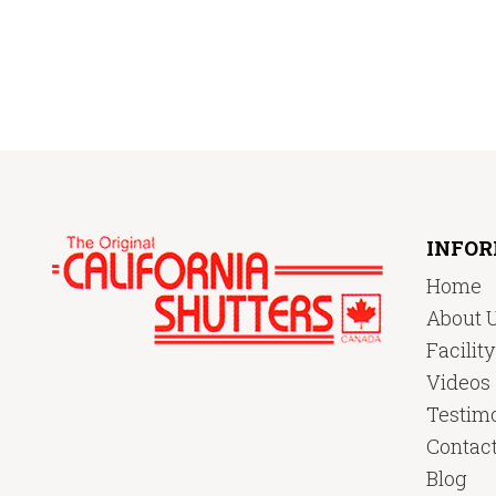
INFO
Home
About 
Facilit
Videos
Testimo
Contac
Blog