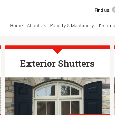
Find us:
Home
About Us
Facility & Machinery
Testimo
Exterior Shutters