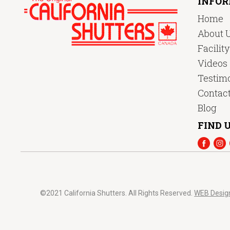
INFO
Home
About 
Facilit
Videos
Testimo
Contac
Blog
FIND U
©2021 California Shutters. All Rights Reserved.
WEB Desig