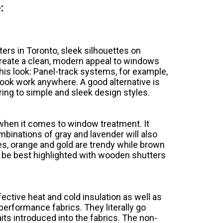
:
ers in Toronto, sleek silhouettes on
reate a clean, modern appeal to windows
this look: Panel-track systems, for example,
look work anywhere. A good alternative is
ring to simple and sleek design styles.
when it comes to window treatment. It
binations of gray and lavender will also
nes, orange and gold are trendy while brown
n be best highlighted with wooden shutters
fective heat and cold insulation as well as
performance fabrics. They literally go
aits introduced into the fabrics. The non-