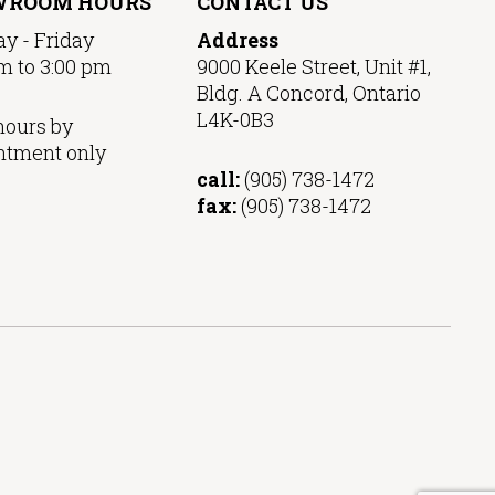
WROOM HOURS
CONTACT US
y - Friday
Address
m to 3:00 pm
9000 Keele Street, Unit #1,
Bldg. A Concord, Ontario
L4K-0B3
hours by
ntment only
call:
(905) 738-1472
fax:
(905) 738-1472