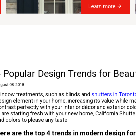
Learn more
 Popular Design Trends for Beau
gust 08, 2018
indow treatments, such as blinds and
shutters in Toront
esign element in your home, increasing its value while ma
ontrast perfectly with your interior décor and exterior co
r are starting fresh with your new home, California Shutt
nd colors to please any taste.
ere are the top 4 trends in modern design for