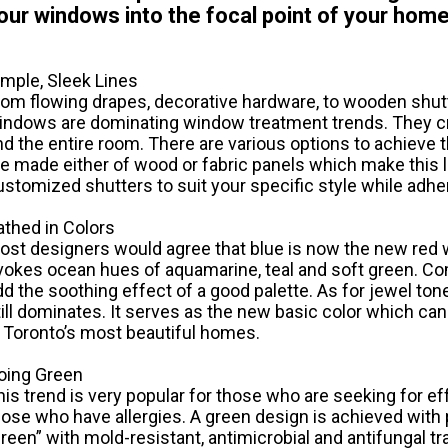
our windows into the focal point of your home
imple, Sleek Lines
rom flowing drapes, decorative hardware, to wooden shutt
indows are dominating window treatment trends. They c
nd the entire room. There are various options to achieve 
re made either of wood or fabric panels which make this 
ustomized shutters to suit your specific style while adhe
athed in Colors
ost designers would agree that blue is now the new red 
vokes ocean hues of aquamarine, teal and soft green. Com
dd the soothing effect of a good palette. As for jewel to
till dominates. It serves as the new basic color which ca
n Toronto’s most beautiful homes.
oing Green
his trend is very popular for those who are seeking for ef
hose who have allergies. A green design is achieved with 
green” with mold-resistant, antimicrobial and antifungal tr