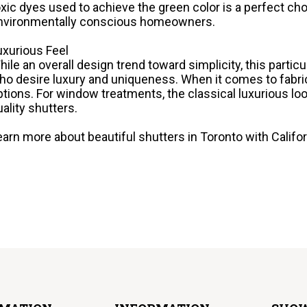
oxic dyes used to achieve the green color is a perfect cho
nvironmentally conscious homeowners.
uxurious Feel
hile an overall design trend toward simplicity, this particul
ho desire luxury and uniqueness. When it comes to fabrics
ptions. For window treatments, the classical luxurious loo
uality shutters.
earn more about beautiful shutters in Toronto with Californ