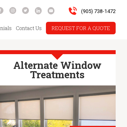
(905) 738-1472
nials
Contact Us
REQUEST FOR A QUOTE
Alternate Window
Treatments