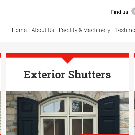
Find us:
Home
About Us
Facility & Machinery
Testimo
Exterior Shutters