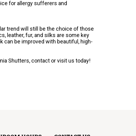
ice for allergy sufferers and
ar trend will still be the choice of those
, leather, fur, and silks are some key
k can be improved with beautiful, high-
ia Shutters, contact or visit us today!