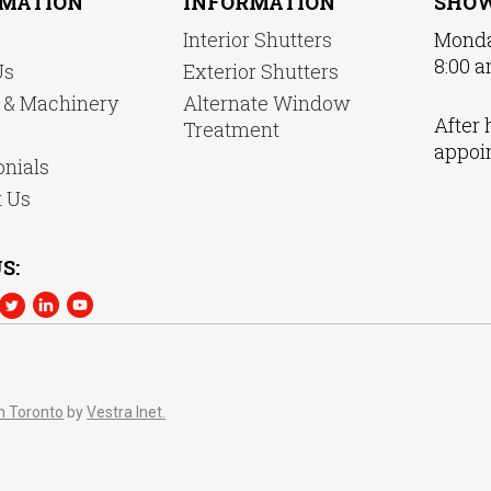
RMATION
INFORMATION
SHO
Interior Shutters
Monda
8:00 a
Us
Exterior Shutters
y & Machinery
Alternate Window
After 
Treatment
appoi
nials
t Us
S:
n Toronto
by
Vestra Inet.