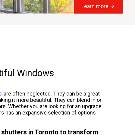
Learn more
tiful Windows
o
, are often neglected. They can be a great
king it more beautiful. They can blend in or
lors. Whether you are looking for an upgrade
ers has an expansive selection of options
 shutters in Toronto to transform