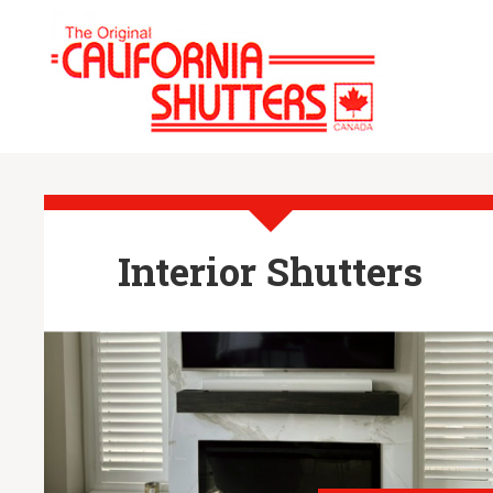
Interior Shutters