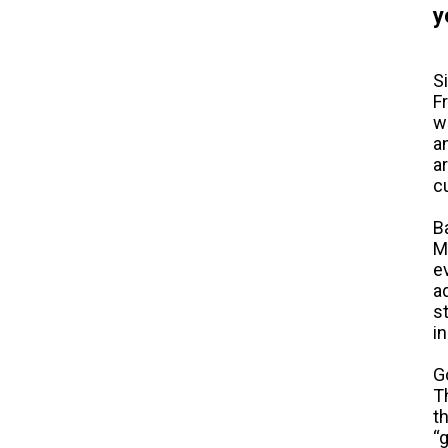
y
S
F
w
a
a
c
B
M
e
a
s
i
G
T
t
“