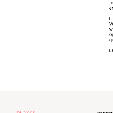
t
e
L
W
w
o
q
L