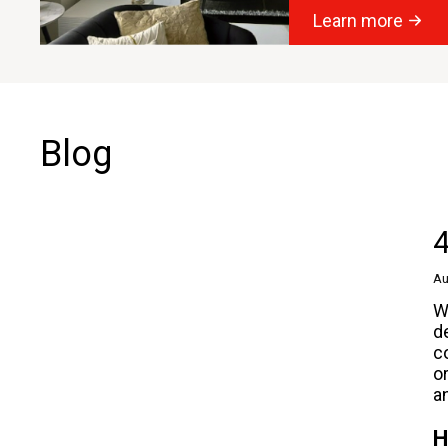
Learn more
Blog
4
Au
W
d
c
o
a
H