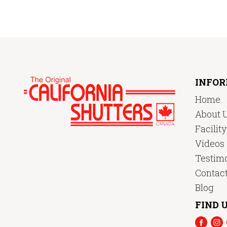
INFO
Home
About 
Facilit
Videos
Testimo
Contac
Blog
FIND U