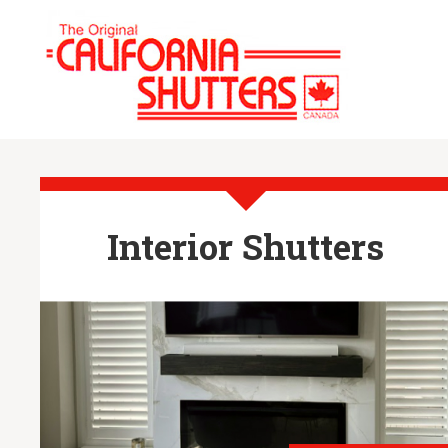
Interior Shutters