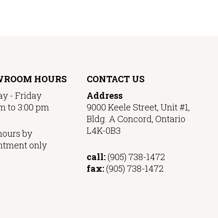
WROOM HOURS
CONTACT US
y - Friday
Address
m to 3:00 pm
9000 Keele Street, Unit #1,
Bldg. A Concord, Ontario
L4K-0B3
hours by
ntment only
call:
(905) 738-1472
fax:
(905) 738-1472