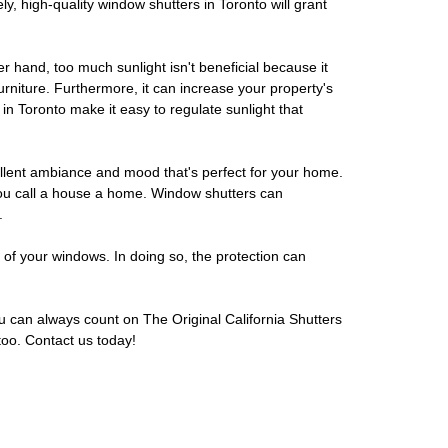
, high-quality window shutters in Toronto will grant
r hand, too much sunlight isn't beneficial because it
furniture. Furthermore, it can increase your property's
in Toronto make it easy to regulate sunlight that
cellent ambiance and mood that's perfect for your home.
you call a house a home. Window shutters can
.
 of your windows. In doing so, the protection can
u can always count on The Original California Shutters
too. Contact us today!