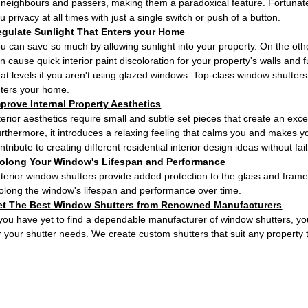
 neighbours and passers, making them a paradoxical feature. Fortunately
u privacy at all times with just a single switch or push of a button.
egulate Sunlight That Enters your Home
u can save so much by allowing sunlight into your property. On the othe
n cause quick interior paint discoloration for your property's walls and 
at levels if you aren't using glazed windows. Top-class window shutters 
ters your home.
prove Internal Property Aesthetics
terior aesthetics require small and subtle set pieces that create an ex
rthermore, it introduces a relaxing feeling that calms you and makes 
ntribute to creating different residential interior design ideas without fail
rolong Your Window's Lifespan and Performance
terior window shutters provide added protection to the glass and frame
olong the window's lifespan and performance over time.
et The Best Window Shutters from Renowned Manufacturers
 you have yet to find a dependable manufacturer of window shutters, yo
r your shutter needs. We create custom shutters that suit any property 