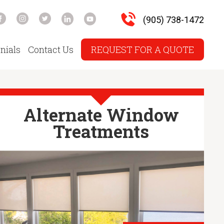
(905) 738-1472
nials
Contact Us
REQUEST FOR A QUOTE
Alternate Window
Treatments