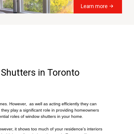
Learn more
 Shutters in Toronto
s. However, as well as acting efficiently they can
 they play a significant role in providing homeowners
ntial roles of window shutters in your home.
ever, it shows too much of your residence's interiors