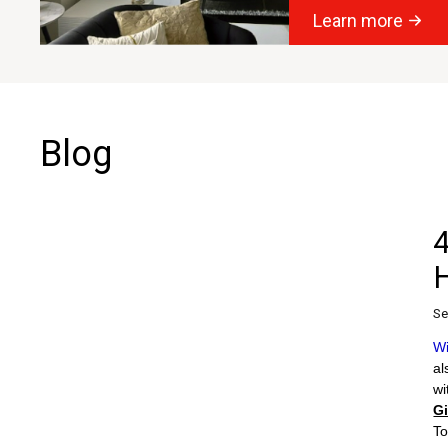
Learn more
Blog
4
Se
Wi
al
wi
G
To