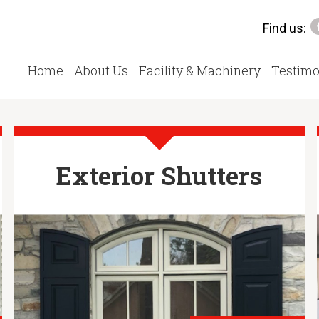
Find us:
Home
About Us
Facility & Machinery
Testimo
Exterior Shutters