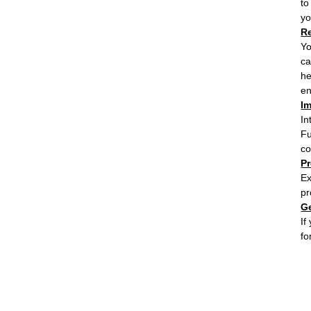
to
yo
R
Yo
ca
he
en
Im
In
Fu
co
P
Ex
pr
G
If
fo