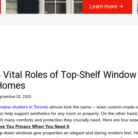
Learn more
 Vital Roles of Top-Shelf Window
Homes
ptember 02, 2020
ndow shutters in Toronto
almost look the same -- even custom-made one
so help support aesthetics for any room or property. On the other hand,
th many comforts and protection they crucially need. Here are four esse
ive You Privacy When You Need It
p-down windows give properties an elegant and daring modern feel. How