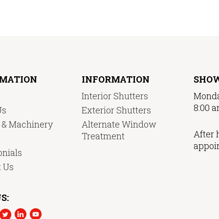
RMATION
INFORMATION
SHO
Interior Shutters
Monda
8:00 a
Us
Exterior Shutters
y & Machinery
Alternate Window
After 
Treatment
appoi
nials
t Us
S: