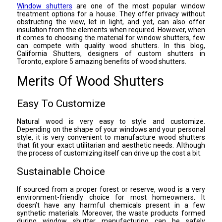
Window shutters
are one of the most popular window
treatment options for a house. They offer privacy without
obstructing the view, let in light, and yet, can also offer
insulation from the elements when required. However, when
it comes to choosing the material for window shutters, few
can compete with quality wood shutters. In this blog,
California Shutters, designers of custom shutters in
Toronto, explore 5 amazing benefits of wood shutters.
Merits Of Wood Shutters
Easy To Customize
Natural wood is very easy to style and customize.
Depending on the shape of your windows and your personal
style, it is very convenient to manufacture wood shutters
that fit your exact utilitarian and aesthetic needs. Although
the process of customizing itself can drive up the cost a bit.
Sustainable Choice
If sourced from a proper forest or reserve, wood is a very
environment-friendly choice for most homeowners. It
doesn’t have any harmful chemicals present in a few
synthetic materials. Moreover, the waste products formed
during window shutter manufacturing can be safely