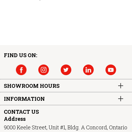
FIND US ON:
SHOWROOM HOURS
INFORMATION
CONTACT US
Address
9000 Keele Street, Unit #1, Bldg. A Concord, Ontario