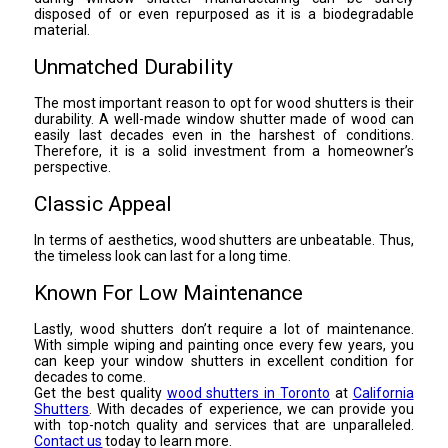
disposed of or even repurposed as it is a biodegradable
material.
Unmatched Durability
The most important reason to opt for wood shutters is their
durability. A well-made window shutter made of wood can
easily last decades even in the harshest of conditions.
Therefore, it is a solid investment from a homeowner’s
perspective.
Classic Appeal
In terms of aesthetics, wood shutters are unbeatable. Thus,
the timeless look can last for a long time.
Known For Low Maintenance
Lastly, wood shutters don’t require a lot of maintenance.
With simple wiping and painting once every few years, you
can keep your window shutters in excellent condition for
decades to come.
Get the best quality
wood shutters in Toronto
at
California
Shutters
. With decades of experience, we can provide you
with top-notch quality and services that are unparalleled.
Contact us
today to learn more.