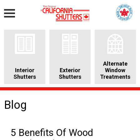
Alternate
Interior
Exterior
Window
Shutters
Shutters
Treatments
Blog
5 Benefits Of Wood