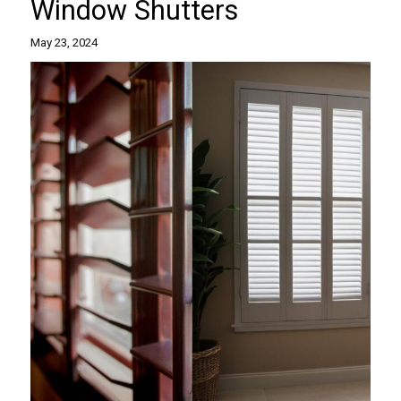
Window Shutters
May 23, 2024