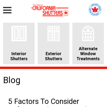
Alternate
Interior
Exterior
Window
Shutters
Shutters
Treatments
Blog
5 Factors To Consider