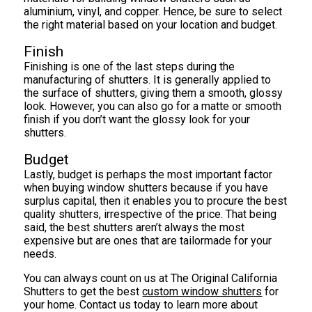
aluminium, vinyl, and copper. Hence, be sure to select
the right material based on your location and budget.
Finish
Finishing is one of the last steps during the
manufacturing of shutters. It is generally applied to
the surface of shutters, giving them a smooth, glossy
look. However, you can also go for a matte or smooth
finish if you don’t want the glossy look for your
shutters.
Budget
Lastly, budget is perhaps the most important factor
when buying window shutters because if you have
surplus capital, then it enables you to procure the best
quality shutters, irrespective of the price. That being
said, the best shutters aren’t always the most
expensive but are ones that are tailormade for your
needs.
You can always count on us at The Original California
Shutters to get the best
custom window shutters
for
your home. Contact us today to learn more about