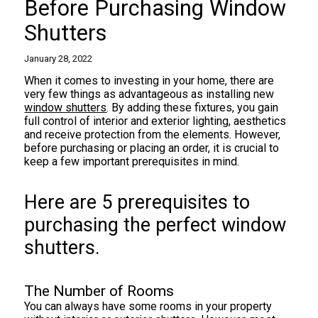
Before Purchasing Window
Shutters
January 28, 2022
When it comes to investing in your home, there are
very few things as advantageous as installing new
window shutters
. By adding these fixtures, you gain
full control of interior and exterior lighting, aesthetics
and receive protection from the elements. However,
before purchasing or placing an order, it is crucial to
keep a few important prerequisites in mind.
Here are 5 prerequisites to
purchasing the perfect window
shutters.
The Number of Rooms
You can always have some rooms in your property