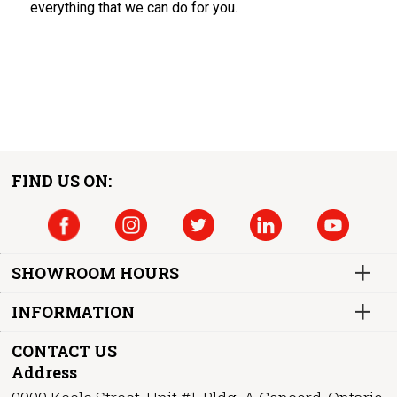
everything that we can do for you.
FIND US ON:
SHOWROOM HOURS
INFORMATION
CONTACT US
Address