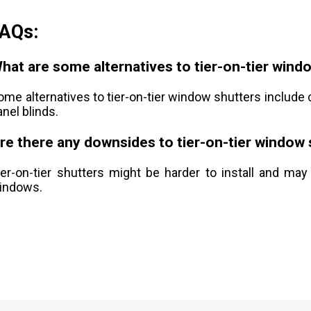
AQs:
hat are some alternatives to tier-on-tier wind
ome alternatives to tier-on-tier window shutters include c
anel blinds.
re there any downsides to tier-on-tier window
ier-on-tier shutters might be harder to install and may
indows.