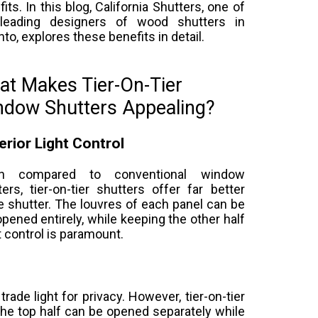
its. In this blog, California Shutters, one of
leading designers of wood shutters in
to, explores these benefits in detail.
t Makes Tier-On-Tier
ndow Shutters Appealing?
rior Light Control
n compared to conventional window
ters, tier-on-tier shutters offer far better
he shutter. The louvres of each panel can be
 opened entirely, while keeping the other half
t control is paramount.
trade light for privacy. However, tier-on-tier
he top half can be opened separately while