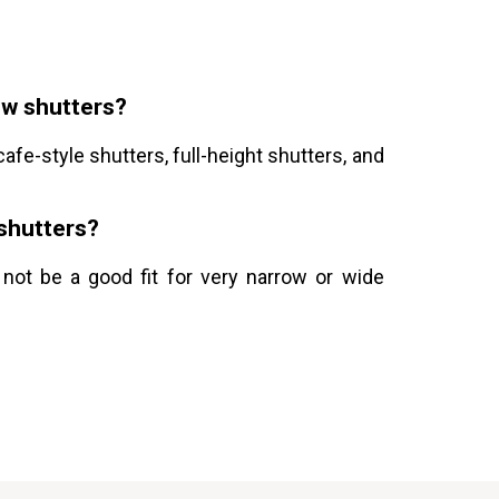
ow shutters?
afe-style shutters, full-height shutters, and
 shutters?
 not be a good fit for very narrow or wide