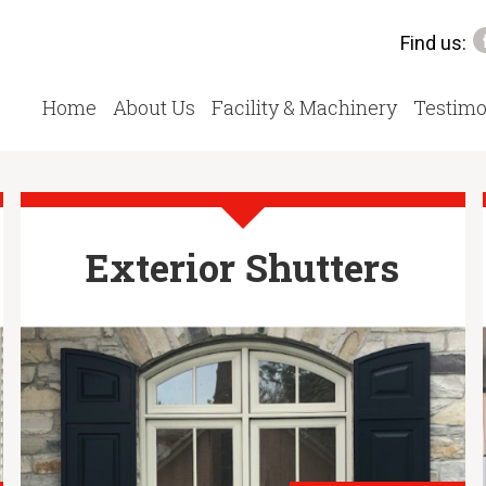
Find us:
Home
About Us
Facility & Machinery
Testimo
Exterior Shutters