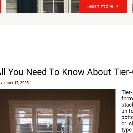
Learn more
All You Need To Know About Tier
vember 17, 2025
Tier
for
stac
unif
bott
or c
type