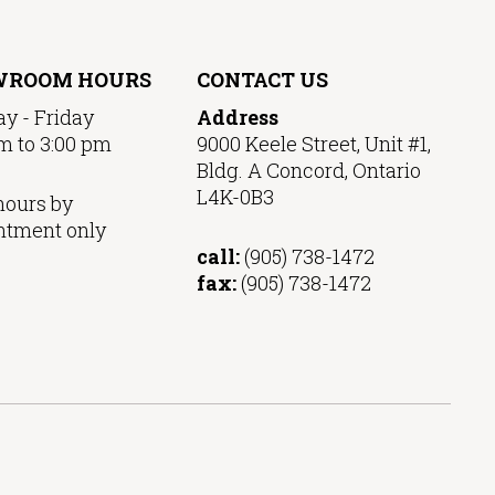
WROOM HOURS
CONTACT US
y - Friday
Address
m to 3:00 pm
9000 Keele Street, Unit #1,
Bldg. A Concord, Ontario
L4K-0B3
hours by
ntment only
call:
(905) 738-1472
fax:
(905) 738-1472