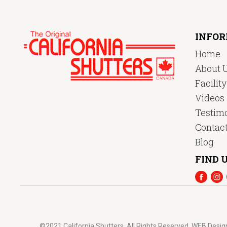
INFO
Home
About 
Facilit
Videos
Testimo
Contac
Blog
FIND U
©2021 California Shutters. All Rights Reserved.
WEB Desig