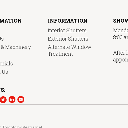
RMATION
INFORMATION
SHO
Interior Shutters
Monda
8:00 a
Us
Exterior Shutters
y & Machinery
Alternate Window
After 
Treatment
appoi
nials
t Us
S:
n Toronto
by
Vestra Inet.