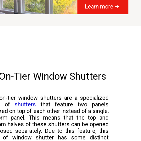
Learn more
-On-Tier Window Shutters
-on-tier window shutters are a specialized
m of
shutters
that feature two panels
ked on top of each other instead of a single,
orm panel. This means that the top and
om halves of these shutters can be opened
losed separately. Due to this feature, this
 of window shutter has some distinct