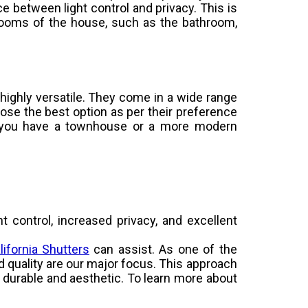
e between light control and privacy. This is
rooms of the house, such as the bathroom,
e highly versatile. They come in a wide range
ose the best option as per their preference
 you have a townhouse or a more modern
ht control, increased privacy, and excellent
lifornia Shutters
can assist. As one of the
nd quality are our major focus. This approach
ly durable and aesthetic. To learn more about