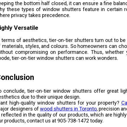
eeping the bottom half closed, it can ensure a fine balanc
hy these types of window shutters feature in certain 
here privacy takes precedence.
ighly Versatile
n terms of aesthetics, tier-on-tier shutters turn out to b
f materials, styles, and colours. So homeowners can cho
ithout compromising on performance. Thus, whether
bode, tier-on-tier window shutters can work wonders.
onclusion
o conclude, tier-on-tier window shutters offer great lig
esthetics due to their unique design.
ant high-quality window shutters for your property?
Ca
ajor designers of
wood shutters in Toronto
, precision a
s reflected in the quality of our products, which are high
ur products, contact us at 905-738-1472 today.