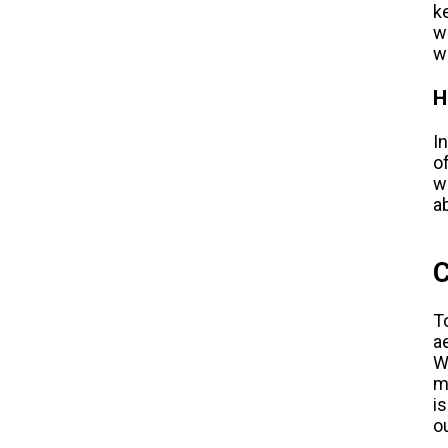
k
w
w
H
I
o
w
a
C
T
a
W
m
i
o