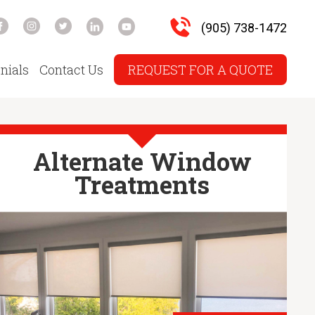
(905) 738-1472
nials
Contact Us
REQUEST FOR A QUOTE
Alternate Window
Treatments