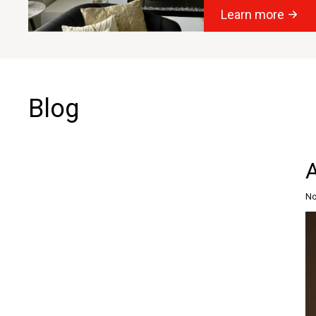
Learn more
Blog
No