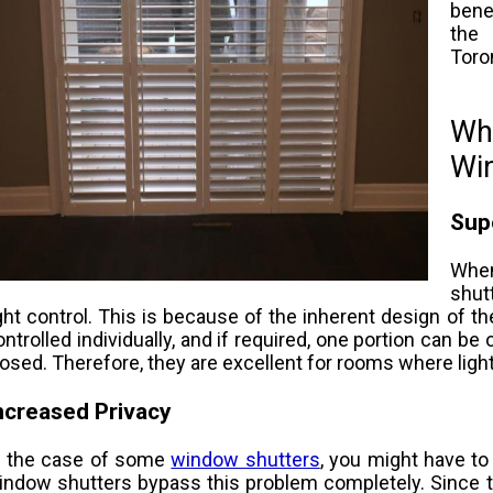
benef
the 
Toron
Wha
Wi
Supe
Whe
shut
ight control. This is because of the inherent design of t
ontrolled individually, and if required, one portion can be
losed. Therefore, they are excellent for rooms where ligh
ncreased Privacy
n the case of some
window shutters
, you might have to 
indow shutters bypass this problem completely. Since t