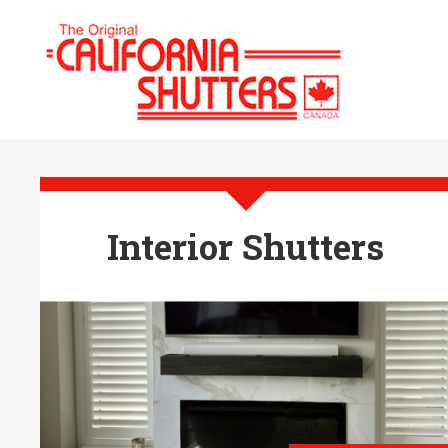
Interior Shutters