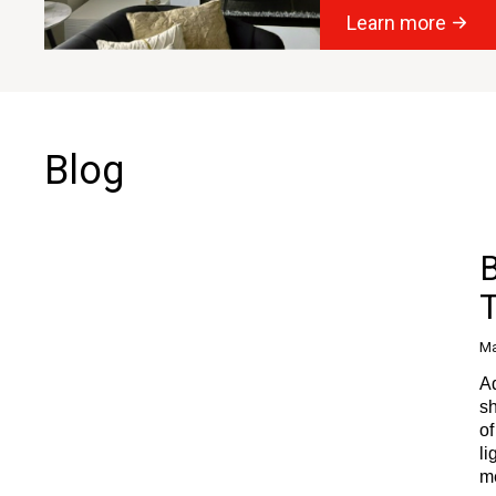
Learn more
Blog
B
Ma
Ad
sh
of
li
m