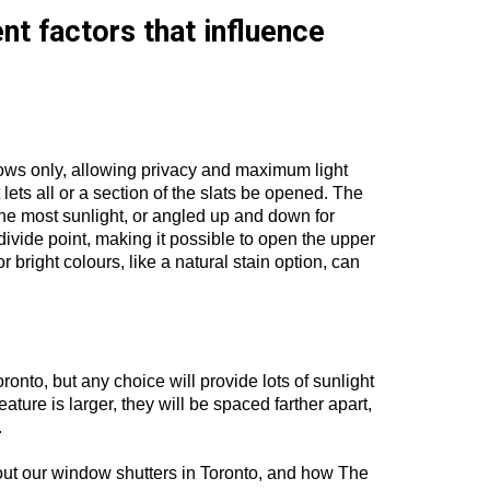
nt factors that influence
ndows only, allowing privacy and maximum light
 lets all or a section of the slats be opened. The
the most sunlight, or angled up and down for
n divide point, making it possible to open the upper
r bright colours, like a natural stain option, can
ronto, but any choice will provide lots of sunlight
eature is larger, they will be spaced farther apart,
.
out our window shutters in Toronto, and how The