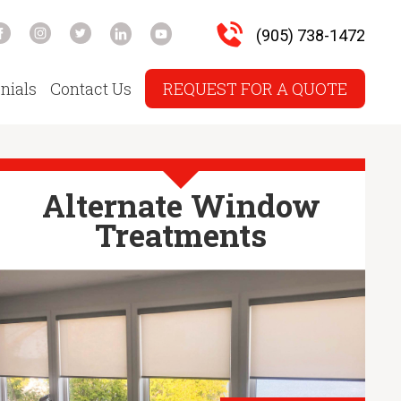
(905) 738-1472
nials
Contact Us
REQUEST FOR A QUOTE
Alternate Window
Treatments