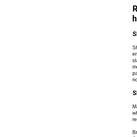
R
h
S
Sh
en
sl
mo
pa
no
S
Ma
wh
re
B