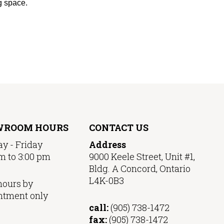
ng space.
WROOM HOURS
CONTACT US
y - Friday
Address
m to 3:00 pm
9000 Keele Street, Unit #1,
Bldg. A Concord, Ontario
L4K-0B3
hours by
ntment only
call:
(905) 738-1472
fax:
(905) 738-1472