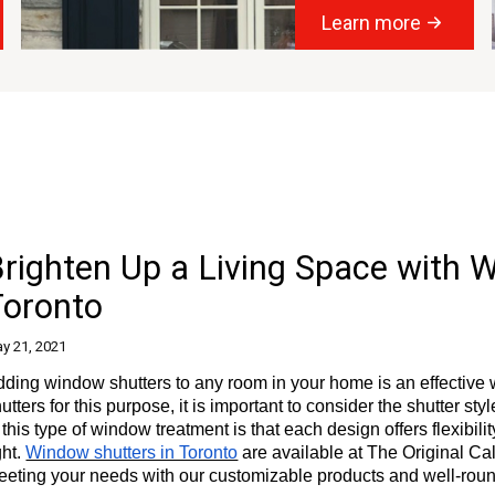
Learn more
righten Up a Living Space with 
Toronto
y 21, 2021
ding window shutters to any room in your home is an effective 
utters for this purpose, it is important to consider the shutter sty
 this type of window treatment is that each design offers flexibili
ght.
Window shutters in Toronto
are available at The Original Cal
eeting your needs with our customizable products and well-rou