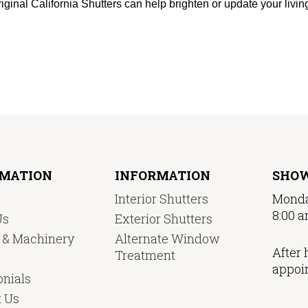
iginal California Shutters can help brighten or update your livi
RMATION
INFORMATION
SHO
Interior Shutters
Monda
8:00 a
Us
Exterior Shutters
y & Machinery
Alternate Window
After 
Treatment
appoi
nials
t Us