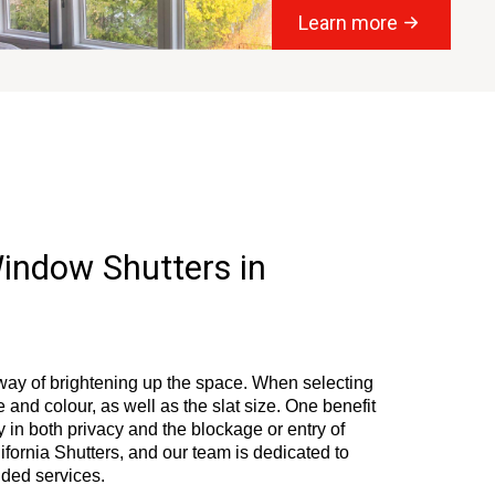
Learn more
Window Shutters in
way of brightening up the space. When selecting
le and colour, as well as the slat size. One benefit
ty in both privacy and the blockage or entry of
ifornia Shutters, and our team is dedicated to
nded services.