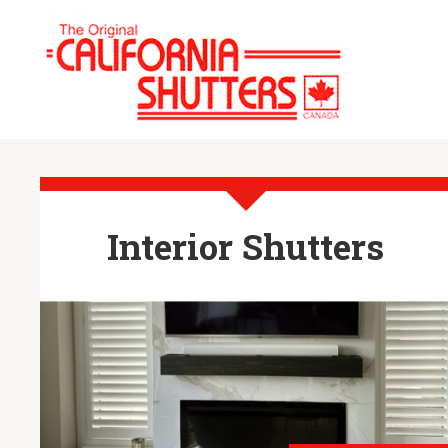
Interior Shutters