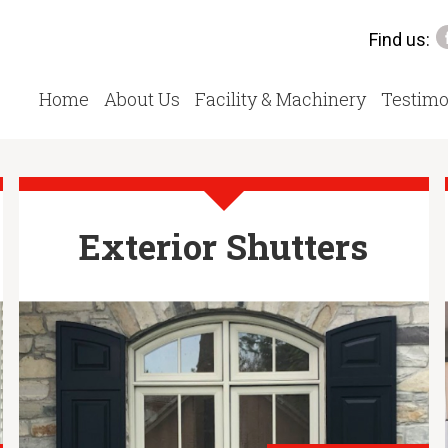
Find us:
Home
About Us
Facility & Machinery
Testimo
Exterior Shutters