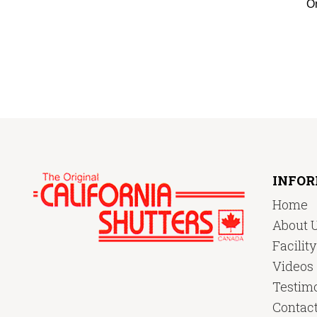
Or
INFO
Home
About 
Facilit
Videos
Testimo
Contac