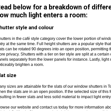
ead below for a breakdown of differe
ow much light enters a room:
hutter style and colour
utters in the café style category cover the lower portion of wi
try at the same time. Full height shutters are a popular style that
ats can be rotated 90 degrees into an open position, permitting 
re privacy. Shutters with a tier on tier style are split at a certai
nels separately from the lower panels for instance. Lastly, light o
ticeably brighten a room.
lat size
ny sizes are attainable for the slats of our window shutters in To
en the slats are in an open position. If the selected size of this f
sulting in fewer slats and less solid material to impact light entry
rowse our website and contact us today for more information ab