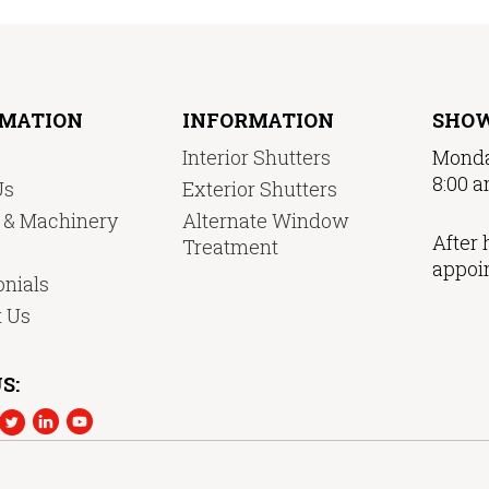
RMATION
INFORMATION
SHO
Interior Shutters
Monda
8:00 a
Us
Exterior Shutters
y & Machinery
Alternate Window
After 
Treatment
appoi
nials
t Us
S: