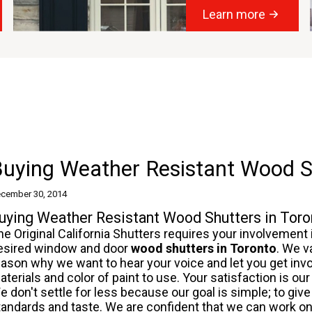
Learn more
uying Weather Resistant Wood S
cember 30, 2014
uying Weather Resistant Wood Shutters in Toro
he Original California Shutters requires your involvement
esired window and door
wood shutters
in Toronto
. We v
eason why we want to hear your voice and let you get inv
aterials and color of paint to use. Your satisfaction is o
e don't settle for less because our goal is simple; to give 
tandards and taste. We are confident that we can work 