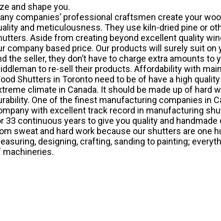
ize and shape you.
any companies’ professional craftsmen create your
wood
uality and meticulousness. They use kiln-dried pine or ot
hutters. Aside from creating beyond excellent quality wi
ur company based price. Our products will surely suit on
nd the seller, they don’t have to charge extra amounts to y
iddleman to re-sell their products. Affordability with maint
ood Shutters in Toronto need to be of have a high quality
xtreme climate in Canada. It should be made up of hard wo
urability. One of the finest manufacturing companies in Ca
ompany with excellent track record in manufacturing shut
or 33 continuous years to give you quality and handmade cr
rom sweat and hard work because our shutters are one 
easuring, designing, crafting, sanding to painting; every
f machineries.