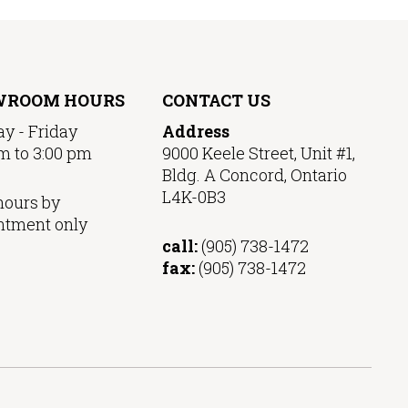
WROOM HOURS
CONTACT US
y - Friday
Address
m to 3:00 pm
9000 Keele Street, Unit #1,
Bldg. A Concord, Ontario
L4K-0B3
hours by
ntment only
call:
(905) 738-1472
fax:
(905) 738-1472