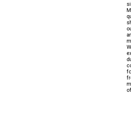
s
M
q
s
o
a
m
W
e
d
c
f
f
m
o