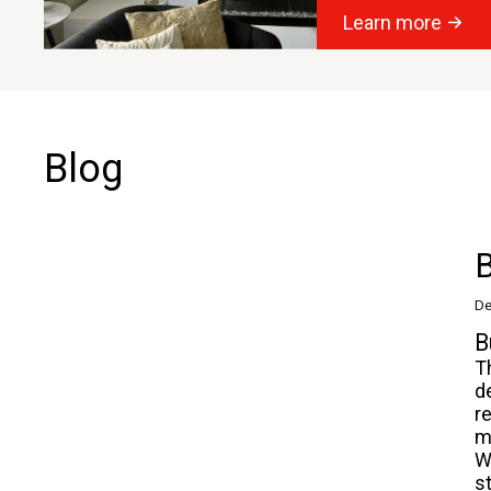
Learn more
Blog
B
De
B
T
d
r
m
W
s