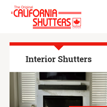
Interior Shutters