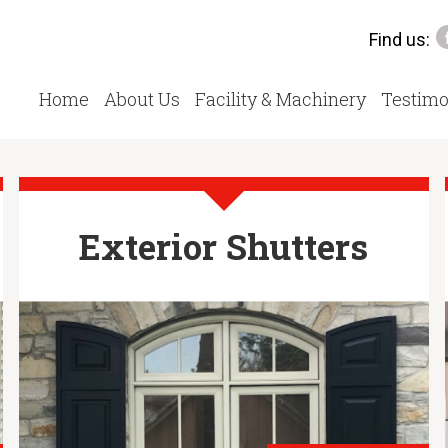
Find us:
Home
About Us
Facility & Machinery
Testimo
Exterior Shutters