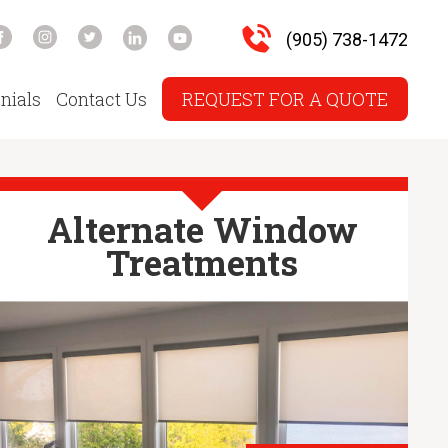
(905) 738-1472
nials
Contact Us
REQUEST FOR A QUOTE
Alternate Window
Treatments