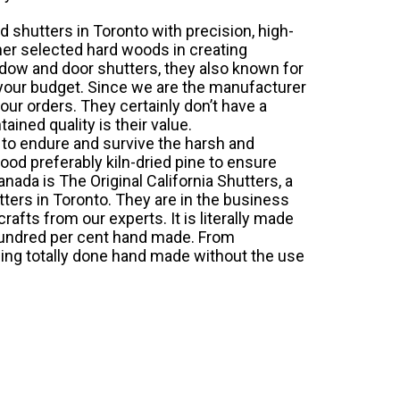
 shutters in Toronto
with precision, high-
her selected hard woods in creating
ndow and door shutters, they also known for
 your budget. Since we are the manufacturer
our orders. They certainly don’t have a
ained quality is their value.
 to endure and survive the harsh and
od preferably kiln-dried pine to ensure
nada is The Original California Shutters, a
ters in Toronto. They are in the business
afts from our experts. It is literally made
hundred per cent hand made. From
thing totally done hand made without the use