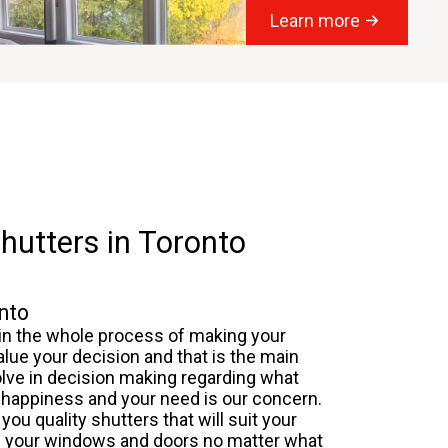
Learn more
hutters in Toronto
nto
 in the whole process of making your
alue your decision and that is the main
olve in decision making regarding what
ur happiness and your need is our concern.
you quality shutters that will suit your
on your windows and doors no matter what