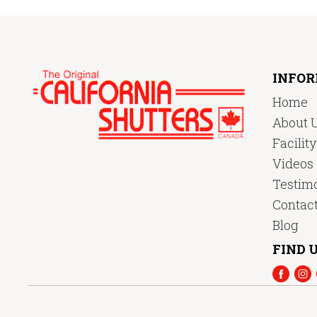
INFO
Home
About 
Facilit
Videos
Testimo
Contac
Blog
FIND U