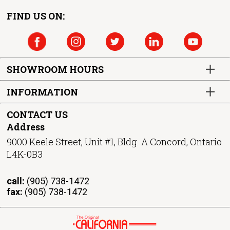
FIND US ON:
SHOWROOM HOURS
INFORMATION
CONTACT US
Address
9000 Keele Street, Unit #1, Bldg. A Concord, Ontario
L4K-0B3
call:
(905) 738-1472
fax:
(905) 738-1472