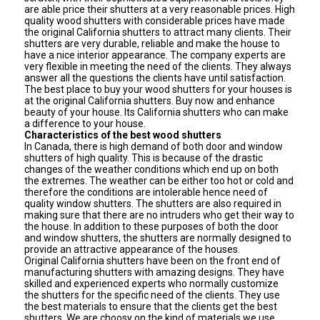
are able price their shutters at a very reasonable prices. High
quality wood shutters with considerable prices have made
the original California shutters to attract many clients. Their
shutters are very durable, reliable and make the house to
have a nice interior appearance. The company experts are
very flexible in meeting the need of the clients. They always
answer all the questions the clients have until satisfaction.
The best place to buy your wood shutters for your houses is
at the original California shutters. Buy now and enhance
beauty of your house. Its California shutters who can make
a difference to your house.
Characteristics of the best wood shutters
In Canada, there is high demand of both door and window
shutters of high quality. This is because of the drastic
changes of the weather conditions which end up on both
the extremes. The weather can be either too hot or cold and
therefore the conditions are intolerable hence need of
quality window shutters. The shutters are also required in
making sure that there are no intruders who get their way to
the house. In addition to these purposes of both the door
and window shutters, the shutters are normally designed to
provide an attractive appearance of the houses.
Original California shutters have been on the front end of
manufacturing shutters with amazing designs. They have
skilled and experienced experts who normally customize
the shutters for the specific need of the clients. They use
the best materials to ensure that the clients get the best
shutters. We are choosy on the kind of materials we use,