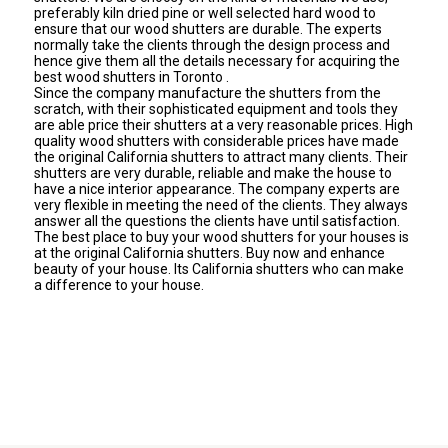
preferably kiln dried pine or well selected hard wood to
ensure that our wood shutters are durable. The experts
normally take the clients through the design process and
hence give them all the details necessary for acquiring the
best wood shutters in Toronto .
Since the company manufacture the shutters from the
scratch, with their sophisticated equipment and tools they
are able price their shutters at a very reasonable prices. High
quality wood shutters with considerable prices have made
the original California shutters to attract many clients. Their
shutters are very durable, reliable and make the house to
have a nice interior appearance. The company experts are
very flexible in meeting the need of the clients. They always
answer all the questions the clients have until satisfaction.
The best place to buy your wood shutters for your houses is
at the original California shutters. Buy now and enhance
beauty of your house. Its California shutters who can make
a difference to your house.