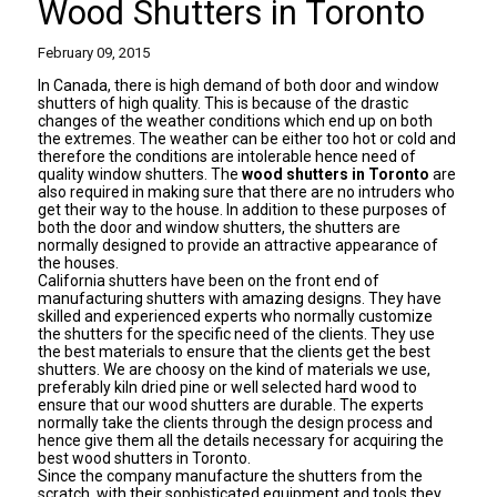
Wood Shutters in Toronto
February 09, 2015
In Canada, there is high demand of both door and window
shutters of high quality. This is because of the drastic
changes of the weather conditions which end up on both
the extremes. The weather can be either too hot or cold and
therefore the conditions are intolerable hence need of
quality window shutters. The
wood shutters in Toronto
are
also required in making sure that there are no intruders who
get their way to the house. In addition to these purposes of
both the door and window shutters, the shutters are
normally designed to provide an attractive appearance of
the houses.
California shutters have been on the front end of
manufacturing shutters with amazing designs. They have
skilled and experienced experts who normally customize
the shutters for the specific need of the clients. They use
the best materials to ensure that the clients get the best
shutters. We are choosy on the kind of materials we use,
preferably kiln dried pine or well selected hard wood to
ensure that our wood shutters are durable. The experts
normally take the clients through the design process and
hence give them all the details necessary for acquiring the
best
wood shutters in Toronto.
Since the company manufacture the shutters from the
scratch, with their sophisticated equipment and tools they