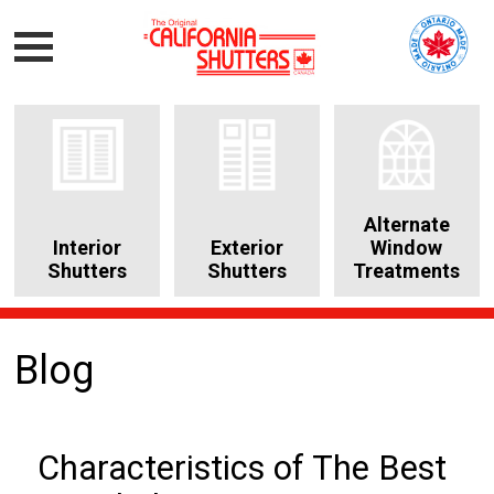
Alternate
Interior
Exterior
Window
Shutters
Shutters
Treatments
Blog
Characteristics of The Best