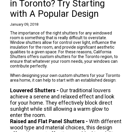
in Toronto? Try Starting
with A Popular Design
January 09, 2018
The importance of the right shutters for any windowed
room is something that is really difficult to overstate.
Window shutters allow for control over light, influence the
insulation for the room, and provide significant aesthetic
qualities to a given space. For these reasons, California
Shutters offers
custom shutters for the Toronto
region, to
ensure that whatever your room needs, your windows can
contribute perfectly.
When designing your own custom shutters for your Toronto
area home, it can help to start with an established design:
Louvered Shutters -
Our traditional louvers
achieve a serene and relaxed effect and look
for your home. They effectively block direct
sunlight while still allowing a warm glow to
enter the room.
Raised and Flat Panel Shutters -
With different
wood type and material choices, this design