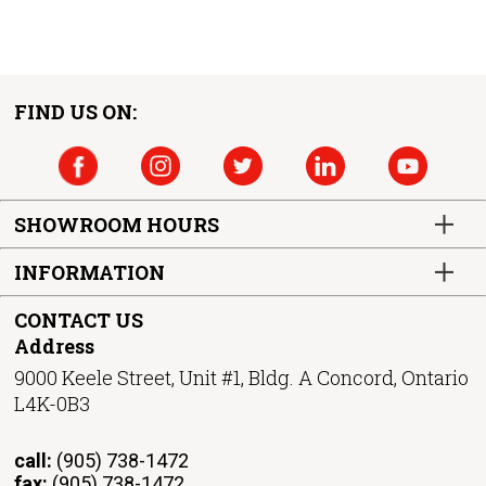
FIND US ON:
SHOWROOM HOURS
INFORMATION
CONTACT US
Address
9000 Keele Street, Unit #1, Bldg. A Concord, Ontario
L4K-0B3
call:
(905) 738-1472
fax:
(905) 738-1472