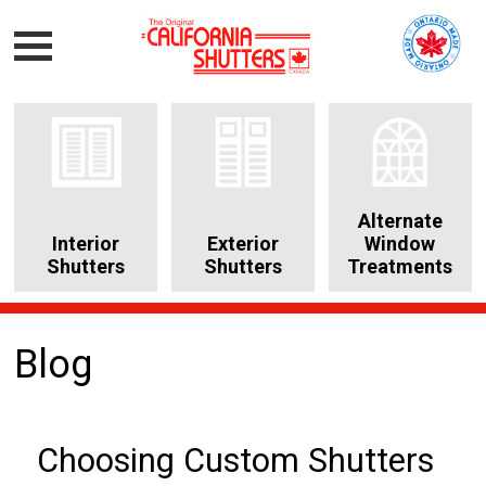
Alternate
Interior
Exterior
Window
Shutters
Shutters
Treatments
Blog
Choosing Custom Shutters