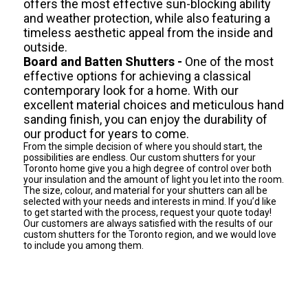
offers the most effective sun-blocking ability
and weather protection, while also featuring a
timeless aesthetic appeal from the inside and
outside.
Board and Batten Shutters -
One of the most
effective options for achieving a classical
contemporary look for a home. With our
excellent material choices and meticulous hand
sanding finish, you can enjoy the durability of
our product for years to come.
From the simple decision of where you should start, the
possibilities are endless. Our custom shutters for your
Toronto home give you a high degree of control over both
your insulation and the amount of light you let into the room.
The size, colour, and material for your shutters can all be
selected with your needs and interests in mind. If you’d like
to get started with the process, request your quote today!
Our customers are always satisfied with the results of our
custom shutters for the Toronto region, and we would love
to include you among them.