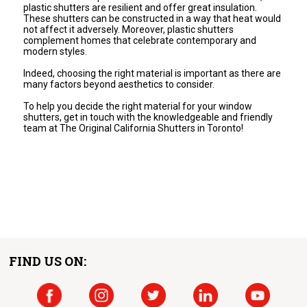
plastic shutters are resilient and offer great insulation.
These shutters can be constructed in a way that heat would
not affect it adversely. Moreover, plastic shutters
complement homes that celebrate contemporary and
modern styles.
Indeed, choosing the right material is important as there are
many factors beyond aesthetics to consider.
To help you decide the right material for your window
shutters, get in touch with the knowledgeable and friendly
team at The Original California Shutters in Toronto!
FIND US ON: