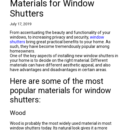
Materials for Window
Shutters
July 17, 2019
From accentuating the beauty and functionality of your
windows, to increasing privacy and security,
window
shutters
bring great practical benefits to your home. As
such, they have become tremendously popular among
homeowners.
One of the key aspects of installing new window shutters in
your home is to decide on the right material. Different
materials can have different aesthetic appeal, and also
have advantages and disadvantages in certain areas.
Here are some of the most
popular materials for window
shutters:
Wood
Wood is probably the most widely used material in most
window shutters today. Its natural look gives it a more