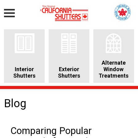
Alternate
Interior
Exterior
Window
Shutters
Shutters
Treatments
Blog
Comparing Popular