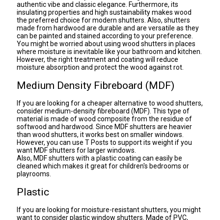
authentic vibe and classic elegance. Furthermore, its
insulating properties and high sustainability makes wood
the preferred choice for modern shutters. Also, shutters
made from hardwood are durable and are versatile as they
can be painted and stained according to your preference.
You might be worried about using wood shutters in places
where moisture is inevitable like your bathroom and kitchen.
However, the right treatment and coating will reduce
moisture absorption and protect the wood against rot.
Medium Density Fibreboard (MDF)
If you are looking for a cheaper alternative to wood shutters,
consider medium-density fibreboard (MDF). This type of
material is made of wood composite from the residue of
softwood and hardwood. Since MDF shutters are heavier
than wood shutters, it works best on smaller windows.
However, you can use T Posts to support its weight if you
want MDF shutters for larger windows.
Also, MDF shutters with a plastic coating can easily be
cleaned which makes it great for children's bedrooms or
playrooms.
Plastic
If you are looking for moisture-resistant shutters, you might
want to consider plastic window shutters. Made of PVC,