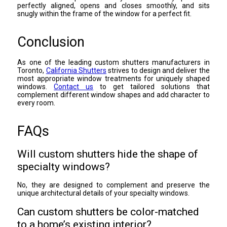
perfectly aligned, opens and closes smoothly, and sits
snugly within the frame of the window for a perfect fit.
Conclusion
As one of the leading custom shutters manufacturers in
Toronto,
California Shutters
strives to design and deliver the
most appropriate window treatments for uniquely shaped
windows.
Contact us
to get tailored solutions that
complement different window shapes and add character to
every room.
FAQs
Will custom shutters hide the shape of
specialty windows?
No, they are designed to complement and preserve the
unique architectural details of your specialty windows.
Can custom shutters be color-matched
to a home’s existing interior?