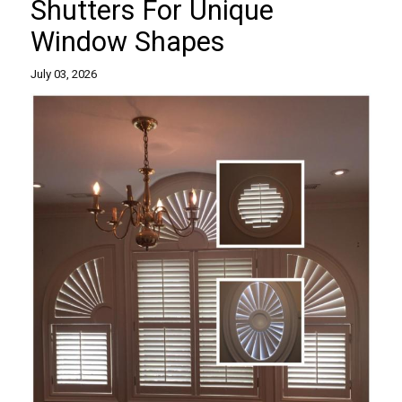
Shutters For Unique
Window Shapes
July 03, 2026