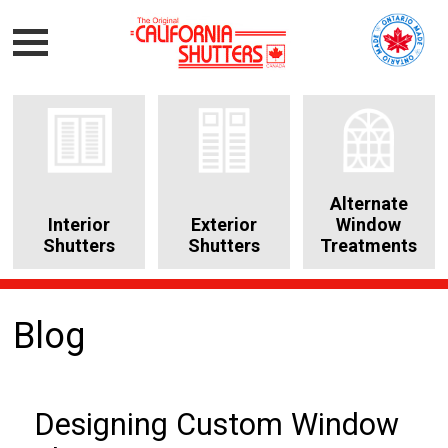
Alternate
Interior
Exterior
Window
Shutters
Shutters
Treatments
Blog
Designing Custom Window