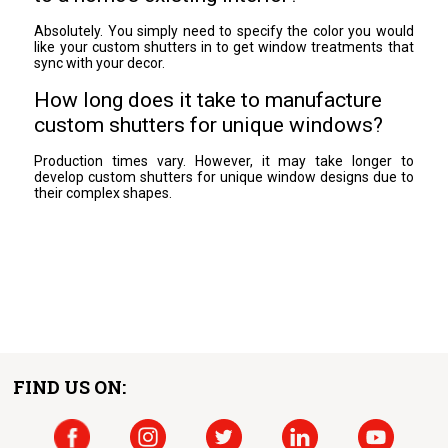
Absolutely. You simply need to specify the color you would
like your custom shutters in to get window treatments that
sync with your decor.
How long does it take to manufacture
custom shutters for unique windows?
Production times vary. However, it may take longer to
develop custom shutters for unique window designs due to
their complex shapes.
FIND US ON: