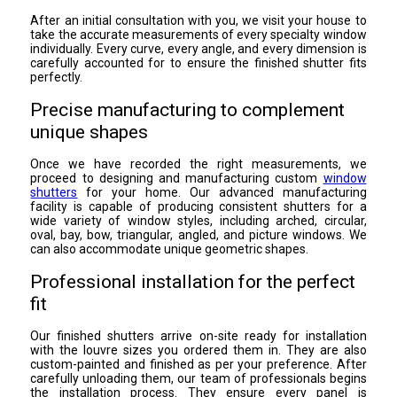
After an initial consultation with you, we visit your house to
take the accurate measurements of every specialty window
individually. Every curve, every angle, and every dimension is
carefully accounted for to ensure the finished shutter fits
perfectly.
Precise manufacturing to complement
unique shapes
Once we have recorded the right measurements, we
proceed to designing and manufacturing custom
window
shutters
for your home. Our advanced manufacturing
facility is capable of producing consistent shutters for a
wide variety of window styles, including arched, circular,
oval, bay, bow, triangular, angled, and picture windows. We
can also accommodate unique geometric shapes.
Professional installation for the perfect
fit
Our finished shutters arrive on-site ready for installation
with the louvre sizes you ordered them in. They are also
custom-painted and finished as per your preference. After
carefully unloading them, our team of professionals begins
the installation process. They ensure every panel is