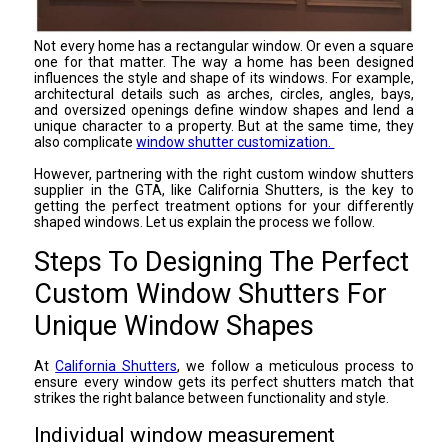
Not every home has a rectangular window. Or even a square
one for that matter. The way a home has been designed
influences the style and shape of its windows. For example,
architectural details such as arches, circles, angles, bays,
and oversized openings define window shapes and lend a
unique character to a property. But at the same time, they
also complicate
window shutter customization.
However, partnering with the right custom window shutters
supplier in the GTA, like California Shutters, is the key to
getting the perfect treatment options for your differently
shaped windows. Let us explain the process we follow.
Steps To Designing The Perfect
Custom Window Shutters For
Unique Window Shapes
At
California Shutters
, we follow a meticulous process to
ensure every window gets its perfect shutters match that
strikes the right balance between functionality and style.
Individual window measurement