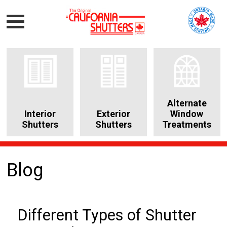
Alternate
Interior
Exterior
Window
Shutters
Shutters
Treatments
Blog
Different Types of Shutter