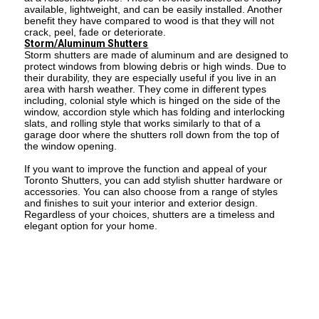
available, lightweight, and can be easily installed. Another
benefit they have compared to wood is that they will not
crack, peel, fade or deteriorate.
Storm/Aluminum Shutters
Storm shutters are made of aluminum and are designed to
protect windows from blowing debris or high winds. Due to
their durability, they are especially useful if you live in an
area with harsh weather. They come in different types
including, colonial style which is hinged on the side of the
window, accordion style which has folding and interlocking
slats, and rolling style that works similarly to that of a
garage door where the shutters roll down from the top of
the window opening.
If you want to improve the function and appeal of your
Toronto Shutters, you can add stylish shutter hardware or
accessories. You can also choose from a range of styles
and finishes to suit your interior and exterior design.
Regardless of your choices, shutters are a timeless and
elegant option for your home.