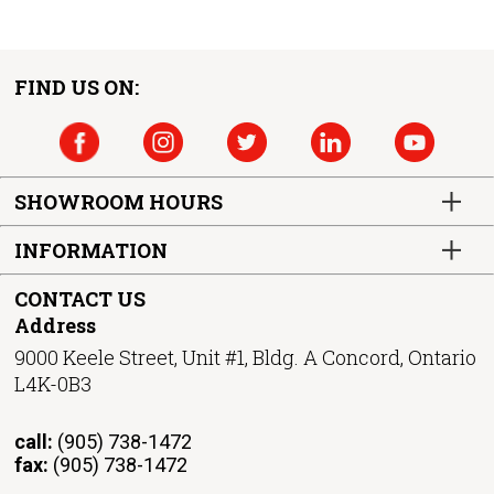
FIND US ON:
SHOWROOM HOURS
INFORMATION
CONTACT US
Address
9000 Keele Street, Unit #1, Bldg. A Concord, Ontario
L4K-0B3
call:
(905) 738-1472
fax:
(905) 738-1472