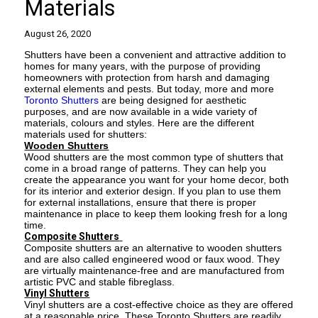
Materials
August 26, 2020
Shutters have been a convenient and attractive addition to
homes for many years, with the purpose of providing
homeowners with protection from harsh and damaging
external elements and pests. But today, more and more
Toronto Shutters
are being designed for aesthetic
purposes, and are now available in a wide variety of
materials, colours and styles. Here are the different
materials used for shutters:
Wooden Shutters
Wood shutters are the most common type of shutters that
come in a broad range of patterns. They can help you
create the appearance you want for your home decor, both
for its interior and exterior design. If you plan to use them
for external installations, ensure that there is proper
maintenance in place to keep them looking fresh for a long
time.
Composite Shutters
Composite shutters are an alternative to wooden shutters
and are also called engineered wood or faux wood. They
are virtually maintenance-free and are manufactured from
artistic PVC and stable fibreglass.
Vinyl Shutters
Vinyl shutters are a cost-effective choice as they are offered
at a reasonable price. These Toronto Shutters are readily