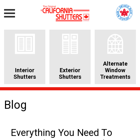
Alternate
Interior
Exterior
Window
Shutters
Shutters
Treatments
Blog
Everything You Need To