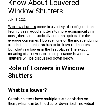
Know About Louvered
Window Shutters
July 13, 2022
Window shutters
come in a variety of configurations.
From classy wood shutters to more economical vinyl
ones, there are practically endless options for the
average consumer. However, one of the most enduring
trends in the business has to be louvered shutters.
But what is a louver in the first place? The exact
meaning of a louver and its importance in window
shutters will be discussed down below.
Role of Louvers in Window
Shutters
What is a louver?
Certain shutters have multiple slats or blades on
them, which can be tilted up or down. Each individual