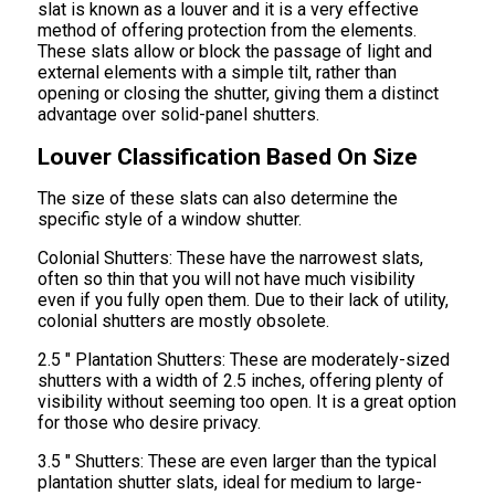
slat is known as a louver and it is a very effective
method of offering protection from the elements.
These slats allow or block the passage of light and
external elements with a simple tilt, rather than
opening or closing the shutter, giving them a distinct
advantage over solid-panel shutters.
Louver Classification Based On Size
The size of these slats can also determine the
specific style of a window shutter.
Colonial Shutters: These have the narrowest slats,
often so thin that you will not have much visibility
even if you fully open them. Due to their lack of utility,
colonial shutters are mostly obsolete.
2.5 " Plantation Shutters: These are moderately-sized
shutters with a width of 2.5 inches, offering plenty of
visibility without seeming too open. It is a great option
for those who desire privacy.
3.5 " Shutters: These are even larger than the typical
plantation shutter slats, ideal for medium to large-