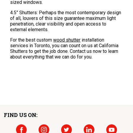
sized windows.
4.5” Shutters: Perhaps the most contemporary design
of all, louvers of this size guarantee maximum light
penetration, clear visibility and open access to
external elements.
For the best custom
wood shutter
installation
services in Toronto, you can count on us at California
Shutters to get the job done. Contact us now to learn
about everything that we can do for you.
FIND US ON: