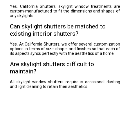
Yes. California Shutters’ skylight window treatments are
custom-manufactured to fit the dimensions and shapes of
any skylights.
Can skylight shutters be matched to
existing interior shutters?
Yes. At California Shutters, we offer several customization
options in terms of size, shape, and finishes so that each of
its aspects syncs perfectly with the aesthetics of a home.
Are skylight shutters difficult to
maintain?
All skylight window shutters require is occasional dusting
and light cleaning to retain their aesthetics.