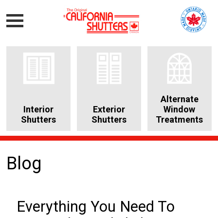
Alternate
Interior
Exterior
Window
Shutters
Shutters
Treatments
Blog
Everything You Need To