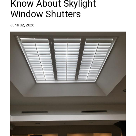
Know About Skylight
Window Shutters
June 02, 2026