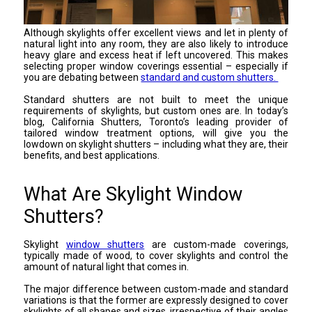
Although skylights offer excellent views and let in plenty of
natural light into any room, they are also likely to introduce
heavy glare and excess heat if left uncovered. This makes
selecting proper window coverings essential – especially if
you are debating between
standard and custom shutters.
Standard shutters are not built to meet the unique
requirements of skylights, but custom ones are. In today’s
blog, California Shutters, Toronto’s leading provider of
tailored window treatment options, will give you the
lowdown on skylight shutters – including what they are, their
benefits, and best applications.
What Are Skylight Window
Shutters?
Skylight
window shutters
are custom-made coverings,
typically made of wood, to cover skylights and control the
amount of natural light that comes in.
The major difference between custom-made and standard
variations is that the former are expressly designed to cover
skylights of all shapes and sizes, irrespective of their angles