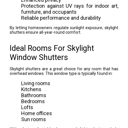
Protection against UV rays for indoor art,
furniture, and occupants
Reliable performance and durability
By letting homeowners regulate sunlight exposure, skylight
shutters ensure all-year-round comfort.
Ideal Rooms For Skylight
Window Shutters
Skylight shutters are a great choice for any room that has
overhead windows. This window type is typically found in:
Living rooms
Kitchens
Bathrooms
Bedrooms
Lofts
Home offices
Sun rooms