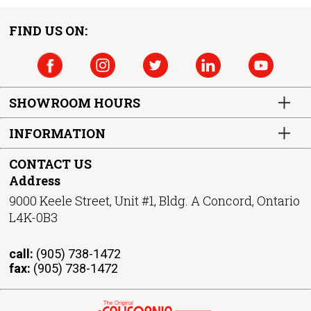
FIND US ON:
SHOWROOM HOURS
INFORMATION
CONTACT US
Address
9000 Keele Street, Unit #1, Bldg. A Concord, Ontario
L4K-0B3
call:
(905) 738-1472
fax:
(905) 738-1472