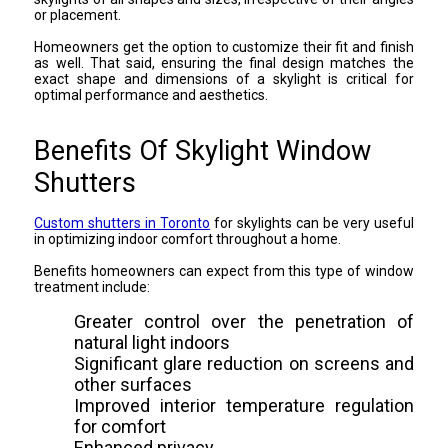
or placement.
Homeowners get the option to customize their fit and finish
as well. That said, ensuring the final design matches the
exact shape and dimensions of a skylight is critical for
optimal performance and aesthetics.
Benefits Of Skylight Window
Shutters
Custom shutters in Toronto
for skylights can be very useful
in optimizing indoor comfort throughout a home.
Benefits homeowners can expect from this type of window
treatment include:
Greater control over the penetration of
natural light indoors
Significant glare reduction on screens and
other surfaces
Improved interior temperature regulation
for comfort
Enhanced privacy