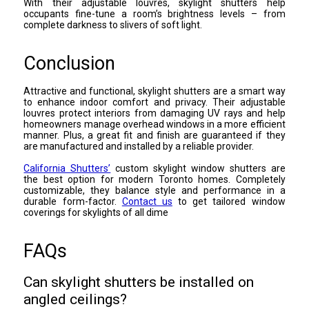
With their adjustable louvres, skylight shutters help
occupants fine-tune a room’s brightness levels – from
complete darkness to slivers of soft light.
Conclusion
Attractive and functional, skylight shutters are a smart way
to enhance indoor comfort and privacy. Their adjustable
louvres protect interiors from damaging UV rays and help
homeowners manage overhead windows in a more efficient
manner. Plus, a great fit and finish are guaranteed if they
are manufactured and installed by a reliable provider.
California Shutters’
custom skylight window shutters are
the best option for modern Toronto homes. Completely
customizable, they balance style and performance in a
durable form-factor.
Contact us
to get tailored window
coverings for skylights of all dime
FAQs
Can skylight shutters be installed on
angled ceilings?