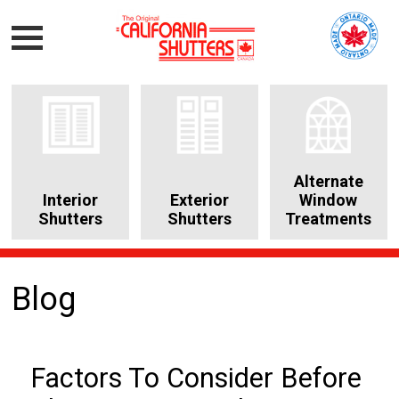
Alternate
Interior
Exterior
Window
Shutters
Shutters
Treatments
Blog
Factors To Consider Before