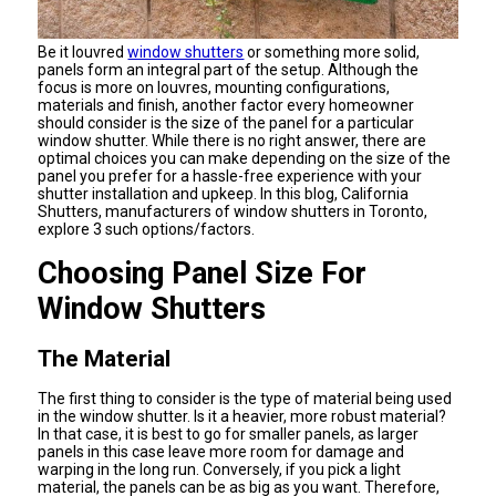
Be it louvred
window shutters
or something more solid,
panels form an integral part of the setup. Although the
focus is more on louvres, mounting configurations,
materials and finish, another factor every homeowner
should consider is the size of the panel for a particular
window shutter. While there is no right answer, there are
optimal choices you can make depending on the size of the
panel you prefer for a hassle-free experience with your
shutter installation and upkeep. In this blog, California
Shutters, manufacturers of window shutters in Toronto,
explore 3 such options/factors.
Choosing Panel Size For
Window Shutters
The Material
The first thing to consider is the type of material being used
in the window shutter. Is it a heavier, more robust material?
In that case, it is best to go for smaller panels, as larger
panels in this case leave more room for damage and
warping in the long run. Conversely, if you pick a light
material, the panels can be as big as you want. Therefore,