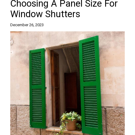
Choosing A Panel Size For
Window Shutters
December 26, 2023