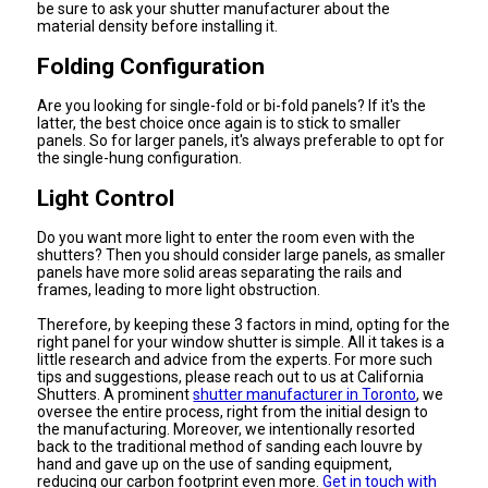
be sure to ask your shutter manufacturer about the
material density before installing it.
Folding Configuration
Are you looking for single-fold or bi-fold panels? If it's the
latter, the best choice once again is to stick to smaller
panels. So for larger panels, it's always preferable to opt for
the single-hung configuration.
Light Control
Do you want more light to enter the room even with the
shutters? Then you should consider large panels, as smaller
panels have more solid areas separating the rails and
frames, leading to more light obstruction.
Therefore, by keeping these 3 factors in mind, opting for the
right panel for your window shutter is simple. All it takes is a
little research and advice from the experts. For more such
tips and suggestions, please reach out to us at California
Shutters. A prominent
shutter manufacturer in Toronto
, we
oversee the entire process, right from the initial design to
the manufacturing. Moreover, we intentionally resorted
back to the traditional method of sanding each louvre by
hand and gave up on the use of sanding equipment,
reducing our carbon footprint even more.
Get in touch with