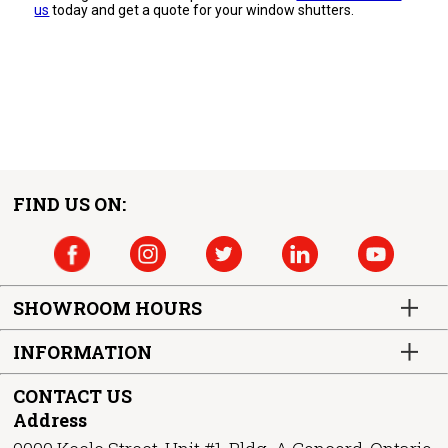
us
today and get a quote for your window shutters.
FIND US ON:
SHOWROOM HOURS
INFORMATION
CONTACT US
Address