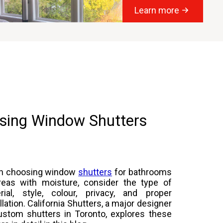
Learn more
sing Window Shutters
n choosing window
shutters
for bathrooms
reas with moisture, consider the type of
rial, style, colour, privacy, and proper
llation. California Shutters, a major designer
ustom shutters in Toronto, explores these