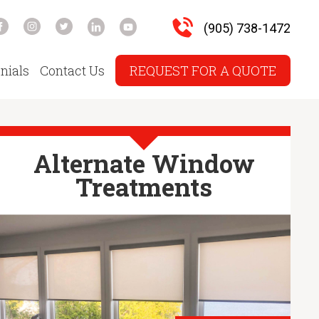
(905) 738-1472
nials
Contact Us
REQUEST FOR A QUOTE
Alternate Window
Treatments