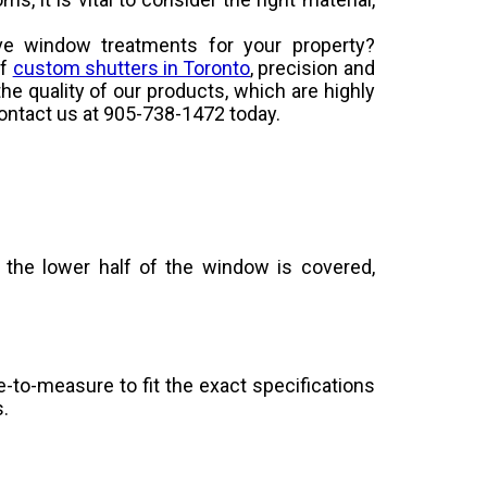
ive window treatments for your property?
of
custom shutters in Toronto
, precision and
the quality of our products, which are highly
contact us at 905-738-1472 today.
 the lower half of the window is covered,
-to-measure to fit the exact specifications
s.