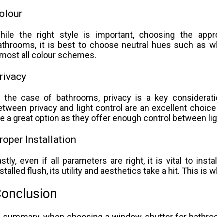
olour
hile the right style is important, choosing the app
athrooms, it is best to choose neutral hues such as wh
lmost all colour schemes.
rivacy
n the case of bathrooms, privacy is a key considerat
etween privacy and light control are an excellent choice
re a great option as they offer enough control between lig
roper Installation
astly, even if all parameters are right, it is vital to inst
nstalled flush, its utility and aesthetics take a hit. This is
onclusion
n summary, when choosing a window shutter for bathrooms,