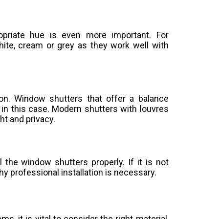
ropriate hue is even more important. For
ite, cream or grey as they work well with
ion. Window shutters that offer a balance
 in this case. Modern shutters with louvres
ht and privacy.
all the window shutters properly. If it is not
 why professional installation is necessary.
 it is vital to consider the right material,