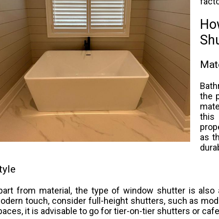
facto
Ho
Sh
Mate
Bath
the 
mate
this
prop
as t
durab
tyle
part from material, the type of window shutter is also
odern touch, consider full-height shutters, such as mode
paces, it is advisable to go for tier-on-tier shutters or caf