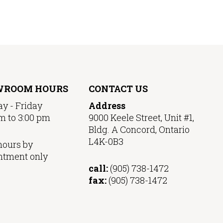
WROOM HOURS
CONTACT US
y - Friday
Address
m to 3:00 pm
9000 Keele Street, Unit #1,
Bldg. A Concord, Ontario
L4K-0B3
hours by
ntment only
call:
(905) 738-1472
fax:
(905) 738-1472