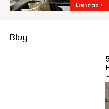
Learn more
Blog
Fe