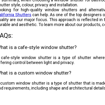
utter style, colour, privacy and installation.
ooking for high-quality window shutters and alternat
alifornia Shutters
can help. As one of the top designers 
uality are our major focus. This approach is reflected in 
urable and aesthetic. To learn more about our products, 
AQs:
hat is a cafe-style window shutter?
 cafe-style window shutter is a type of shutter where
ffering control between light and privacy.
hat is a custom window shutter?
 custom window shutter is a type of shutter that is made
nd requirements, including shape and architectural detail