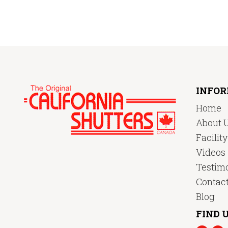
INFO
Home
About 
Facilit
Videos
Testimo
Contac
Blog
FIND U