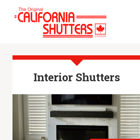
Interior Shutters