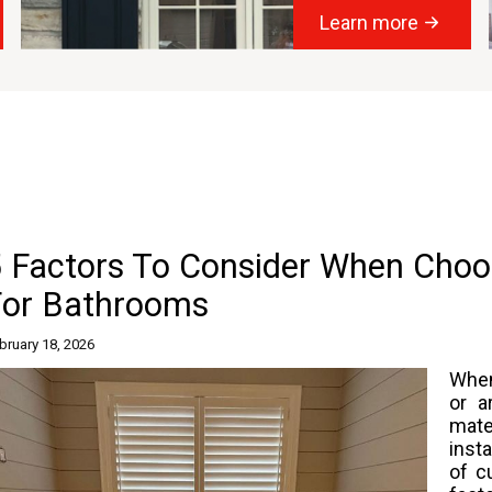
Learn more
5 Factors To Consider When Choo
For Bathrooms
bruary 18, 2026
Whe
or a
mate
insta
of c