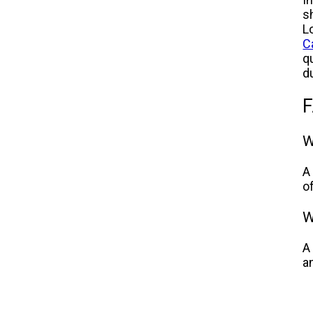
sh
L
C
q
d
F
W
A
o
W
A
a