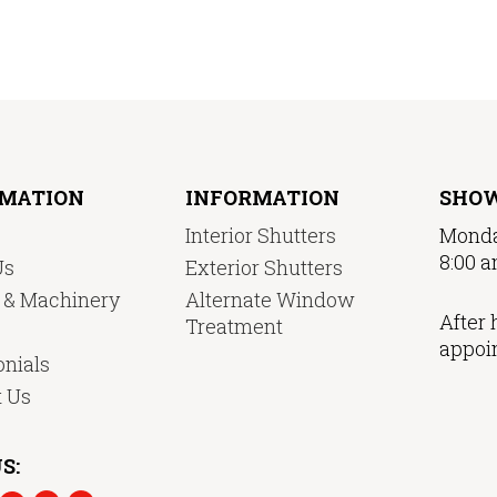
RMATION
INFORMATION
SHO
Interior Shutters
Monda
8:00 a
Us
Exterior Shutters
y & Machinery
Alternate Window
After 
Treatment
appoi
nials
t Us
S: