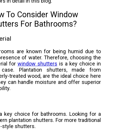
rs in detail in this blog.
w To Consider Window
utters For Bathrooms?
rial
rooms are known for being humid due to
presence of water. Therefore, choosing the
rial for
window shutters
is a key choice in
 case. Plantation shutters, made from
erly-treated wood, are the ideal choice here
hey can handle moisture and offer superior
ility.
 a key choice for bathrooms. Looking for a
rn plantation shutters. For more traditional
e-style shutters.