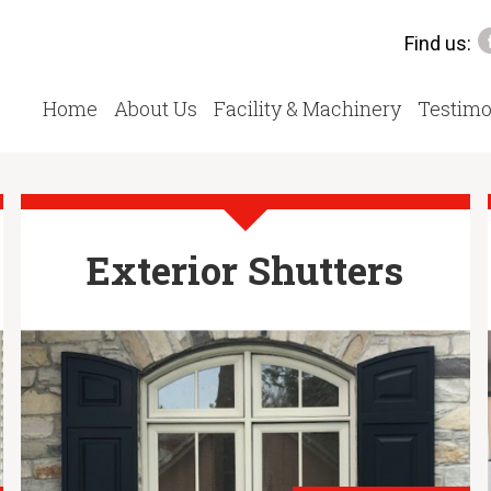
Find us:
Home
About Us
Facility & Machinery
Testimo
Exterior Shutters