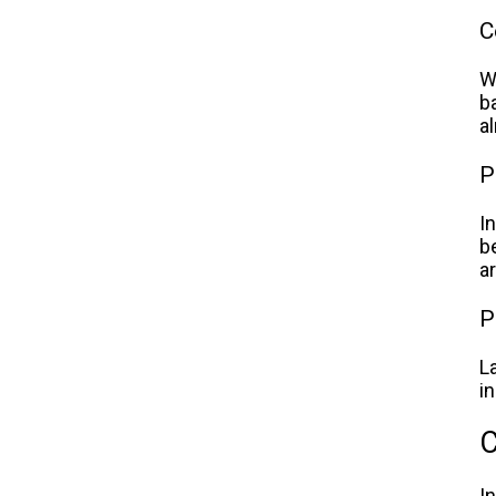
C
W
b
a
P
I
b
a
P
L
i
C
I