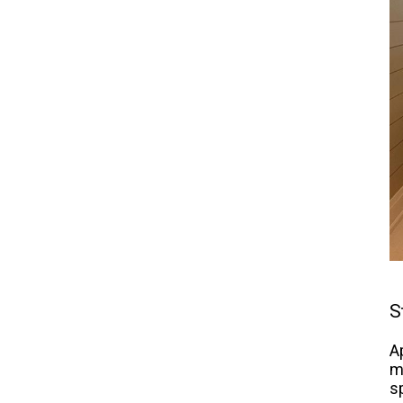
S
A
m
s