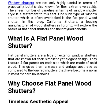
Window shutters
are not only highly useful in terms of
practicality, but it is also known for their extreme versatility.
The sheer number of varieties in terms of window shutter
style is a testament to this fact. One such type of window
shutter which is often overlooked is the flat panel wood
shutter. In this blog, California Shutters, a leading
manufacturer of wood shutters in Toronto, will explore the
basics of flat panel shutters and their myriad benefits.
What Is A Flat Panel Wood
Shutter?
Flat panel shutters are a type of exterior window shutters
that are known for their simplistic yet elegant design. They
feature 4 flat panels on each side which are made of solid
wood. This gives them a classy and vintage aesthetic as
compared to the louvred shutters that have become a norm
in most modern households.
Why Choose Flat Panel Wood
Shutters?
Timeless Aesthetic Appeal