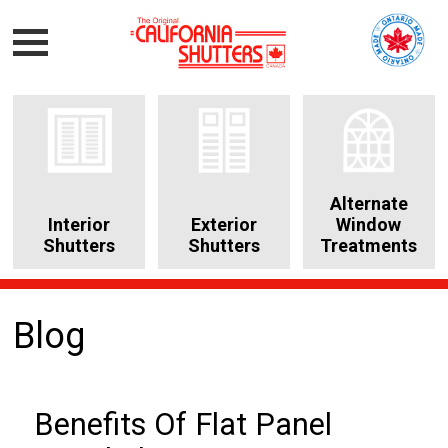
Alternate
Interior
Exterior
Window
Shutters
Shutters
Treatments
Blog
Benefits Of Flat Panel