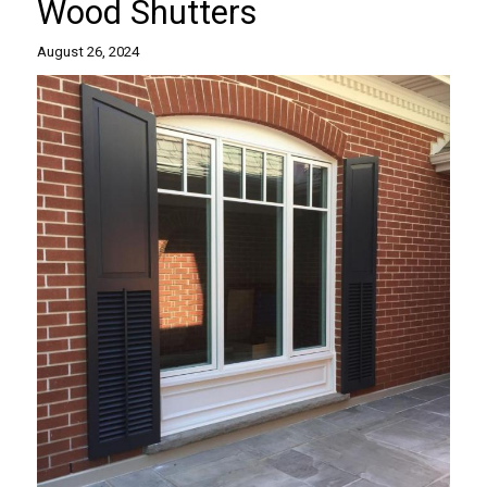
Wood Shutters
August 26, 2024