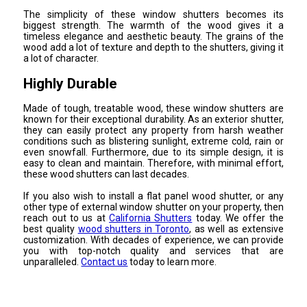
The simplicity of these window shutters becomes its
biggest strength. The warmth of the wood gives it a
timeless elegance and aesthetic beauty. The grains of the
wood add a lot of texture and depth to the shutters, giving it
a lot of character.
Highly Durable
Made of tough, treatable wood, these window shutters are
known for their exceptional durability. As an exterior shutter,
they can easily protect any property from harsh weather
conditions such as blistering sunlight, extreme cold, rain or
even snowfall. Furthermore, due to its simple design, it is
easy to clean and maintain. Therefore, with minimal effort,
these wood shutters can last decades.
If you also wish to install a flat panel wood shutter, or any
other type of external window shutter on your property, then
reach out to us at
California Shutters
today. We offer the
best quality
wood shutters in Toronto
, as well as extensive
customization. With decades of experience, we can provide
you with top-notch quality and services that are
unparalleled.
Contact us
today to learn more.