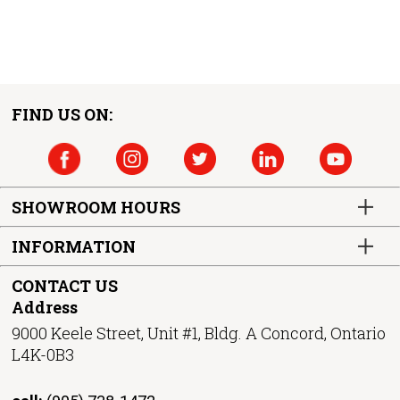
FIND US ON:
SHOWROOM HOURS
INFORMATION
CONTACT US
Address
9000 Keele Street, Unit #1, Bldg. A Concord, Ontario
L4K-0B3