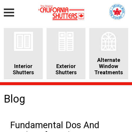
Alternate
Interior
Exterior
Window
Shutters
Shutters
Treatments
Blog
Fundamental Dos And