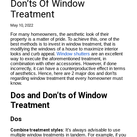
Don’ts Of Window
Treatment
May 10, 2022
For many homeowners, the aesthetic look of their
property is a matter of pride. To achieve this, one of the
best methods is to invest in window treatment, that is
modifying the windows of a house to maximize interior
looks and curb appeal.
Window shutters
are an excellent
way to execute the aforementioned treatment, in
combination with other accessories. However, if done
incorrectly, it can have a counterproductive effect in terms
of aesthetics. Hence, here are 2 major dos and don’ts
regarding window treatment that every homeowner must
know.
Dos and Don’ts of Window
Treatment
Dos
Combine treatment styles:
It’s always advisable to use
multiple window treatments in tandem. For example, if you