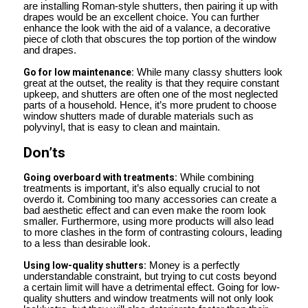
are installing Roman-style shutters, then pairing it up with
drapes would be an excellent choice. You can further
enhance the look with the aid of a valance, a decorative
piece of cloth that obscures the top portion of the window
and drapes.
Go for low maintenance:
While many classy shutters look
great at the outset, the reality is that they require constant
upkeep, and shutters are often one of the most neglected
parts of a household. Hence, it’s more prudent to choose
window shutters made of durable materials such as
polyvinyl, that is easy to clean and maintain.
Don’ts
Going overboard with treatments:
While combining
treatments is important, it’s also equally crucial to not
overdo it. Combining too many accessories can create a
bad aesthetic effect and can even make the room look
smaller. Furthermore, using more products will also lead
to more clashes in the form of contrasting colours, leading
to a less than desirable look.
Using low-quality shutters:
Money is a perfectly
understandable constraint, but trying to cut costs beyond
a certain limit will have a detrimental effect. Going for low-
quality shutters and window treatments will not only look