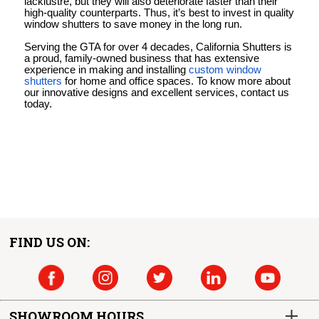
lacklustre, but they will also deteriorate faster than their
high-quality counterparts. Thus, it’s best to invest in quality
window shutters to save money in the long run.
Serving the GTA for over 4 decades, California Shutters is
a proud, family-owned business that has extensive
experience in making and installing
custom window
shutters
for home and office spaces. To know more about
our innovative designs and excellent services, contact us
today.
FIND US ON:
SHOWROOM HOURS