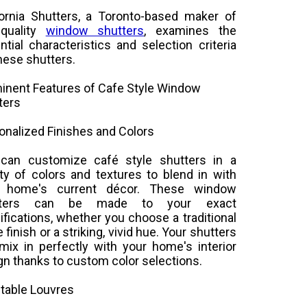
fornia Shutters, a Toronto-based maker of
-quality
window shutters
, examines the
ntial characteristics and selection criteria
these shutters.
inent Features of Cafe Style Window
ters
onalized Finishes and Colors
can customize café style shutters in a
ety of colors and textures to blend in with
r home's current décor. These window
tters can be made to your exact
ifications, whether you choose a traditional
 finish or a striking, vivid hue. Your shutters
mix in perfectly with your home's interior
gn thanks to custom color selections.
table Louvres