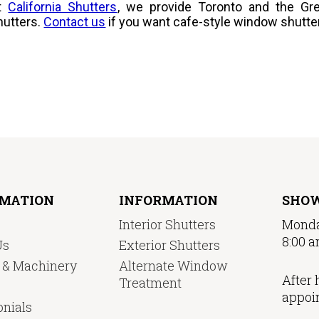
t
California Shutters
, we provide Toronto and the Gre
hutters.
Contact us
if you want cafe-style window shutte
RMATION
INFORMATION
SHO
Interior Shutters
Monda
8:00 a
Us
Exterior Shutters
y & Machinery
Alternate Window
After 
Treatment
appoi
nials