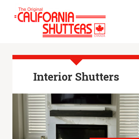
Interior Shutters