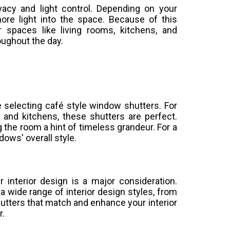
vacy and light control. Depending on your
more light into the space. Because of this
r spaces like living rooms, kitchens, and
oughout the day.
le selecting café style window shutters. For
and kitchens, these shutters are perfect.
g the room a hint of timeless grandeur. For a
ows' overall style.
 interior design is a major consideration.
a wide range of interior design styles, from
hutters that match and enhance your interior
r.