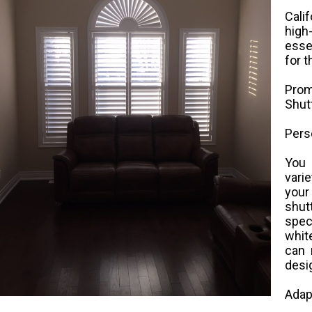
Cali
high
esse
for 
Prom
Shut
Pers
You 
vari
you
shu
spec
white
can 
desi
Adap