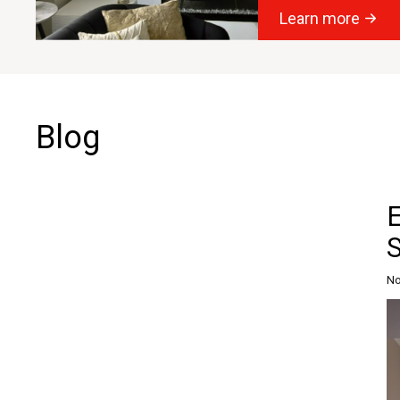
Learn more
Blog
S
No