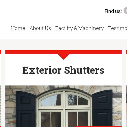
Find us:
Home
About Us
Facility & Machinery
Testimo
Exterior Shutters