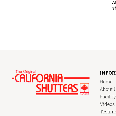
A
s
INFO
Home
About 
Facilit
Videos
Testimo