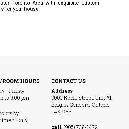
ater Toronto Area with exquisite custom
rs for your house.
WROOM HOURS
CONTACT US
y - Friday
Address
m to 3:00 pm
9000 Keele Street, Unit #1,
Bldg. A Concord, Ontario
L4K-0B3
hours by
ntment only
call:
(905) 738-1472