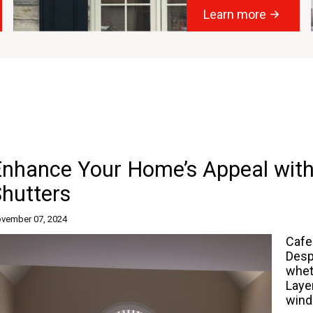
Learn more
Enhance Your Home’s Appeal with
hutters
vember 07, 2024
Cafe
Desp
whet
Laye
wind