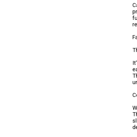
C
p
f
r
F
T
I
e
T
u
C
W
T
s
d