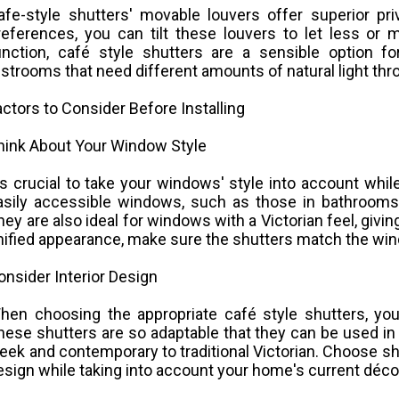
afe-style shutters' movable louvers offer superior pri
references, you can tilt these louvers to let less or 
unction, café style shutters are a sensible option fo
estrooms that need different amounts of natural light thr
actors to Consider Before Installing
hink About Your Window Style
t's crucial to take your windows' style into account whi
asily accessible windows, such as those in bathrooms 
hey are also ideal for windows with a Victorian feel, givin
nified appearance, make sure the shutters match the wind
onsider Interior Design
hen choosing the appropriate café style shutters, your
hese shutters are so adaptable that they can be used in 
leek and contemporary to traditional Victorian. Choose s
esign while taking into account your home's current déco