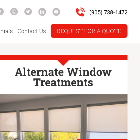
(905) 738-1472
nials
Contact Us
REQUEST FOR A QUOTE
Alternate Window
Treatments