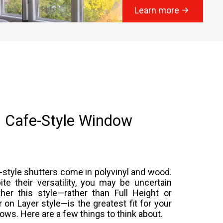
Learn more
 Cafe-Style Window
-style shutters come in polyvinyl and wood.
ite their versatility, you may be uncertain
her this style—rather than Full Height or
r on Layer style—is the greatest fit for your
ows. Here are a few things to think about.