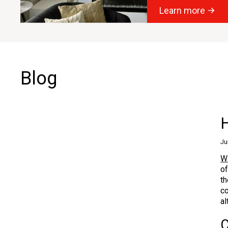
Learn more
Blog
Ju
W
of
th
co
al
C