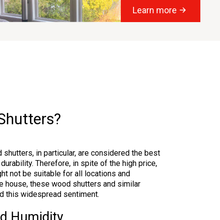
Learn more
Shutters?
 shutters, in particular, are considered the best
durability. Therefore, in spite of the high price,
t not be suitable for all locations and
he house, these wood shutters and similar
ind this widespread sentiment.
nd Humidity