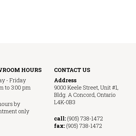
WROOM HOURS
CONTACT US
y - Friday
Address
m to 3:00 pm
9000 Keele Street, Unit #1,
Bldg. A Concord, Ontario
L4K-0B3
hours by
ntment only
call:
(905) 738-1472
fax:
(905) 738-1472