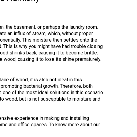
en, the basement, or perhaps the laundry room.
ate an influx of steam, which, without proper
onentially. This moisture then settles onto the
. This is why you might have had trouble closing
ood shrinks back, causing it to become brittle.
he wood, causing it to lose its shine prematurely.
ace of wood, it is also not ideal in this
 promoting bacterial growth. Therefore, both
 one of the most ideal solutions in this scenario
 to wood, but is not susceptible to moisture and
ensive experience in making and installing
ome and office spaces. To know more about our