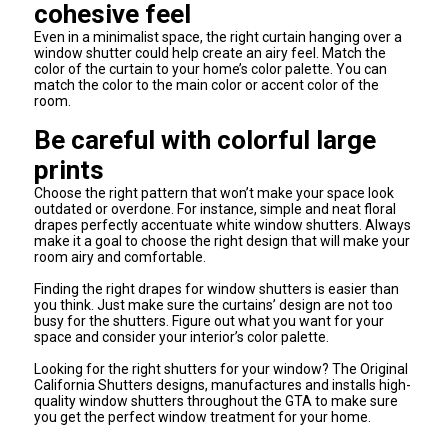
cohesive feel
Even in a minimalist space, the right curtain hanging over a
window shutter could help create an airy feel. Match the
color of the curtain to your home’s color palette. You can
match the color to the main color or accent color of the
room.
Be careful with colorful large
prints
Choose the right pattern that won’t make your space look
outdated or overdone. For instance, simple and neat floral
drapes perfectly accentuate white window shutters. Always
make it a goal to choose the right design that will make your
room airy and comfortable.
Finding the right drapes for window shutters is easier than
you think. Just make sure the curtains’ design are not too
busy for the shutters. Figure out what you want for your
space and consider your interior’s color palette.
Looking for the right shutters for your window? The Original
California Shutters designs, manufactures and installs high-
quality window shutters throughout the GTA to make sure
you get the perfect window treatment for your home.