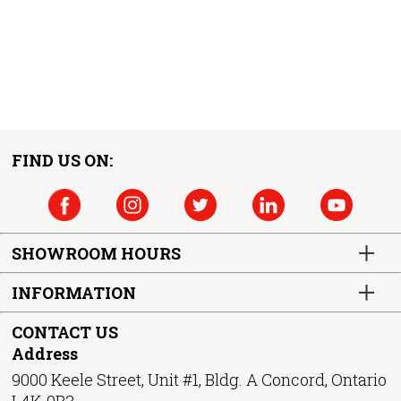
FIND US ON:
SHOWROOM HOURS
INFORMATION
CONTACT US
Address
9000 Keele Street, Unit #1, Bldg. A Concord, Ontario
L4K-0B3