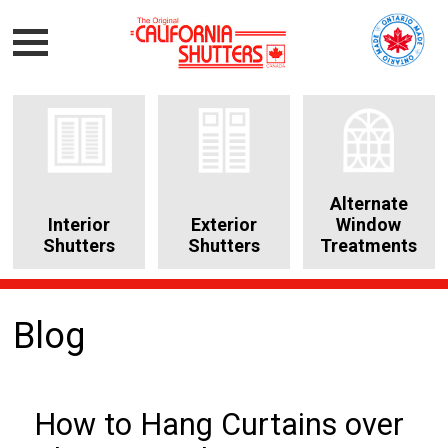
Alternate
Interior
Exterior
Window
Shutters
Shutters
Treatments
Blog
How to Hang Curtains over