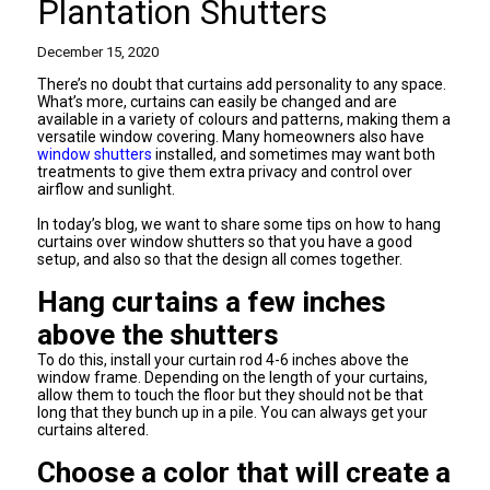
Plantation Shutters
December 15, 2020
There’s no doubt that curtains add personality to any space.
What’s more, curtains can easily be changed and are
available in a variety of colours and patterns, making them a
versatile window covering. Many homeowners also have
window shutters
installed, and sometimes may want both
treatments to give them extra privacy and control over
airflow and sunlight.
In today’s blog, we want to share some tips on how to hang
curtains over window shutters so that you have a good
setup, and also so that the design all comes together.
Hang curtains a few inches
above the shutters
To do this, install your curtain rod 4-6 inches above the
window frame. Depending on the length of your curtains,
allow them to touch the floor but they should not be that
long that they bunch up in a pile. You can always get your
curtains altered.
Choose a color that will create a