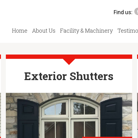
Find us:
Home
About Us
Facility & Machinery
Testimo
Exterior Shutters