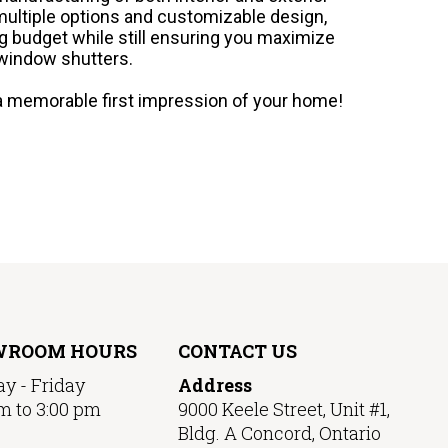
multiple options and customizable design,
g budget while still ensuring you maximize
 window shutters.
e a memorable first impression of your home!
WROOM HOURS
CONTACT US
y - Friday
Address
m to 3:00 pm
9000 Keele Street, Unit #1,
Bldg. A Concord, Ontario