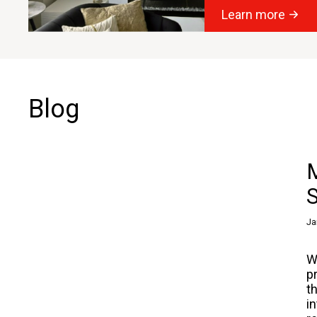
Learn more
Blog
M
S
Ja
W
p
t
i