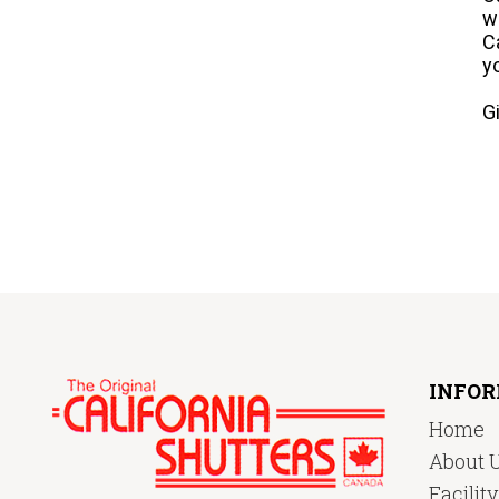
w
C
y
G
INFO
Home
About 
Facilit