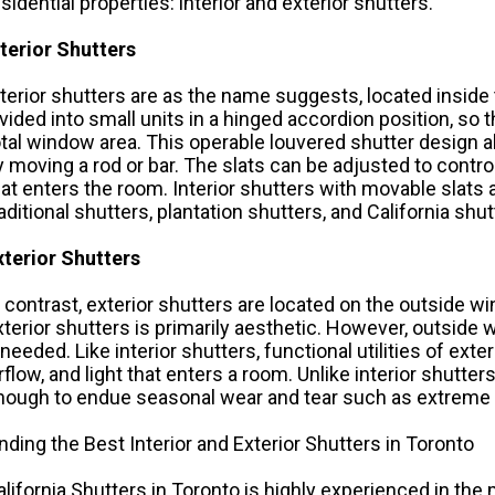
esidential properties: interior and exterior shutters.
nterior Shutters
nterior shutters are as the name suggests, located inside 
ivided into small units in a hinged accordion position, so
otal window area. This operable louvered shutter design al
y moving a rod or bar. The slats can be adjusted to control v
hat enters the room. Interior shutters with movable sla
raditional shutters, plantation shutters, and
California shut
xterior Shutters
n contrast, exterior shutters are located on the outside w
xterior shutters is primarily aesthetic. However, outside w
 needed. Like interior shutters, functional utilities of exter
irflow, and light that enters a room. Unlike interior shutte
nough to endue seasonal wear and tear such as extreme t
inding the Best Interior and Exterior Shutters in Toronto
alifornia Shutters in Toronto is highly experienced in the 