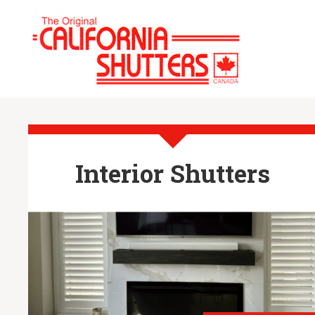
Interior Shutters