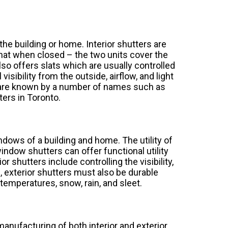
the building or home. Interior shutters are
 that when closed – the two units cover the
so offers slats which are usually controlled
isibility from the outside, airflow, and light
ts are known by a number of names such as
ters in Toronto.
indows of a building and home. The utility of
indow shutters can offer functional utility
ior shutters include controlling the visibility,
rs, exterior shutters must also be durable
emperatures, snow, rain, and sleet.
manufacturing of both interior and exterior