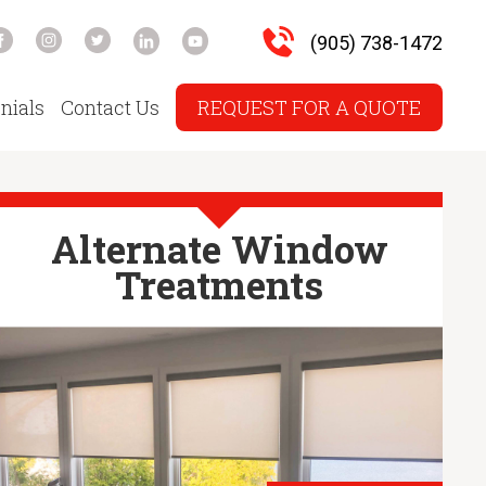
(905) 738-1472
nials
Contact Us
REQUEST FOR A QUOTE
Alternate Window
Treatments