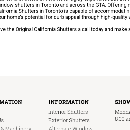
indow shutters in Toronto and across the GTA. Offering 
alifornia Shutters in Toronto is capable of accommodatin
our home’s potential for curb appeal through high-quality
ive the Original California Shutters a call today and mak
RMATION
INFORMATION
SHO
Interior Shutters
Monda
8:00 a
Us
Exterior Shutters
y & Machinery
Alternate Window