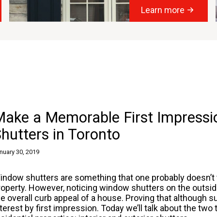
Learn more
ake a Memorable First Impressio
hutters in Toronto
nuary 30, 2019
indow shutters are something that one probably doesn’t t
roperty. However, noticing window shutters on the outs
he overall curb appeal of a house. Proving that although 
nterest by first impression. Today we’ll talk about the two