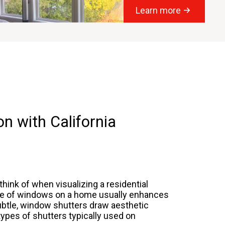
Learn more
n with California
hink of when visualizing a residential
ide of windows on a home usually enhances
subtle, window shutters draw aesthetic
 types of shutters typically used on