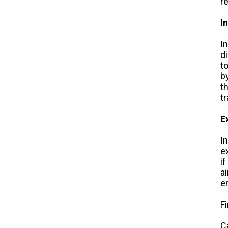
r
I
I
d
t
b
t
t
E
I
e
if
a
e
F
C