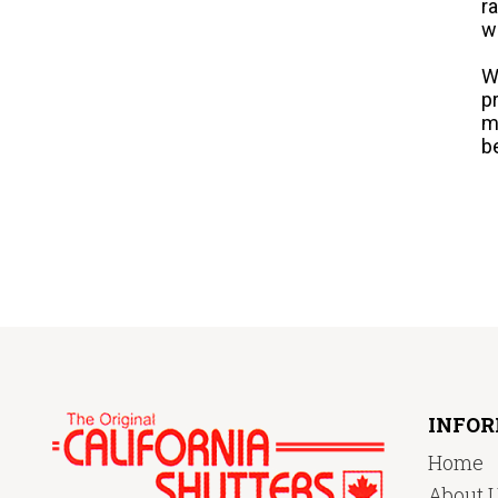
r
w
W
p
m
b
INFO
Home
About 