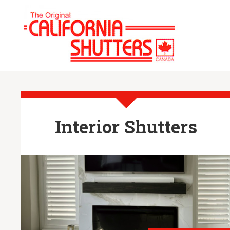
Interior Shutters