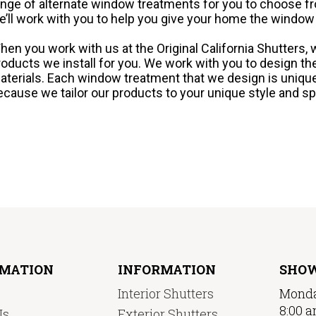
ange of alternate window treatments for you to choose fro
e’ll work with you to help you give your home the window
hen you work with us at the Original California Shutters, w
roducts we install for you. We work with you to design t
aterials. Each window treatment that we design is uniqu
ecause we tailor our products to your unique style and sp
RMATION
INFORMATION
SHO
Interior Shutters
Monda
8:00 a
Us
Exterior Shutters