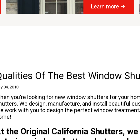
Learn more
ualities Of The Best Window Shu
ly 04, 2018
hen you’re looking for new
window shutters
for your home
hutters. We design, manufacture, and install beautiful 
e work with you to design the perfect window treatments fo
ome!
t the Original California Shutters, we