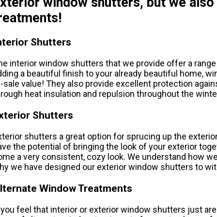
xterior window shutters, but we also
reatments!
nterior Shutters
he interior window shutters that we provide offer a range
dding a beautiful finish to your already beautiful home, 
e-sale value! They also provide excellent protection aga
hrough heat insulation and repulsion throughout the win
xterior Shutters
xterior shutters a great option for sprucing up the exteri
ave the potential of bringing the look of your exterior toge
ome a very consistent, cozy look. We understand how we
hy we have designed our exterior window shutters to wi
lternate Window Treatments
f you feel that interior or exterior window shutters just ar