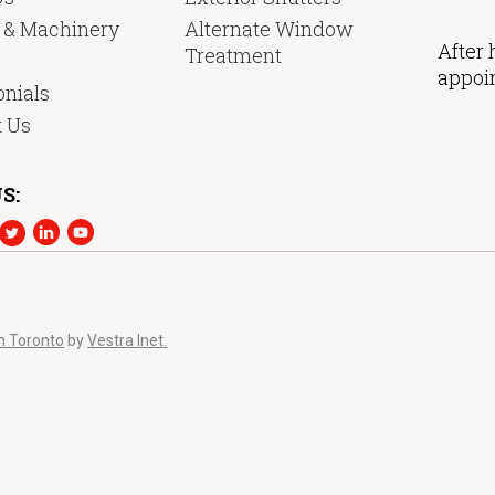
y & Machinery
Alternate Window
After 
Treatment
appoi
nials
t Us
S:
n Toronto
by
Vestra Inet.