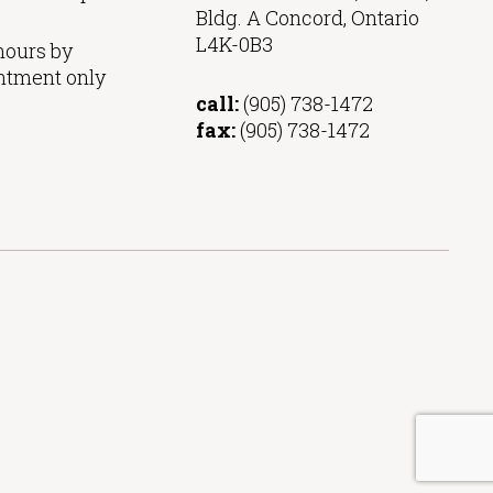
Bldg. A Concord, Ontario
L4K-0B3
hours by
ntment only
call:
(905) 738-1472
fax:
(905) 738-1472