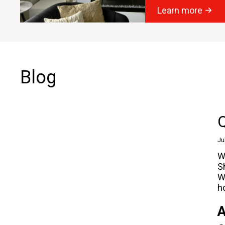
Learn more
Blog
Q
Ju
W
S
W
h
A