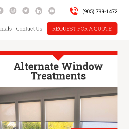
(905) 738-1472
nials
Contact Us
REQUEST FOR A QUOTE
Alternate Window
Treatments