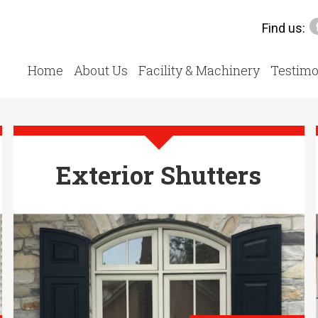
Find us:
Home
About Us
Facility & Machinery
Testimo
Exterior Shutters