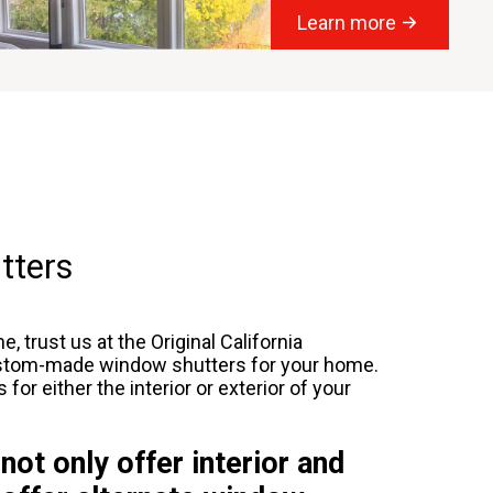
Learn more
tters
, trust us at the Original California
custom-made window shutters for your home.
r either the interior or exterior of your
 not only offer interior and