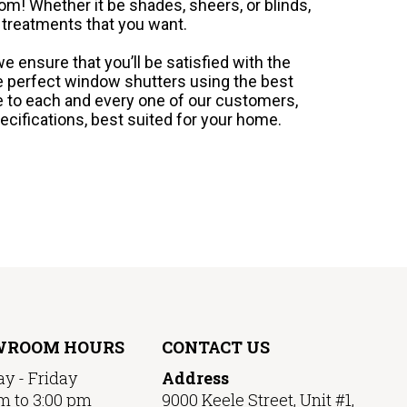
m! Whether it be shades, sheers, or blinds,
 treatments that you want.
e ensure that you’ll be satisfied with the
he perfect window shutters using the best
e to each and every one of our customers,
ecifications, best suited for your home.
WROOM HOURS
CONTACT US
y - Friday
Address
m to 3:00 pm
9000 Keele Street, Unit #1,