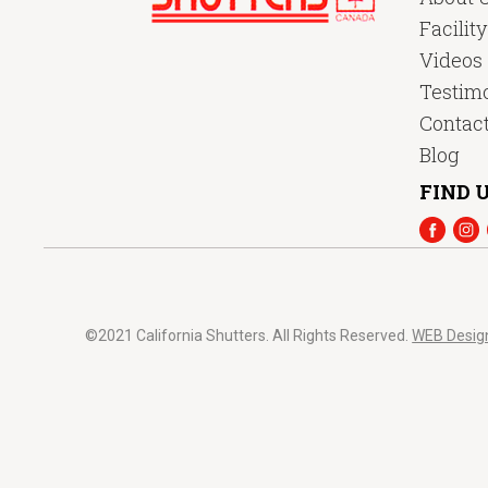
Facilit
Videos
Testimo
Contac
Blog
FIND U
©2021 California Shutters. All Rights Reserved.
WEB Desig