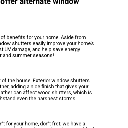
 offer alternate window
 of benefits for your home. Aside from
window shutters easily improve your home’s
inst UV damage, and help save energy
ter and summer seasons!
or of the house. Exterior window shutters
ther, adding a nice finish that gives your
ather can affect wood shutters, which is
thstand even the harshest storms.
en’t for your home, don’t fret; we have a