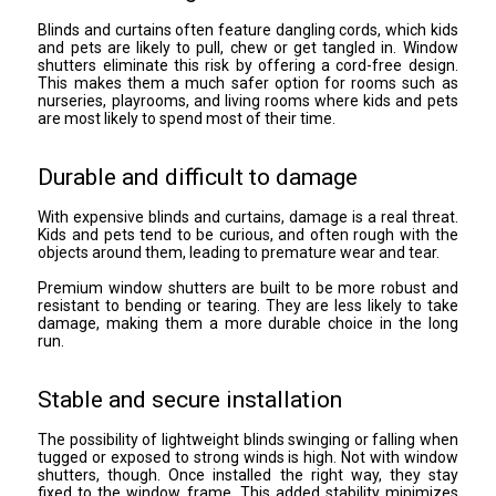
Blinds and curtains often feature dangling cords, which kids
and pets are likely to pull, chew or get tangled in. Window
shutters eliminate this risk by offering a cord-free design.
This makes them a much safer option for rooms such as
nurseries, playrooms, and living rooms where kids and pets
are most likely to spend most of their time.
Durable and difficult to damage
With expensive blinds and curtains, damage is a real threat.
Kids and pets tend to be curious, and often rough with the
objects around them, leading to premature wear and tear.
Premium window shutters are built to be more robust and
resistant to bending or tearing. They are less likely to take
damage, making them a more durable choice in the long
run.
Stable and secure installation
The possibility of lightweight blinds swinging or falling when
tugged or exposed to strong winds is high. Not with window
shutters, though. Once installed the right way, they stay
fixed to the window frame. This added stability minimizes