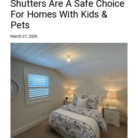
Shutters Are A Safe Choice
For Homes With Kids &
Pets
March 27, 2026