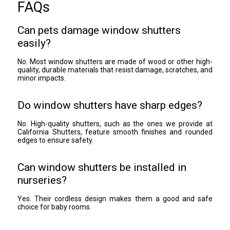
FAQs
Can pets damage window shutters
easily?
No. Most window shutters are made of wood or other high-
quality, durable materials that resist damage, scratches, and
minor impacts.
Do window shutters have sharp edges?
No. High-quality shutters, such as the ones we provide at
California Shutters, feature smooth finishes and rounded
edges to ensure safety.
Can window shutters be installed in
nurseries?
Yes. Their cordless design makes them a good and safe
choice for baby rooms.