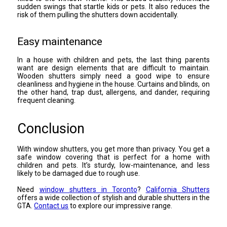
sudden swings that startle kids or pets. It also reduces the
risk of them pulling the shutters down accidentally.
Easy maintenance
In a house with children and pets, the last thing parents
want are design elements that are difficult to maintain.
Wooden shutters simply need a good wipe to ensure
cleanliness and hygiene in the house. Curtains and blinds, on
the other hand, trap dust, allergens, and dander, requiring
frequent cleaning.
Conclusion
With window shutters, you get more than privacy. You get a
safe window covering that is perfect for a home with
children and pets. It’s sturdy, low-maintenance, and less
likely to be damaged due to rough use.
Need
window shutters in Toronto
?
California Shutters
offers a wide collection of stylish and durable shutters in the
GTA.
Contact us
to explore our impressive range.