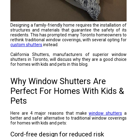
Designing a family-friendly home requires the installation of
structures and materials that guarantee the safety of its
residents. This has prompted many Toronto homeowners to
rethink traditional window coverings, with several opting for
custom shutters
instead.
California Shutters, manufacturers of superior window
shutters in Toronto, will discuss why they are a good choice
for homes with kids and pets in this blog.
Why Window Shutters Are
Perfect For Homes With Kids &
Pets
Here are 4 major reasons that make
window shutters
a
better and safer alternative to traditional window coverings
for homes with kids and pets:
Cord-free design for reduced risk