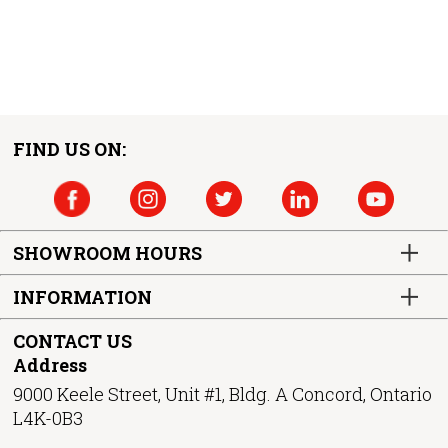
FIND US ON:
SHOWROOM HOURS
INFORMATION
CONTACT US
Address
9000 Keele Street, Unit #1, Bldg. A Concord, Ontario
L4K-0B3