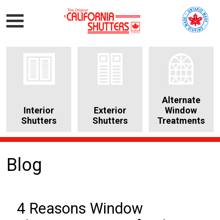
Alternate
Interior
Exterior
Window
Shutters
Shutters
Treatments
Blog
4 Reasons Window