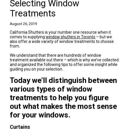
Selecting Window
Treatments
August 26, 2019
California Shutters is your number one resource when it
comes to supplying
window shutters in Toronto
– but we
also offer a wide variety of window treatments to choose
from.
We understand that there are hundreds of window
treatment available out there – which is why we’ve collected
and organized the following tips to offer some insight while
guiding you on your selection.
Today we’ll distinguish between
various types of window
treatments to help you figure
out what makes the most sense
for your windows.
Curtains