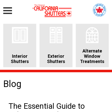
Alternate
Interior
Exterior
Window
Shutters
Shutters
Treatments
Blog
The Essential Guide to