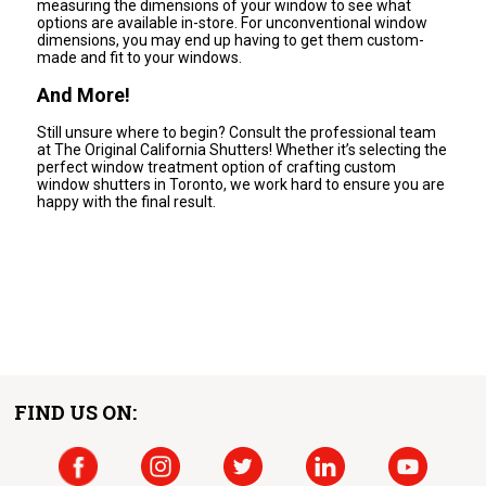
measuring the dimensions of your window to see what
options are available in-store. For unconventional window
dimensions, you may end up having to get them custom-
made and fit to your windows.
And More!
Still unsure where to begin? Consult the professional team
at The Original California Shutters! Whether it’s selecting the
perfect window treatment option of crafting custom
window shutters in Toronto, we work hard to ensure you are
happy with the final result.
FIND US ON: