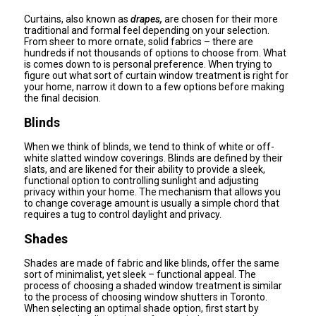
Curtains, also known as
drapes,
are chosen for their more
traditional and formal feel depending on your selection.
From sheer to more ornate, solid fabrics – there are
hundreds if not thousands of options to choose from. What
is comes down to is personal preference. When trying to
figure out what sort of curtain window treatment is right for
your home, narrow it down to a few options before making
the final decision.
Blinds
When we think of blinds, we tend to think of white or off-
white slatted window coverings. Blinds are defined by their
slats, and are likened for their ability to provide a sleek,
functional option to controlling sunlight and adjusting
privacy within your home. The mechanism that allows you
to change coverage amount is usually a simple chord that
requires a tug to control daylight and privacy.
Shades
Shades are made of fabric and like blinds, offer the same
sort of minimalist, yet sleek – functional appeal. The
process of choosing a shaded window treatment is similar
to the process of choosing window shutters in Toronto.
When selecting an optimal shade option, first start by