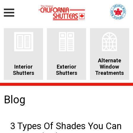
Alternate
Interior
Exterior
Window
Shutters
Shutters
Treatments
Blog
3 Types Of Shades You Can