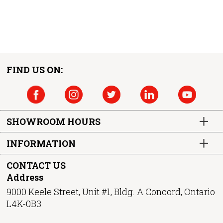
FIND US ON:
SHOWROOM HOURS
INFORMATION
CONTACT US
Address
9000 Keele Street, Unit #1, Bldg. A Concord, Ontario
L4K-0B3