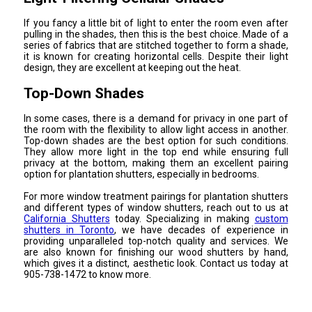
If you fancy a little bit of light to enter the room even after
pulling in the shades, then this is the best choice. Made of a
series of fabrics that are stitched together to form a shade,
it is known for creating horizontal cells. Despite their light
design, they are excellent at keeping out the heat.
Top-Down Shades
In some cases, there is a demand for privacy in one part of
the room with the flexibility to allow light access in another.
Top-down shades are the best option for such conditions.
They allow more light in the top end while ensuring full
privacy at the bottom, making them an excellent pairing
option for plantation shutters, especially in bedrooms.
For more window treatment pairings for plantation shutters
and different types of window shutters, reach out to us at
California Shutters
today. Specializing in making
custom
shutters in Toronto
, we have decades of experience in
providing unparalleled top-notch quality and services. We
are also known for finishing our wood shutters by hand,
which gives it a distinct, aesthetic look. Contact us today at
905-738-1472 to know more.