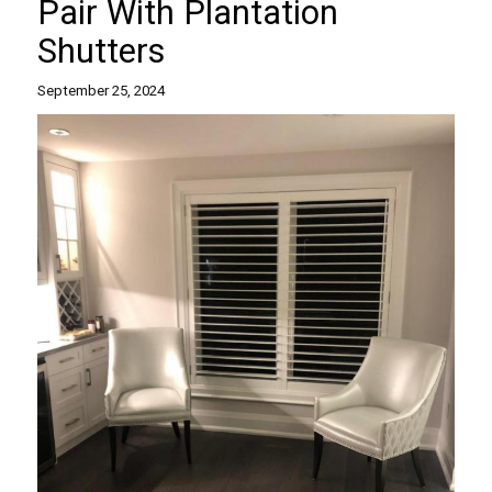
Pair With Plantation
Shutters
September 25, 2024