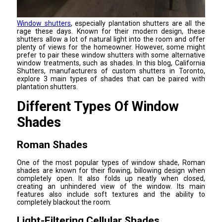
Window shutters
, especially plantation shutters are all the
rage these days. Known for their modern design, these
shutters allow a lot of natural light into the room and offer
plenty of views for the homeowner. However, some might
prefer to pair these window shutters with some alternative
window treatments, such as shades. In this blog, California
Shutters, manufacturers of custom shutters in Toronto,
explore 3 main types of shades that can be paired with
plantation shutters.
Different Types Of Window
Shades
Roman Shades
One of the most popular types of window shade, Roman
shades are known for their flowing, billowing design when
completely open. It also folds up neatly when closed,
creating an unhindered view of the window. Its main
features also include soft textures and the ability to
completely blackout the room.
Light-Filtering Cellular Shades