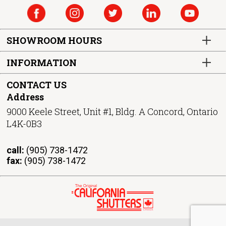
SHOWROOM HOURS
INFORMATION
CONTACT US
Address
9000 Keele Street, Unit #1, Bldg. A Concord, Ontario
L4K-0B3
call:
(905) 738-1472
fax:
(905) 738-1472