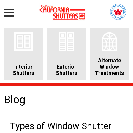
Alternate
Interior
Exterior
Window
Shutters
Shutters
Treatments
Blog
Types of Window Shutter