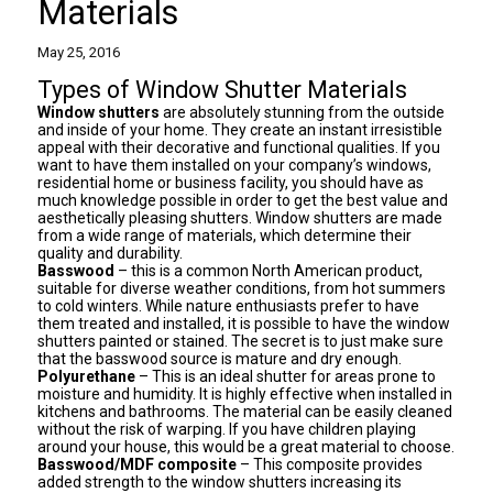
Materials
May 25, 2016
Types of Window Shutter Materials
Window shutters
are absolutely stunning from the outside
and inside of your home. They create an instant irresistible
appeal with their decorative and functional qualities. If you
want to have them installed on your company’s windows,
residential home or business facility, you should have as
much knowledge possible in order to get the best value and
aesthetically pleasing shutters. Window shutters are made
from a wide range of materials, which determine their
quality and durability.
Basswood
– this is a common North American product,
suitable for diverse weather conditions, from hot summers
to cold winters. While nature enthusiasts prefer to have
them treated and installed, it is possible to have the window
shutters painted or stained. The secret is to just make sure
that the basswood source is mature and dry enough.
Polyurethane
– This is an ideal shutter for areas prone to
moisture and humidity. It is highly effective when installed in
kitchens and bathrooms. The material can be easily cleaned
without the risk of warping. If you have children playing
around your house, this would be a great material to choose.
Basswood
/MDF composite
– This composite provides
added strength to the
window shutters
increasing its