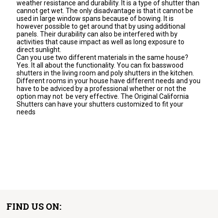
weather resistance and durability. It is a type of shutter than
cannot get wet. The only disadvantage is that it cannot be
used in large window spans because of bowing. It is
however possible to get around that by using additional
panels. Their durability can also be interfered with by
activities that cause impact as well as long exposure to
direct sunlight.
Can you use two different materials in the same house?
Yes. It all about the functionality. You can fix basswood
shutters in the living room and poly shutters in the kitchen.
Different rooms in your house have different needs and you
have to be adviced by a professional whether or not the
option may not be very effective. The Original California
Shutters can have your shutters customized to fit your
needs
FIND US ON: