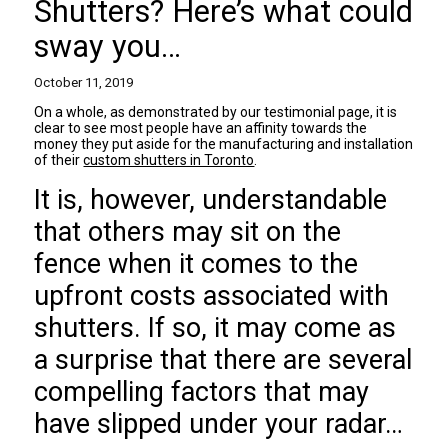
Shutters? Here’s what could
sway you…
October 11, 2019
On a whole, as demonstrated by our testimonial page, it is
clear to see most people have an affinity towards the
money they put aside for the manufacturing and installation
of their
custom shutters in Toronto
.
It is, however, understandable
that others may sit on the
fence when it comes to the
upfront costs associated with
shutters. If so, it may come as
a surprise that there are several
compelling factors that may
have slipped under your radar…