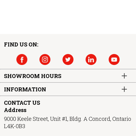
FIND US ON:
SHOWROOM HOURS
INFORMATION
CONTACT US
Address
9000 Keele Street, Unit #1, Bldg. A Concord, Ontario
L4K-0B3