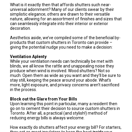
What is it exactly then that affords shutters such near-
universal adornment? Many of our clients swear by their
simplistic elegance; others are drawn to their versatile
nature, allowing for an assortment of finishes and sizes that
can seamlessly integrate into their interior or exterior
decoration.
Aesthetics aside, we’ve compiled some of the beneficial by-
products that custom shutters in Toronto can provide –
giving the potential nudge you need to make a decision:
Ventilation Aplenty
While your ventilation needs can technically be met with
blinds, we all know the rattle and unappealing noise they
produce when wind is involved. Wood shutters? Not so
much. Open them as wide as you want and they’ll be sure to
stay still, keeping the peace around your abode. What’s
more, light exposure, and privacy concerns aren’t sacrificed
in the process.
Block out the Glare from Your Bills
Upon learning this point in particular, many a resident then
go on to cement their decision to source custom shutters in
Toronto. After all, a practical (and stylish!) method of
reducing energy bills is always welcome.
How exactly do shutters affect your energy bill? For starters,
they act as great insulators to keep the heat
inside
your