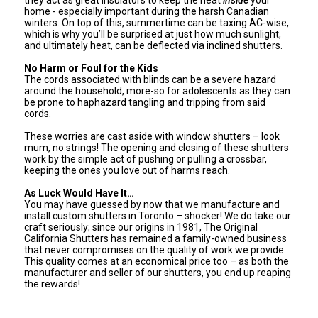
home - especially important during the harsh Canadian
winters. On top of this, summertime can be taxing AC-wise,
which is why you’ll be surprised at just how much sunlight,
and ultimately heat, can be deflected via inclined shutters.
No Harm or Foul for the Kids
The cords associated with blinds can be a severe hazard
around the household, more-so for adolescents as they can
be prone to haphazard tangling and tripping from said
cords.
These worries are cast aside with window shutters – look
mum, no strings! The opening and closing of these shutters
work by the simple act of pushing or pulling a crossbar,
keeping the ones you love out of harms reach.
As Luck Would Have It…
You may have guessed by now that we manufacture and
install custom shutters in Toronto – shocker! We do take our
craft seriously; since our origins in 1981, The Original
California Shutters has remained a family-owned business
that never compromises on the quality of work we provide.
This quality comes at an economical price too – as both the
manufacturer and seller of our shutters, you end up reaping
the rewards!