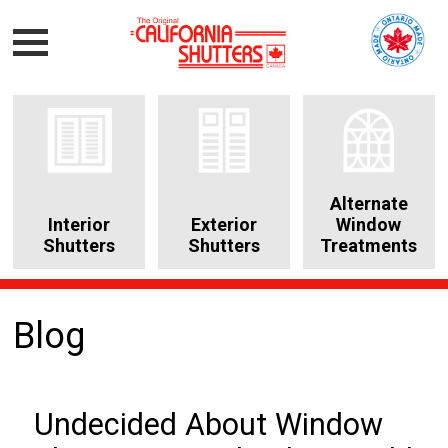
Alternate
Interior
Exterior
Window
Shutters
Shutters
Treatments
Blog
Undecided About Window