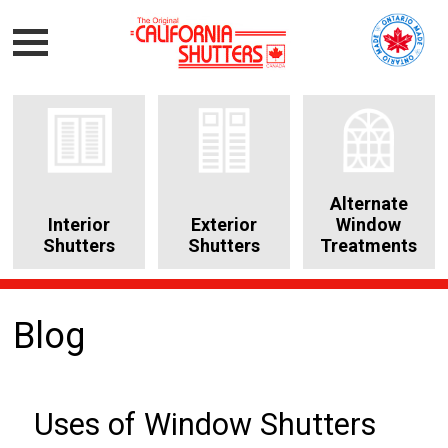
Alternate
Interior
Exterior
Window
Shutters
Shutters
Treatments
Blog
Uses of Window Shutters