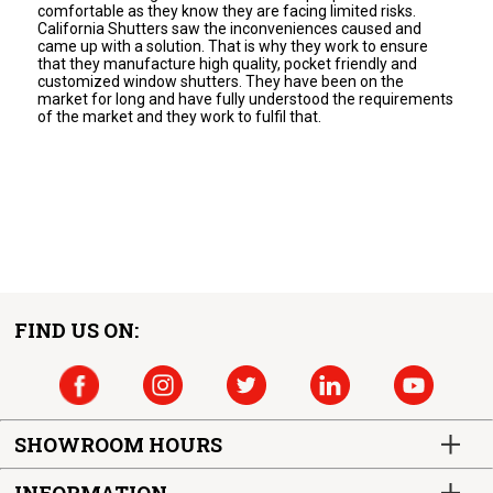
comfortable as they know they are facing limited risks.
California Shutters saw the inconveniences caused and
came up with a solution. That is why they work to ensure
that they manufacture high quality, pocket friendly and
customized window shutters. They have been on the
market for long and have fully understood the requirements
of the market and they work to fulfil that.
FIND US ON:
SHOWROOM HOURS
INFORMATION