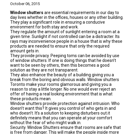
October 06, 2015
Window shutters
are essential requirements in our day to
day lives whether in the offices, houses or any other building.
They play a significant role in ensuring a conducive
environment for both stay and work.
They regulate the amount of sunlight entering a room at a
given time. Sunlight if not controlled can be a distracter. Its
rays may inconvenience people in a house that is why these
products are needed to ensure that only the required
amount gets in.
They provide privacy. Peeping toms can be avoided by use
of
window shutters
. If one is doing things that he doesn’t
want to be seen by others, then this becomes a good
solution as they are not transparent.
They also enhance the beauty of a building giving you a
break from the boring and obvious walls. Window shutters
Toronto make your rooms glamorous and giving you a
reason to stay a little longer. No one would ever reject an
offer of having a real looking environment that is what
these products mean.
Window shutters provide protection against intrusion. Who
doesn’t want this? It gives you control of who gets in and
who doesn’t. It’s a solution to keeping disturbers out.it
definitely means that you can operate at your comfort
without the fear of who might walk in.
Security. Window Shutters ensure that rooms are safe that
is free from danger. This will make the people inside more