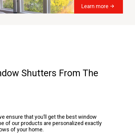
Learn more
indow Shutters From The
we ensure that you’ll get the best
window
 one of our products are personalized exactly
ndows of your home.