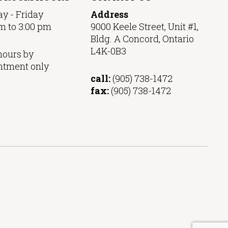
y - Friday
Address
m to 3:00 pm
9000 Keele Street, Unit #1,
Bldg. A Concord, Ontario
L4K-0B3
hours by
ntment only
call:
(905) 738-1472
fax:
(905) 738-1472