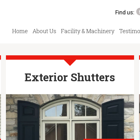
Find us:
Home
About Us
Facility & Machinery
Testimo
Exterior Shutters