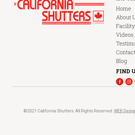
Home
About 
Facilit
Videos
Testimo
Contac
Blog
FIND U
©2021 California Shutters. All Rights Reserved.
WEB Desig