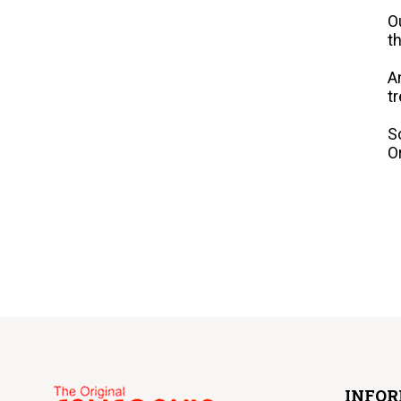
O
t
A
t
S
O
INFO