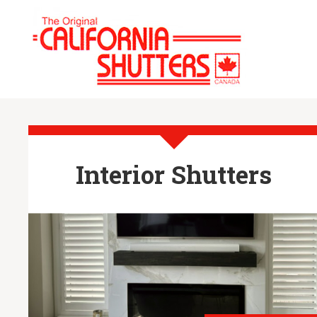
Interior Shutters