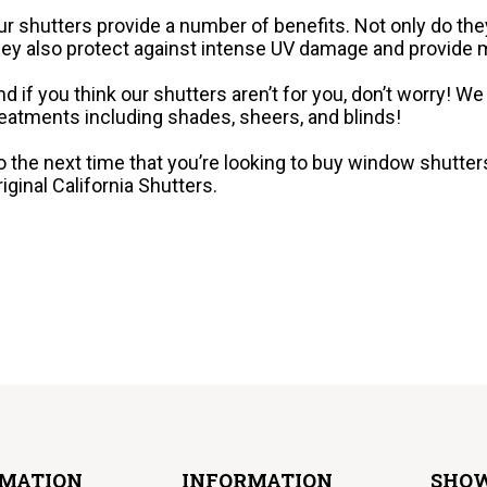
ur shutters provide a number of benefits. Not only do they
hey also protect against intense UV damage and provid
nd if you think our shutters aren’t for you, don’t worry! 
reatments including shades, sheers, and blinds!
o the next time that you’re looking to buy window shutters 
riginal California Shutters.
RMATION
INFORMATION
SHO