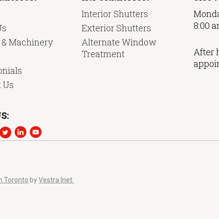
Interior Shutters
Monda
8:00 a
Us
Exterior Shutters
y & Machinery
Alternate Window
After 
Treatment
appoi
nials
t Us
S:
n Toronto
by
Vestra Inet.