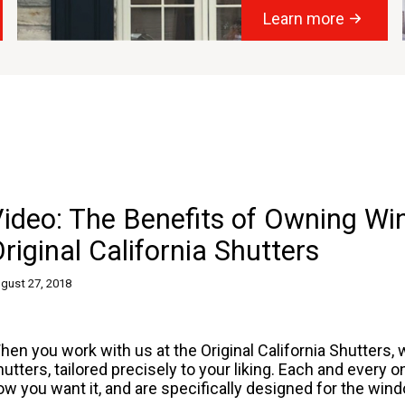
Learn more
Video: The Benefits of Owning W
riginal California Shutters
gust 27, 2018
hen you work with us at the Original California Shutters, 
hutters
, tailored precisely to your liking. Each and every
ow you want it, and are specifically designed for the wi