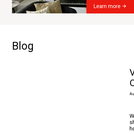
Learn more
Blog
O
Au
W
s
h