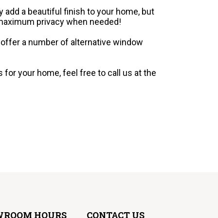
 add a beautiful finish to your home, but
e maximum privacy when needed!
We offer a number of alternative window
for your home, feel free to call us at the
WROOM HOURS
CONTACT US