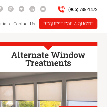
(905) 738-1472
nials
Contact Us
REQUEST FOR A QUOTE
Alternate Window
Treatments