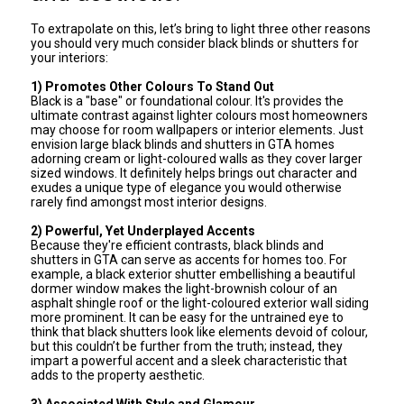
To extrapolate on this, let’s bring to light three other reasons
you should very much consider black blinds or shutters for
your interiors:
1) Promotes Other Colours To Stand Out
Black is a "base" or foundational colour. It's provides the
ultimate contrast against lighter colours most homeowners
may choose for room wallpapers or interior elements. Just
envision large black blinds and shutters in GTA homes
adorning cream or light-coloured walls as they cover larger
sized windows. It definitely helps brings out character and
exudes a unique type of elegance you would otherwise
rarely find amongst most interior designs.
2) Powerful, Yet Underplayed Accents
Because they're efficient contrasts, black blinds and
shutters in GTA can serve as accents for homes too. For
example, a black exterior shutter embellishing a beautiful
dormer window makes the light-brownish colour of an
asphalt shingle roof or the light-coloured exterior wall siding
more prominent. It can be easy for the untrained eye to
think that black shutters look like elements devoid of colour,
but this couldn’t be further from the truth; instead, they
impart a powerful accent and a sleek characteristic that
adds to the property aesthetic.
3) Associated With Style and Glamour