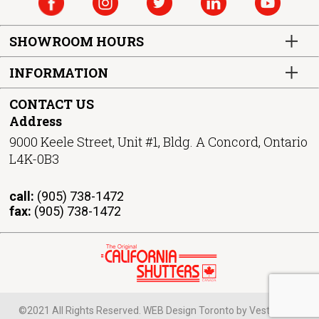
SHOWROOM HOURS
INFORMATION
CONTACT US
Address
9000 Keele Street, Unit #1, Bldg. A Concord, Ontario
L4K-0B3
call:
(905) 738-1472
fax:
(905) 738-1472
©2021 All Rights Reserved. WEB Design Toronto by Vestra Inet.