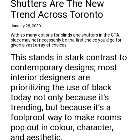
Shutters Are The New
Trend Across Toronto
January 28, 2020
With so many options for blinds and
shutters in the GTA
,
black may not necessarily be the first choice you'd go for
given a vast array of choices.
This stands in stark contrast to
contemporary designs; most
interior designers are
prioritizing the use of black
today not only because it's
trending, but because it’s a
foolproof way to make rooms
pop out in colour, character,
and aesthetic.