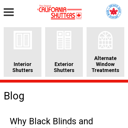
Alternate
Interior
Exterior
Window
Shutters
Shutters
Treatments
Blog
Why Black Blinds and