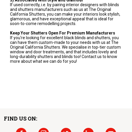
If used correctly, i.e. by pairing interior designers with blinds
and shutters manufacturers such as us at The Original
California Shutters, you can make your interiors look stylish,
glamorous, and have exceptional appeal that is ideal for
soon-to-come remodelling projects.
Keep Your Shutters Open For Premium Manufacturers
If you're looking for excellent black blinds and shutters, you
can have them custom-made to your needs with us at The
Original California Shutters. We specialise in top-tier custom
window and door treatments, and that includes lovely and
long-durability shutters and blinds too! Contact us to know
more about what we can do for you!
FIND US ON: