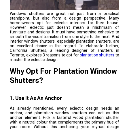
Windows shutters are great not just from a practical
standpoint, but also from a design perspective. Many
homeowners opt for eclectic interiors for their house.
However, eclectic just doesn’t mean a mishmash of
furniture and designs. It must have something cohesive to
smooth the visual transition from one style to the next. And
interior window shutters, especially plantation shutters, are
an excellent choice in this regard. To elaborate further,
California Shutters, a leading designer of shutters in
Toronto, explores 3 reasons to opt for
plantation shutters
to
master the eclectic design.
Why Opt For Plantation Window
Shutters?
1. Use It As An Anchor
As already mentioned, every eclectic design needs an
anchor, and plantation window shutters can act as this
anchor element. Pick a tasteful wood plantation shutter
with a neutral colour that complements the primary hue of
your room. Without this anchoring, your myriad design