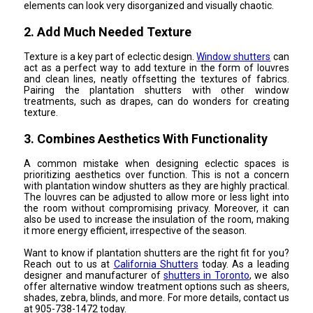
elements can look very disorganized and visually chaotic.
2. Add Much Needed Texture
Texture is a key part of eclectic design.
Window shutters
can
act as a perfect way to add texture in the form of louvres
and clean lines, neatly offsetting the textures of fabrics.
Pairing the plantation shutters with other window
treatments, such as drapes, can do wonders for creating
texture.
3. Combines Aesthetics With Functionality
A common mistake when designing eclectic spaces is
prioritizing aesthetics over function. This is not a concern
with plantation window shutters as they are highly practical.
The louvres can be adjusted to allow more or less light into
the room without compromising privacy. Moreover, it can
also be used to increase the insulation of the room, making
it more energy efficient, irrespective of the season.
Want to know if plantation shutters are the right fit for you?
Reach out to us at
California Shutters
today. As a leading
designer and manufacturer of
shutters in Toronto
, we also
offer alternative window treatment options such as sheers,
shades, zebra, blinds, and more. For more details, contact us
at 905-738-1472 today.