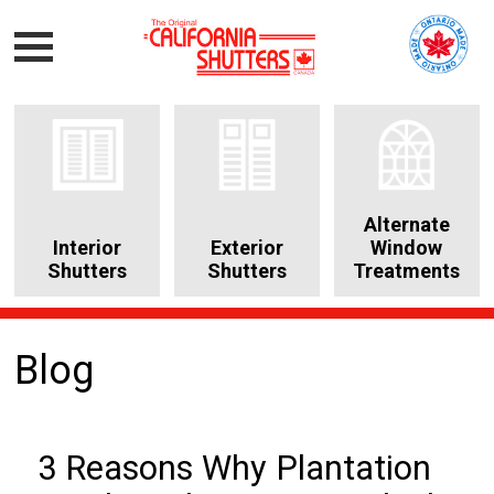
Alternate
Interior
Exterior
Window
Shutters
Shutters
Treatments
Blog
3 Reasons Why Plantation