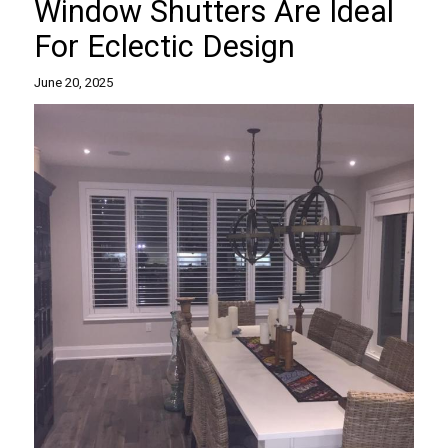
Window Shutters Are Ideal
For Eclectic Design
June 20, 2025