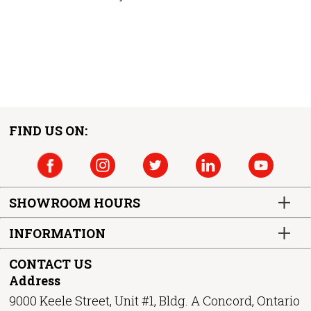
FIND US ON:
SHOWROOM HOURS
INFORMATION
CONTACT US
Address
9000 Keele Street, Unit #1, Bldg. A Concord, Ontario