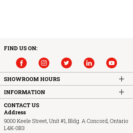
FIND US ON:
SHOWROOM HOURS
INFORMATION
CONTACT US
Address
9000 Keele Street, Unit #1, Bldg. A Concord, Ontario
L4K-0B3