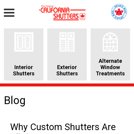
Alternate
Interior
Exterior
Window
Shutters
Shutters
Treatments
Blog
Why Custom Shutters Are