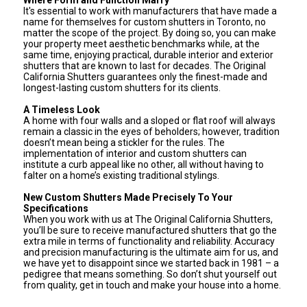
It's essential to work with manufacturers that have made a
name for themselves for custom shutters in Toronto, no
matter the scope of the project. By doing so, you can make
your property meet aesthetic benchmarks while, at the
same time, enjoying practical, durable interior and exterior
shutters that are known to last for decades. The Original
California Shutters guarantees only the finest-made and
longest-lasting custom shutters for its clients.
A Timeless Look
A home with four walls and a sloped or flat roof will always
remain a classic in the eyes of beholders; however, tradition
doesn’t mean being a stickler for the rules. The
implementation of interior and custom shutters can
institute a curb appeal like no other, all without having to
falter on a home’s existing traditional stylings.
New Custom Shutters Made Precisely To Your
Specifications
When you work with us at The Original California Shutters,
you’ll be sure to receive manufactured shutters that go the
extra mile in terms of functionality and reliability. Accuracy
and precision manufacturing is the ultimate aim for us, and
we have yet to disappoint since we started back in 1981 – a
pedigree that means something. So don’t shut yourself out
from quality, get in touch and make your house into a home.