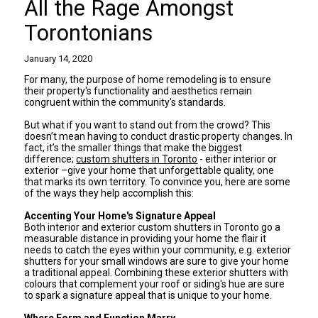
All the Rage Amongst
Torontonians
January 14, 2020
For many, the purpose of home remodeling is to ensure
their property's functionality and aesthetics remain
congruent within the community's standards.
But what if you want to stand out from the crowd? This
doesn’t mean having to conduct drastic property changes. In
fact, it’s the smaller things that make the biggest
difference;
custom shutters in Toronto
- either interior or
exterior –give your home that unforgettable quality, one
that marks its own territory. To convince you, here are some
of the ways they help accomplish this:
Accenting Your Home's Signature Appeal
Both interior and exterior custom shutters in Toronto go a
measurable distance in providing your home the flair it
needs to catch the eyes within your community, e.g. exterior
shutters for your small windows are sure to give your home
a traditional appeal. Combining these exterior shutters with
colours that complement your roof or siding's hue are sure
to spark a signature appeal that is unique to your home.
Where Form and Function Marry