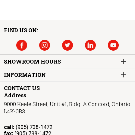
FIND US ON:
SHOWROOM HOURS
INFORMATION
CONTACT US
Address
9000 Keele Street, Unit #1, Bldg. A Concord, Ontario
L4K-0B3
call:
(905) 738-1472
fax:
(905) 738-1472