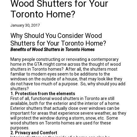
Wood Shutters for Your
Toronto Home?
January 30, 2017
Why Should You Consider Wood
Shutters for Your Toronto Home?
Benefits of Wood Shutters in Toronto Homes
Many people constructing or renovating a contemporary
home in the GTA might come across the thought of
wood
shutters in Toronto homes
? After all, the shutters most
familiar to modern eyes seem to be additions to the
windows on the outside of a house, that may look like they
do not have too much of a purpose. So, why should you add
shutters?
1. Protection from the elements
First of all, functional wood shutters in Toronto are still
available, both for the exterior and the interior of a home.
Exterior shutters that actually close over windows can be
important for areas that experience severe weather, as they
will protect the window during a storm, snow, etc. Some
wood shutters on Toronto homes are used for these
purposes.
2. Privacy and Comfort