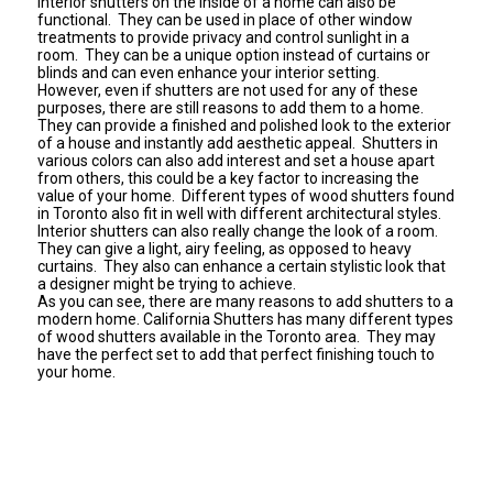
Interior shutters on the inside of a home can also be
functional. They can be used in place of other window
treatments to provide privacy and control sunlight in a
room. They can be a unique option instead of curtains or
blinds and can even enhance your interior setting.
However, even if shutters are not used for any of these
purposes, there are still reasons to add them to a home.
They can provide a finished and polished look to the exterior
of a house and instantly add aesthetic appeal. Shutters in
various colors can also add interest and set a house apart
from others, this could be a key factor to increasing the
value of your home. Different types of wood shutters found
in Toronto also fit in well with different architectural styles.
Interior shutters can also really change the look of a room.
They can give a light, airy feeling, as opposed to heavy
curtains. They also can enhance a certain stylistic look that
a designer might be trying to achieve.
As you can see, there are many reasons to add shutters to a
modern home.
California Shutters
has many different types
of wood shutters available in the Toronto area. They may
have the perfect set to add that perfect finishing touch to
your home.