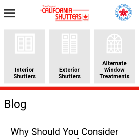
Alternate
Interior
Exterior
Window
Shutters
Shutters
Treatments
Blog
Why Should You Consider