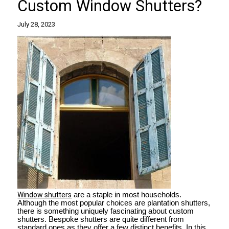
Custom Window Shutters?
July 28, 2023
Window shutters
are a staple in most households.
Although the most popular choices are plantation shutters,
there is something uniquely fascinating about custom
shutters. Bespoke shutters are quite different from
standard ones as they offer a few distinct benefits. In this