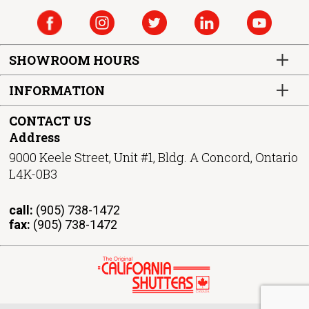
SHOWROOM HOURS
INFORMATION
CONTACT US
Address
9000 Keele Street, Unit #1, Bldg. A Concord, Ontario
L4K-0B3
call:
(905) 738-1472
fax:
(905) 738-1472