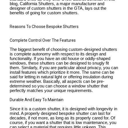
blog, California Shutters, a major manufacturer and
designer of custom shutters in the GTA, lays out the
benefits of going for custom shutters.
Reasons To Choose Bespoke Shutters
Complete Control Over The Features
The biggest benefit of choosing custom-designed shutters
is complete autonomy with respect to its design and
functionality. If you have an old house or oddly-shaped
windows, these shutters can be designed to snugly fit
them. Similarly, if you are particular about privacy, you can
install features which prioritize it more. The same can be
said for letting in natural light or offering insulation during
extreme weather. Basically, all aspects can be pre-
determined so you can choose a window shutter that
perfectly matches your unique requirements.
Durable And Easy To Maintain
Since it is a custom shutter, it is designed with longevity in
mind. A properly designed bespoke shutter can last for
decades, if not more, as long as its properly cared for. Of
course, if you want a shutter that is low maintenance, you
can select a material that requires little upkeep. This