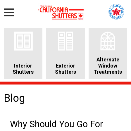
Alternate
Interior
Exterior
Window
Shutters
Shutters
Treatments
Blog
Why Should You Go For