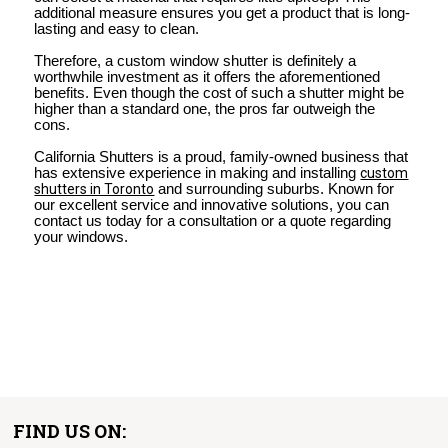
additional measure ensures you get a product that is long-
lasting and easy to clean.
Therefore, a custom window shutter is definitely a
worthwhile investment as it offers the aforementioned
benefits. Even though the cost of such a shutter might be
higher than a standard one, the pros far outweigh the
cons.
California Shutters is a proud, family-owned business that
has extensive experience in making and installing
custom
shutters in Toronto
and surrounding suburbs. Known for
our excellent service and innovative solutions, you can
contact us today for a consultation or a quote regarding
your windows.
FIND US ON: