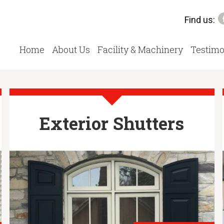
Find us:
Home
About Us
Facility & Machinery
Testimo
Exterior Shutters