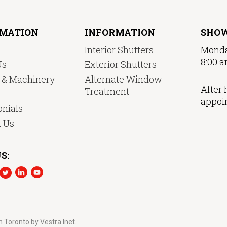
RMATION
INFORMATION
SHO
Interior Shutters
Monda
8:00 a
Us
Exterior Shutters
y & Machinery
Alternate Window
After 
Treatment
appoi
nials
t Us
S:
n Toronto
by
Vestra Inet.