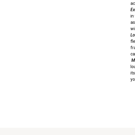
ac
E
in
as
wi
Lo
fl
fr
ca
Mu
lo
it
yo