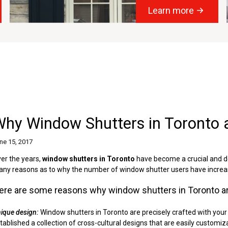
Learn more
Why Window Shutters in Toronto 
ne 15, 2017
er the years,
window shutters in Toronto
have become a crucial and d
ny reasons as to why the number of window shutter users have increas
ere are some reasons why window shutters in Toronto ar
ique design:
Window shutters in Toronto are precisely crafted with your
tablished a collection of cross-cultural designs that are easily customi