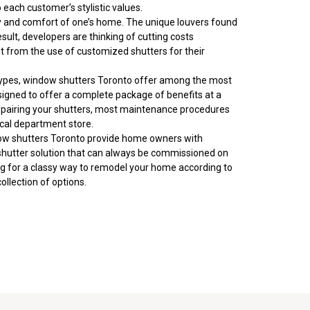
each customer’s stylistic values.
lity and comfort of one’s home. The unique louvers found
esult, developers are thinking of cutting costs
fit from the use of customized shutters for their
types, window shutters Toronto offer
among
the most
esigned to offer a complete package of benefits at a
r repairing your shutters, most maintenance procedures
ocal department store.
dow shutters Toronto provide
home owners
with
w shutter solution that can always be commissioned on
ing for a classy way to remodel your home according to
collection of options.