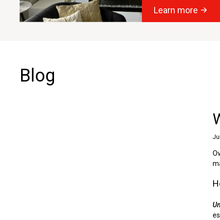
Learn more
Blog
Ju
Ov
ma
H
Un
es