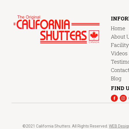
INFO
Home
About 
Facilit
Videos
Testimo
Contac
Blog
FIND U
©2021 California Shutters. All Rights Reserved.
WEB Desig