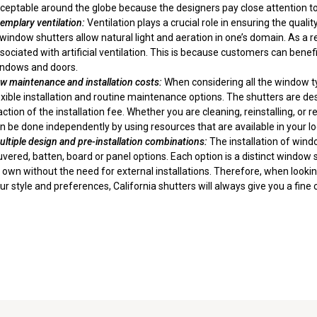
ceptable around the globe because the designers pay close attention to 
xemplary
ventilation
:
Ventilation plays a crucial role in ensuring the qua
 window shutters allow natural light and aeration in one’s domain. As a r
sociated with artificial ventilation. This is because customers can bene
ndows and doors.
w maintenance and installation costs:
When considering all the window 
exible installation and routine maintenance options. The shutters are d
action of the installation fee. Whether you are cleaning, reinstalling, o
n be done independently by using resources that are available in your l
ltiple
design
and pre-installation combinations:
The installation of win
uvered, batten, board or panel options. Each option is a distinct windo
s own without the need for external installations. Therefore, when look
ur style and preferences, California shutters will always give you a fine 