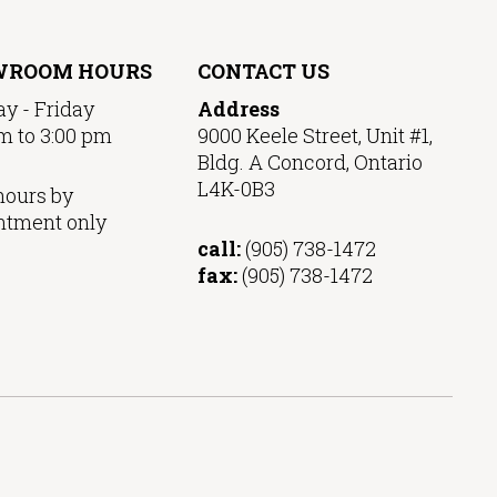
WROOM HOURS
CONTACT US
y - Friday
Address
m to 3:00 pm
9000 Keele Street, Unit #1,
Bldg. A Concord, Ontario
L4K-0B3
hours by
ntment only
call:
(905) 738-1472
fax:
(905) 738-1472