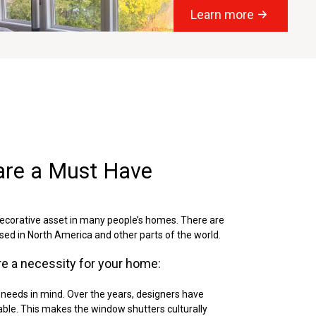
Learn more
are a Must Have
ecorative asset in many people’s homes. There are
ed in North America and other parts of the world.
e a necessity for your home:
 needs in mind. Over the years, designers have
zable. This makes the window shutters culturally