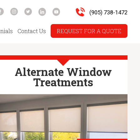
(905) 738-1472
nials
Contact Us
REQUEST FOR A QUOTE
Alternate Window
Treatments