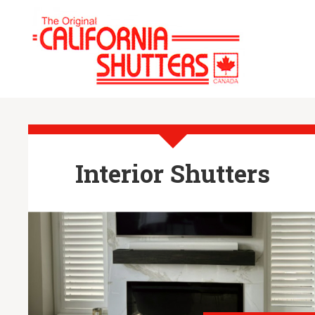
Interior Shutters