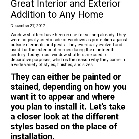
Great Interior and Exterior
Addition to Any Home
December 27, 2017
Window shutters
have been in use for so long already. They
were originally used inside of windows as protection against
outside elements and pests. They eventually evolved and
used for the exterior of homes during the nineteenth
century. Today, most window shutters are used for
decorative purposes, which is the reason why they come in
a wide variety of styles, finishes, and sizes.
They can either be painted or
stained, depending on how you
want it to appear and where
you plan to install it. Let’s take
a closer look at the different
styles based on the place of
installation.