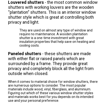
Louvered shutters
- the most common window
shutters with working louvers are the wooden
“plantation” shutters. This is an interior window
shutter style which is great at controlling both
privacy and light.
They are used on almost any type of window and
require no maintenance. A wooden plantation
shutter is a one-time investment with great
insulation properties that help save on heating and
cooling costs.
Paneled shutters
- these shutters are made
with either flat or raised panels which are
surrounded by a frame. They provide great
privacy and completely block all the light from
outside when closed.
When it comes to material choice for window shutters, there
are numerous options to consider. The most popular
materials include wood, vinyl, fiberglass, and aluminium.
Figuring out which of these various window shutter styles
and materials works best for you depends on its intended
use and your personal preference.