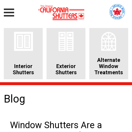
Alternate
Interior
Exterior
Window
Shutters
Shutters
Treatments
Blog
Window Shutters Are a