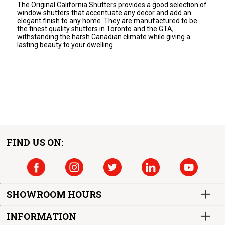
The Original California Shutters provides a good selection of
window shutters that accentuate any decor and add an
elegant finish to any home. They are manufactured to be
the finest quality shutters in Toronto and the GTA,
withstanding the harsh Canadian climate while giving a
lasting beauty to your dwelling.
FIND US ON:
SHOWROOM HOURS
INFORMATION