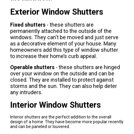
Exterior Window Shutters
Fixed shutters
- these shutters are
permanently attached to the outside of the
windows. They can't be moved and just serve
as a decorative element of your house. Many
homeowners add this type of window shutter
to increase their home’s curb appeal.
Operable shutters
- these shutters are hinged
over your window on the outside and can be
closed. They are installed to protect against
storms and the sun. They can also help deter
any intruders.
Interior Window Shutters
Interior shutters are the perfect addition to the overall
design of a home. They have become more popular recently
and can be paneled or louvered.