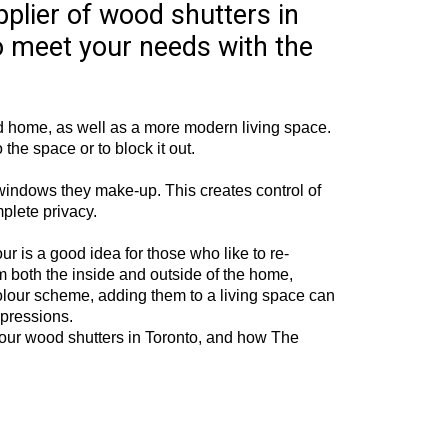
pplier of wood shutters in
o meet your needs with the
led home, as well as a more modern living space.
 the space or to block it out.
e windows they make-up. This creates control of
plete privacy.
our is a good idea for those who like to re-
rom both the inside and outside of the home,
colour scheme, adding them to a living space can
mpressions.
 our wood shutters in Toronto, and how The