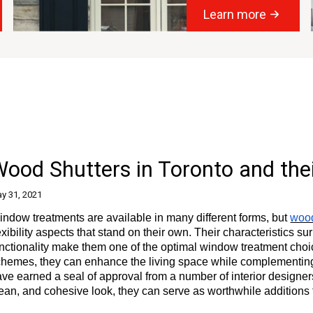
Learn more
ood Shutters in Toronto and the
y 31, 2021
ndow treatments are available in many different forms, but
wood
exibility aspects that stand on their own. Their characteristics s
nctionality make them one of the optimal window treatment choi
hemes, they can enhance the living space while complementing t
ve earned a seal of approval from a number of interior designers
ean, and cohesive look, they can serve as worthwhile additions 