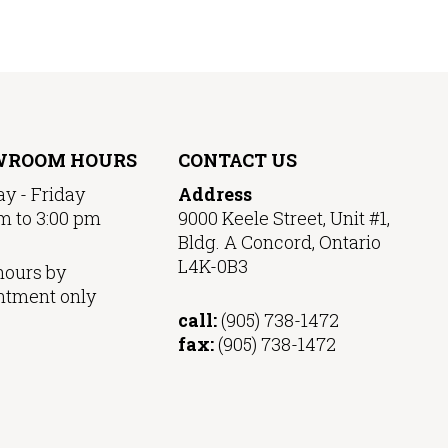
WROOM HOURS
CONTACT US
y - Friday
Address
m to 3:00 pm
9000 Keele Street, Unit #1,
Bldg. A Concord, Ontario
L4K-0B3
hours by
ntment only
call:
(905) 738-1472
fax:
(905) 738-1472