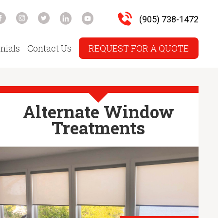
(905) 738-1472
nials
Contact Us
REQUEST FOR A QUOTE
Alternate Window
Treatments