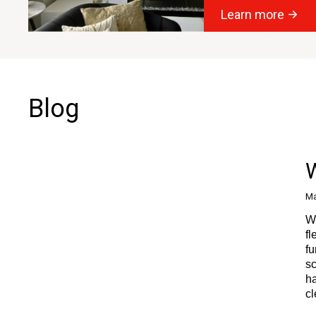
Learn more
Blog
W
Ma
Wi
fl
fu
sc
ha
cl