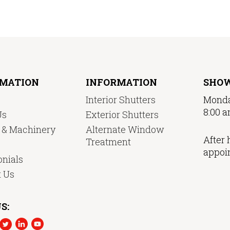
RMATION
INFORMATION
SHO
Interior Shutters
Monda
8:00 a
Us
Exterior Shutters
y & Machinery
Alternate Window
After 
Treatment
appoi
nials
t Us
S: