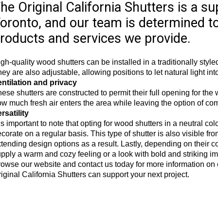
he Original California Shutters is a su
oronto, and our team is determined t
roducts and services we provide.
gh-quality wood shutters can be installed in a traditionally sty
ey are also adjustable, allowing positions to let natural light into
entilation and privacy
ese shutters are constructed to permit their full opening for th
w much fresh air enters the area while leaving the option of com
rsatility
 is important to note that opting for wood shutters in a neutral col
corate on a regular basis. This type of shutter is also visible f
tending design options as a result. Lastly, depending on their 
pply a warm and cozy feeling or a look with bold and striking i
owse our website and contact us today for more information on
iginal California Shutters can support your next project.