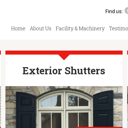
Find us:
Home
About Us
Facility & Machinery
Testimo
Exterior Shutters