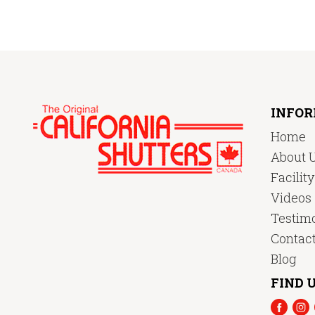
INFO
Home
About 
Facilit
Videos
Testimo
Contac
Blog
FIND U