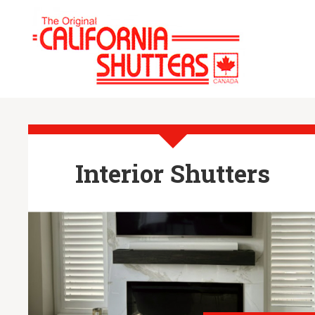
Interior Shutters