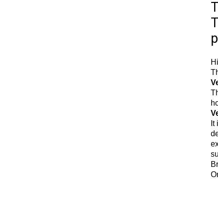
T
T
p
Hi
Th
V
Th
ho
Ve
It
de
ex
su
Br
Or