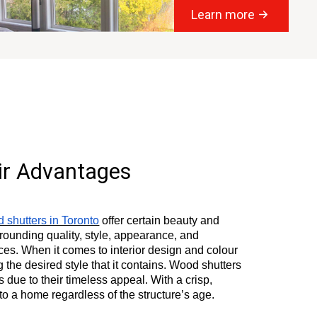
Learn more
ir Advantages
 shutters in Toronto
offer certain beauty and
urrounding quality, style, appearance, and
ces. When it comes to interior design and colour
he desired style that it contains. Wood shutters
 due to their timeless appeal. With a crisp,
to a home regardless of the structure’s age.