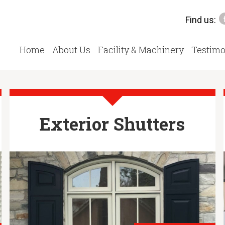
Find us:
Home
About Us
Facility & Machinery
Testimo
Exterior Shutters