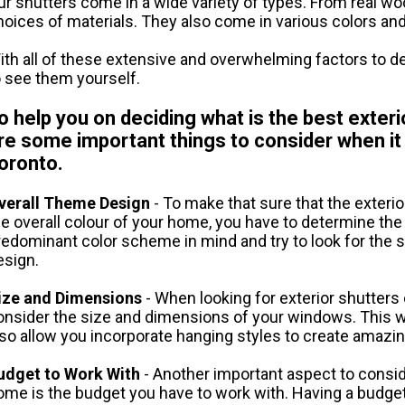
ur shutters come in a wide variety of types. From real woo
hoices of materials. They also come in various colors an
ith all of these extensive and overwhelming factors to de
o see them yourself.
o help you on deciding what is the best exter
re some important things to consider when i
oronto.
verall Theme Design
- To make that sure that the exteri
he overall colour of your home, you have to determine th
redominant color scheme in mind and try to look for the s
esign.
ize and Dimensions
- When looking for exterior shutters
onsider the size and dimensions of your windows. This will 
lso allow you incorporate hanging styles to create amazi
udget to Work With
- Another important aspect to consid
ome is the budget you have to work with. Having a budget f