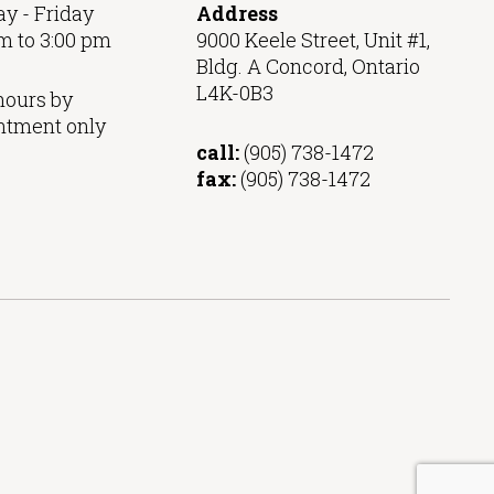
y - Friday
Address
m to 3:00 pm
9000 Keele Street, Unit #1,
Bldg. A Concord, Ontario
L4K-0B3
hours by
ntment only
call:
(905) 738-1472
fax:
(905) 738-1472