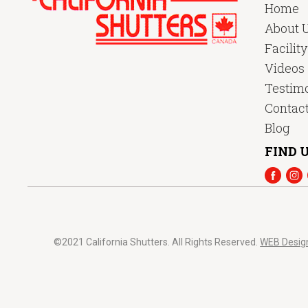
Home
About 
Facilit
Videos
Testimo
Contac
Blog
FIND U
©2021 California Shutters. All Rights Reserved.
WEB Desig