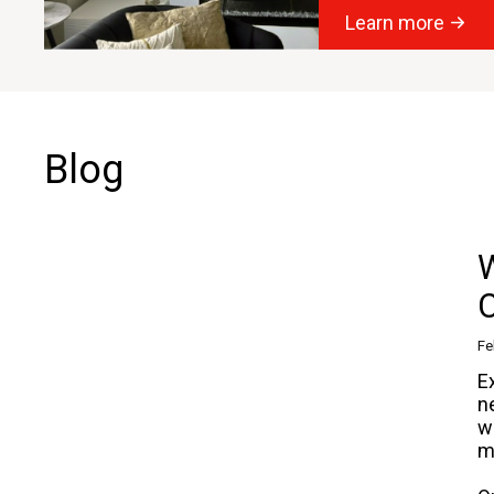
Learn more
Blog
W
Fe
E
n
w
m