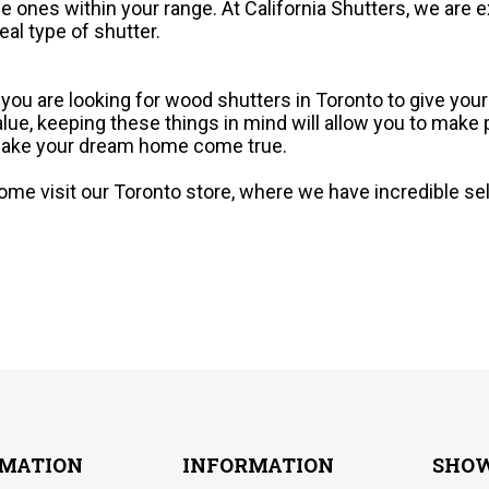
he ones within your range. At California Shutters, we are e
deal type of shutter.
f you are looking for wood shutters in Toronto to give you
alue, keeping these things in mind will allow you to make
ake your dream home come true.
ome visit our Toronto store, where we have incredible sele
RMATION
INFORMATION
SHO