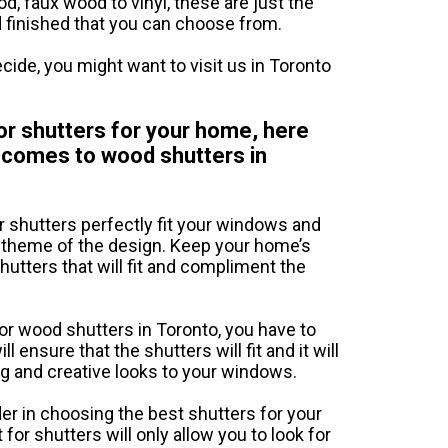
d, faux wood to vinyl, these are just the
d finished that you can choose from.
cide, you might want to visit us in Toronto
ior shutters for your home, here
t comes to wood shutters in
or shutters perfectly fit your windows and
e theme of the design. Keep your home’s
hutters that will fit and compliment the
 or wood shutters in Toronto, you have to
ensure that the shutters will fit and it will
ng and creative looks to your windows.
er in choosing the best shutters for your
or shutters will only allow you to look for