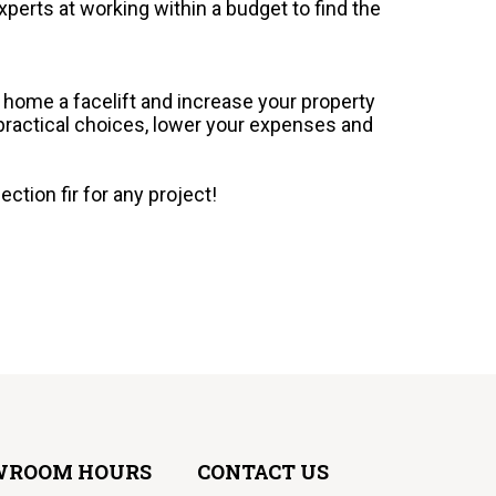
xperts at working within a budget to find the
r home a facelift and increase your property
 practical choices, lower your expenses and
ction fir for any project!
WROOM HOURS
CONTACT US