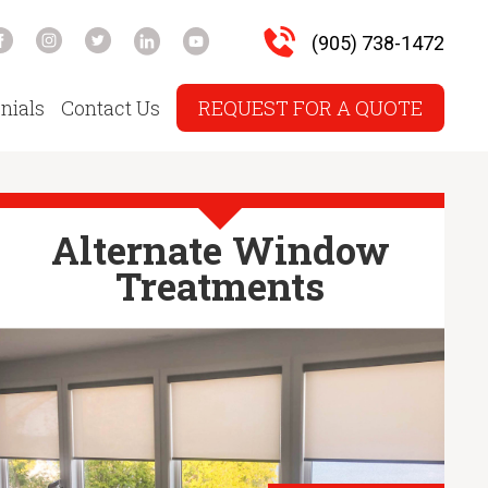
(905) 738-1472
nials
Contact Us
REQUEST FOR A QUOTE
Alternate Window
Treatments