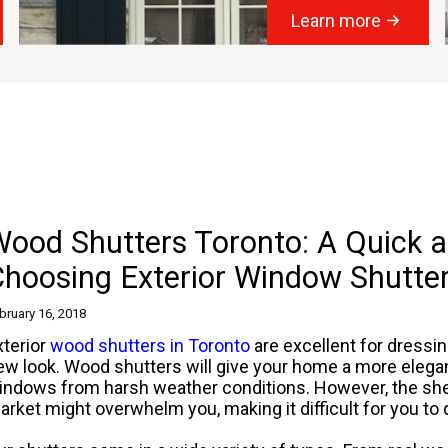
Learn more
ood Shutters Toronto: A Quick a
Choosing Exterior Window Shutte
bruary 16, 2018
xterior
wood shutters in Toronto
are excellent for dressi
ew look. Wood shutters will give your home a more elegan
indows from harsh weather conditions. However, the shee
arket might overwhelm you, making it difficult for you to d