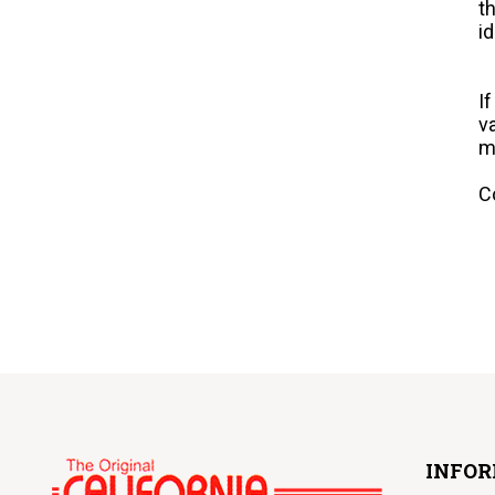
t
i
I
v
m
C
INFO