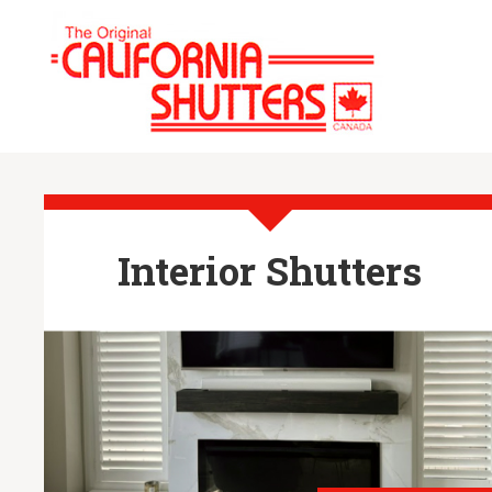
Interior Shutters