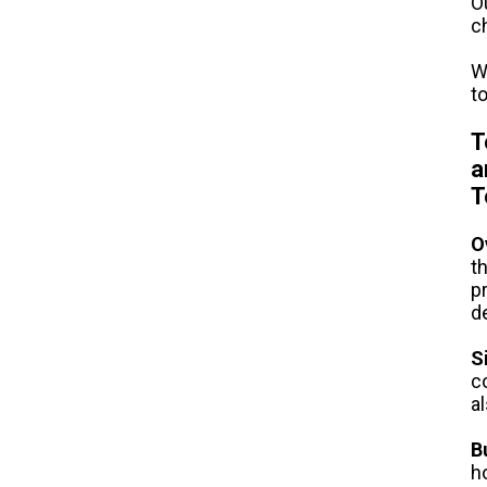
O
c
W
t
T
a
T
O
t
p
d
S
c
a
B
h