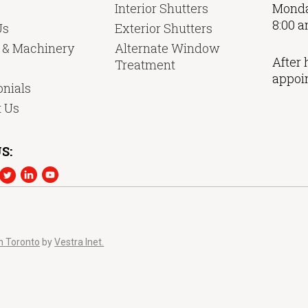
Interior Shutters
Monda
8:00 a
Us
Exterior Shutters
y & Machinery
Alternate Window
After 
Treatment
appoi
nials
t Us
S:
n Toronto
by
Vestra Inet.