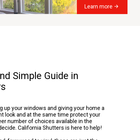
Learn more
nd Simple Guide in
rs
ng up your windows and giving your home a
t look and at the same time protect your
r number of choices available in the
ecide. California Shutters is here to help!