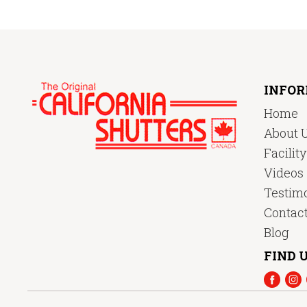
INFO
Home
About 
Facilit
Videos
Testimo
Contac
Blog
FIND U