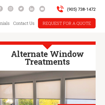
(905) 738-1472
nials
Contact Us
REQUEST FOR A QUOTE
Alternate Window
Treatments