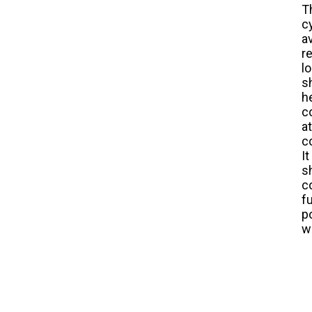
T
c
a
r
l
s
h
c
a
c
I
s
c
f
p
w