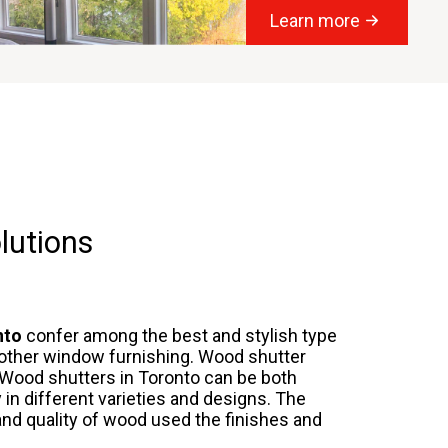
Learn more
lutions
nto
confer among the best and stylish type
 other window furnishing. Wood shutter
Wood shutters in Toronto
can be both
 in different varieties and designs. The
nd quality of wood used the finishes and