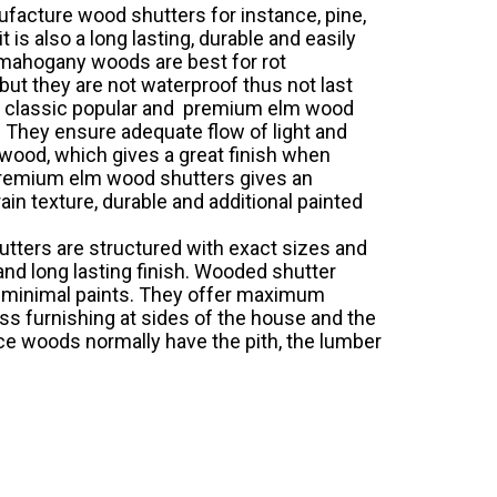
facture wood shutters for instance, pine,
is also a long lasting, durable and easily
d mahogany woods are best for rot
but they are not waterproof thus not last
d classic popular and premium elm wood
 They ensure adequate flow of light and
dwood, which gives a great finish when
 premium elm wood shutters gives an
in texture, durable and additional painted
utters are structured with exact sizes and
nd long lasting finish. Wooded shutter
es minimal paints. They offer maximum
ess furnishing at sides of the house and the
ince woods normally have the pith, the lumber