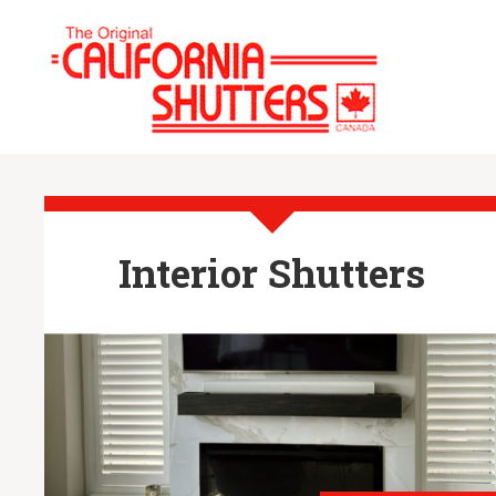
Interior Shutters