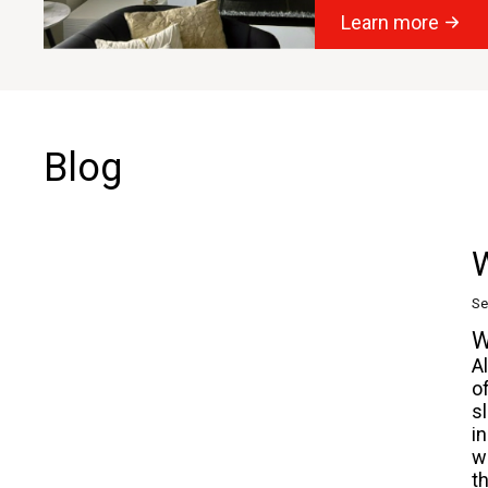
Learn more
Blog
W
Se
W
A
o
s
i
w
t