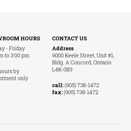
WROOM HOURS
CONTACT US
y - Friday
Address
m to 3:00 pm
9000 Keele Street, Unit #1,
Bldg. A Concord, Ontario
L4K-0B3
hours by
ntment only
call:
(905) 738-1472
fax:
(905) 738-1472