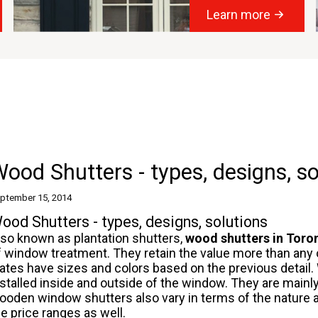
Learn more
ood Shutters - types, designs, so
ptember 15, 2014
ood Shutters - types, designs, solutions
lso known as plantation shutters,
wood shutters in Toro
f window treatment. They retain the value more than any
lates have sizes and colors based on the previous detail.
nstalled inside and outside of the window. They are mainly
ooden window shutters also vary in terms of the nature a
he price ranges as well.