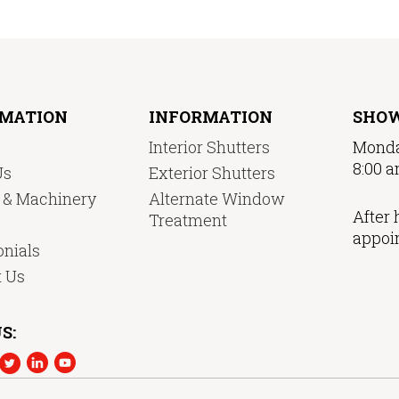
RMATION
INFORMATION
SHO
Interior Shutters
Monda
8:00 a
Us
Exterior Shutters
y & Machinery
Alternate Window
After 
Treatment
appoi
nials
t Us
S: