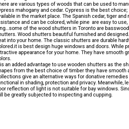
here are various types of woods that can be used to manu
ypress mahogany and cedar. Cypress is the best choice; it 
vailable in the market place. The Spanish cedar, tiger an
esistance and can be colored, while pine are easy to use, 
ong...some of the wood shutters in Toronto are basswoo
hutters. Wood shutters beautiful furnished and designed.
eat into your home. The classic shutters are durable har
olored.it is best design huge windows and doors. While
ttractive appearance for your home. They have smooth gra
olors.
t is an added advantage to use wooden shutters as the sh
hapes from the best choice of timber they have smooth a
ollections give an alternative ways for donative remedi
unctional in shading, protection and privacy. Meanwhile, l
oor reflection of light is not suitable for bay windows. S
ill be greatly subjected to inspecting and cupping.