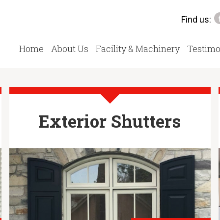
Find us:
Home
About Us
Facility & Machinery
Testimo
Exterior Shutters