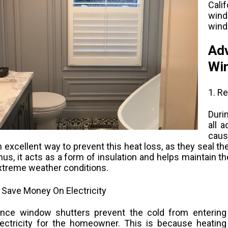
Cali
wind
wind
Adv
Win
1. R
Duri
all 
caus
n excellent way to prevent this heat loss, as they seal 
hus, it acts as a form of insulation and helps maintain th
xtreme weather conditions.
. Save Money On Electricity
ince window shutters prevent the cold from entering
lectricity for the homeowner. This is because heating