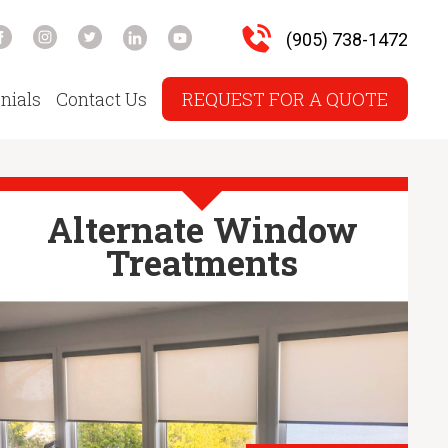
(905) 738-1472
nials
Contact Us
REQUEST FOR A QUOTE
Alternate Window
Treatments