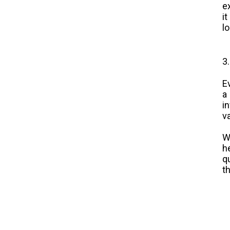
e
i
l
3
E
a
i
v
W
h
q
t