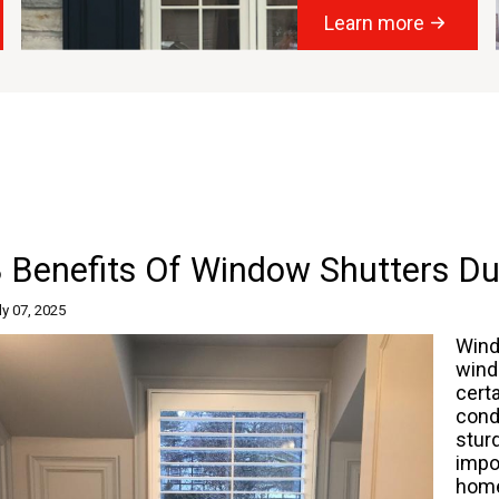
Learn more
 Benefits Of Window Shutters Du
ly 07, 2025
Wind
wind
cert
cond
stu
impo
home