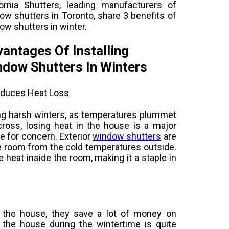
fornia Shutters, leading manufacturers of
ow shutters in Toronto, share 3 benefits of
ow shutters in winter.
antages Of Installing
dow Shutters In Winters
educes Heat Loss
ng harsh winters, as temperatures plummet
across, losing heat in the house is a major
e for concern. Exterior
window shutters
are
the room from the cold temperatures outside.
e heat inside the room, making it a staple in
 the house, they save a lot of money on
 the house during the wintertime is quite