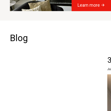
Learn more
Blog
3
Ju