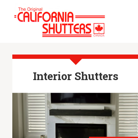
Interior Shutters