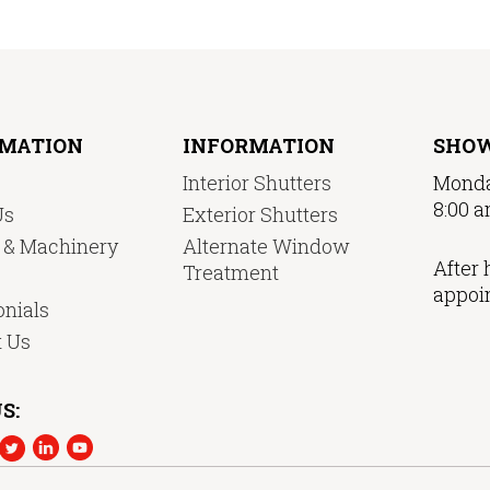
RMATION
INFORMATION
SHO
Interior Shutters
Monda
8:00 a
Us
Exterior Shutters
y & Machinery
Alternate Window
After 
Treatment
appoi
nials
t Us
S: