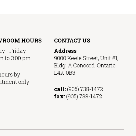
WROOM HOURS
CONTACT US
y - Friday
Address
m to 3:00 pm
9000 Keele Street, Unit #1,
Bldg. A Concord, Ontario
L4K-0B3
hours by
ntment only
call:
(905) 738-1472
fax:
(905) 738-1472