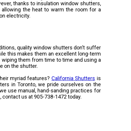
er, thanks to insulation window shutters,
 allowing the heat to warm the room for a
n electricity.
itions, quality window shutters don’t suffer
While this makes them an excellent long-term
y wiping them from time to time and using a
e on the shutter.
heir myriad features?
California Shutters
is
ers in Toronto, we pride ourselves on the
ch we use manual, hand-sanding practices for
s, contact us at 905-738-1472 today.