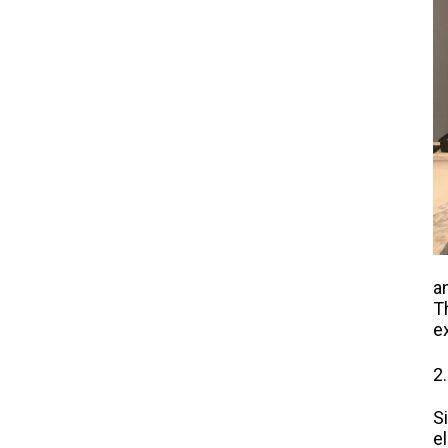
a
T
e
2
S
e