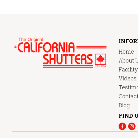
INFO
Home
About 
Facilit
Videos
Testimo
Contac
Blog
FIND U