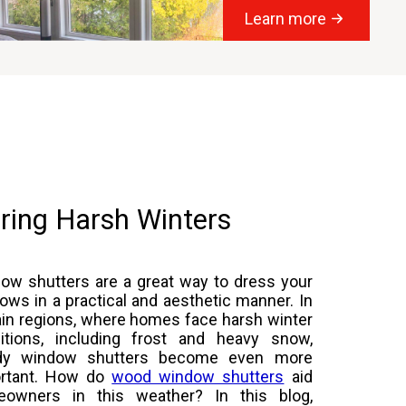
Learn more
ring Harsh Winters
ow shutters are a great way to dress your
ows in a practical and aesthetic manner. In
ain regions, where homes face harsh winter
itions, including frost and heavy snow,
rdy window shutters become even more
rtant. How do
wood window shutters
aid
owners in this weather? In this blog,