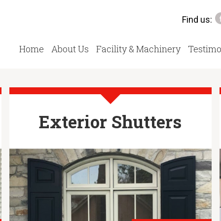
Find us:
Home
About Us
Facility & Machinery
Testimo
Exterior Shutters