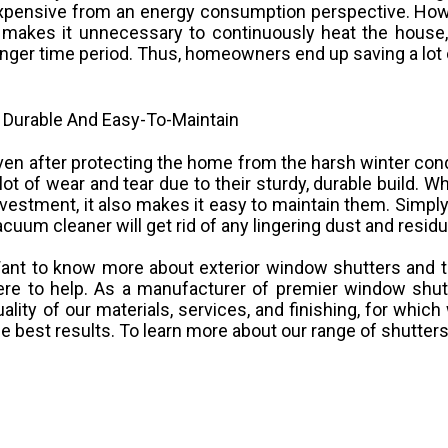
xpensive from an energy consumption perspective. Howev
t makes it unnecessary to continuously heat the house,
onger time period. Thus, homeowners end up saving a lot o
. Durable And Easy-To-Maintain
ven after protecting the home from the harsh winter cond
 lot of wear and tear due to their sturdy, durable build. 
nvestment, it also makes it easy to maintain them. Simpl
acuum cleaner will get rid of any lingering dust and residu
ant to know more about exterior window shutters and t
ere to help. As a manufacturer of premier window shutt
uality of our materials, services, and finishing, for whi
he best results. To learn more about our range of shutter